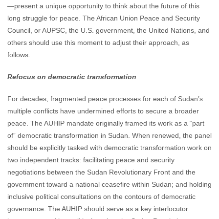
—present a unique opportunity to think about the future of this
long struggle for peace. The African Union Peace and Security
Council, or AUPSC, the U.S. government, the United Nations, and
others should use this moment to adjust their approach, as
follows.
Refocus on democratic transformation
For decades, fragmented peace processes for each of Sudan’s
multiple conflicts have undermined efforts to secure a broader
peace. The AUHIP mandate originally framed its work as a “part
of” democratic transformation in Sudan. When renewed, the panel
should be explicitly tasked with democratic transformation work on
two independent tracks: facilitating peace and security
negotiations between the Sudan Revolutionary Front and the
government toward a national ceasefire within Sudan; and holding
inclusive political consultations on the contours of democratic
governance. The AUHIP should serve as a key interlocutor