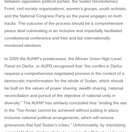
between opposition political parties, the Sudan Revolutionary
Front, civil society organizations, women’s groups, youth activists,
and the National Congress Party as the panel engages on both
tracks. The outcome of the process should be a comprehensive
peace deal culminating in an inclusive and impartially facilitated
constitutional conference and free and fair internationally
monitored elections.
In 2009 the AUHIP’s predecessor, the African Union High-Level
Panel on Darfur, or AUPD,recognized that “the conflict in Darfur
requires a comprehensive negotiated process in the context of a
democratic transformation for the whole of Sudan, which should
be built on the values of power sharing, wealth sharing, national
reconciliation and pursuit of the objective of national unity in
diversity.” The AUHIP has similarly concluded that “ending the war
in the ‘Two Areas’ cannot be achieved without putting in place
inclusive national political arrangements, which will remove
grievances that fuel Sudan’s crises.” Unfortunately, by mandating