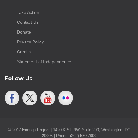
Take Action
Contact Us
Donate
Privacy Policy
Credits
Statement of Independence
Follow Us
© 2017 Enough Project | 1420 K St. NW, Suite 200, Washington, DC
20005 | Phone: (202) 580-7690