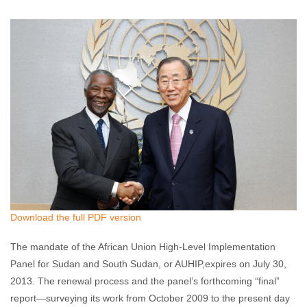
Akshaya Kumar
July 1, 2013
No comments
Download the full PDF version
The mandate of the African Union High-Level Implementation
Panel for Sudan and South Sudan, or AUHIP,expires on July 30,
2013. The renewal process and the panel’s forthcoming “final”
report—surveying its work from October 2009 to the present day