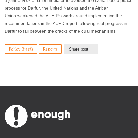
a joint U.N./A.U. chief mediator to oversee the Doha-based peace
process for Darfur, the United Nations and the African
Union weakened the AUHIP’s work around implementing the
recommendations in the AUPD report, allowing real progress in
Darfur to fall between the cracks of the dual mechanisms.
Policy Briefs
Reports
Share post