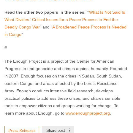
Read the other two papers in the series
: “
‘What Is Not Said Is
What Divides:’ Critical Issues for a Peace Process to End the
Deadly Congo War
” and “
A Broadened Peace Process Is Needed
in Congo
”
#
The Enough Project is a project of the Center for American
Progress to end genocide and crimes against humanity. Founded
in 2007, Enough focuses on the crises in Sudan, South Sudan,
eastern Congo, and areas affected by the Lord’s Resistance
Army. Enough conducts intensive field research, develops
practical policies to address these crises, and shares sensible
tools to empower citizens and groups working for change. To
learn more about Enough, go to
www.enoughproject.org
.
Press Releases
Share post