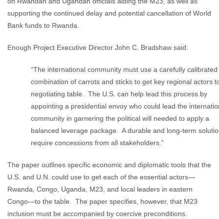
on Rwandan and Ugandan officials aiding the M23, as well as
supporting the continued delay and potential cancellation of World
Bank funds to Rwanda.
Enough Project Executive Director John C. Bradshaw said:
“The international community must use a carefully calibrated
combination of carrots and sticks to get key regional actors t
negotiating table. The U.S. can help lead this process by
appointing a presidential envoy who could lead the internatio
community in garnering the political will needed to apply a
balanced leverage package. A durable and long-term solution
require concessions from all stakeholders.”
The paper outlines specific economic and diplomatic tools that the
U.S. and U.N. could use to get each of the essential actors—
Rwanda, Congo, Uganda, M23, and local leaders in eastern
Congo—to the table. The paper specifies, however, that M23
inclusion must be accompanied by coercive preconditions.