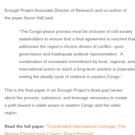
Enough Project Associate Director of Research and co-author of
the paper Aaron Hall said:
“The Congo peace process must be inclusive of civil society
stakeholders to ensure that a final agreement is reached tha
addresses the region’s chronic drivers of conflict—poor
governance and inadequate political representation. A
combination of increased commitment by local, regional, and
international actors to reach a long-term solution is imperativ
ending the deadly cycle of violence in eastern Congo.”
This is the final paper in an Enough Project’s three-part series
about the process, substance, and leverage necessary to create
a path toward a viable peace in eastern Congo and the wider
region.
Read the full paper
: “
Coordinated International Leverage: The
Missing Element from Congo’s Peace Process
”