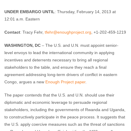
Enough Team
February 12, 2013
No comments
UNDER EMBARGO UNTIL
: Thursday, February 14, 2013 at
12:01 a.m. Eastern
Contact
: Tracy Fehr,
tfehr@enoughproject.org
, +1-202-459-1219
WASHINGTON, DC
– The U.S. and U.N. must appoint senior-
level envoys to lead the international community in applying
incentives and deterrents necessary to bring all regional
stakeholders to the table, and ensure they reach a final
agreement addressing long-term drivers of conflict in eastern
Congo, argues a new
Enough Project paper
.
The paper contends that the U.S. and U.N. should use their
diplomatic and economic leverage to persuade regional
stakeholders, including the governments of Rwanda and Uganda,
to constructively participate in the peace process. It suggests that
the U.S. apply coercive measures such as the threat of sanctions