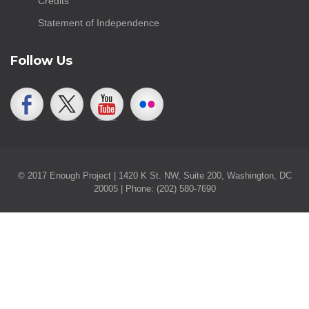
Credits
Statement of Independence
Follow Us
© 2017 Enough Project | 1420 K St. NW, Suite 200, Washington, DC
20005 | Phone: (202) 580-7690