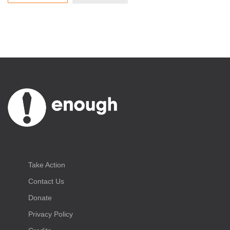
Take Action
Contact Us
Donate
Privacy Policy