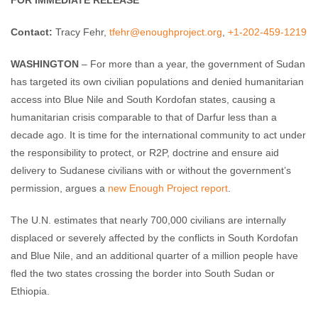
FOR IMMEDIATE RELEASE
Contact:
Tracy Fehr,
tfehr@enoughproject.org
,
+1-202-459-1219
WASHINGTON
– For more than a year, the government of Sudan
has targeted its own civilian populations and denied humanitarian
access into Blue Nile and South Kordofan states, causing a
humanitarian crisis comparable to that of Darfur less than a
decade ago. It is time for the international community to act under
the responsibility to protect, or R2P, doctrine and ensure aid
delivery to Sudanese civilians with or without the government’s
permission, argues a
new Enough Project report
.
The U.N. estimates that nearly 700,000 civilians are internally
displaced or severely affected by the conflicts in South Kordofan
and Blue Nile, and an additional quarter of a million people have
fled the two states crossing the border into South Sudan or
Ethiopia.