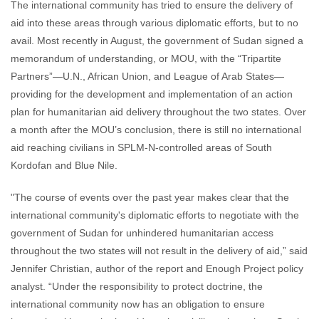
The international community has tried to ensure the delivery of
aid into these areas through various diplomatic efforts, but to no
avail. Most recently in August, the government of Sudan signed a
memorandum of understanding, or MOU, with the “Tripartite
Partners”—U.N., African Union, and League of Arab States—
providing for the development and implementation of an action
plan for humanitarian aid delivery throughout the two states. Over
a month after the MOU’s conclusion, there is still no international
aid reaching civilians in SPLM-N-controlled areas of South
Kordofan and Blue Nile.
"The course of events over the past year makes clear that the
international community's diplomatic efforts to negotiate with the
government of Sudan for unhindered humanitarian access
throughout the two states will not result in the delivery of aid,” said
Jennifer Christian, author of the report and Enough Project policy
analyst. “Under the responsibility to protect doctrine, the
international community now has an obligation to ensure