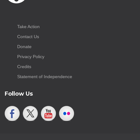
Take Action
Contact Us
Donate
Privacy Policy
Credits
Statement of Independence
Follow Us