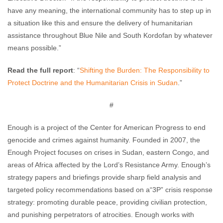
have any meaning, the international community has to step up in
a situation like this and ensure the delivery of humanitarian
assistance throughout Blue Nile and South Kordofan by whatever
means possible.”
Read the full report
: “
Shifting the Burden: The Responsibility to
Protect Doctrine and the Humanitarian Crisis in Sudan
.”
#
Enough is a project of the Center for American Progress to end
genocide and crimes against humanity. Founded in 2007, the
Enough Project focuses on crises in Sudan, eastern Congo, and
areas of Africa affected by the Lord’s Resistance Army. Enough’s
strategy papers and briefings provide sharp field analysis and
targeted policy recommendations based on a“3P” crisis response
strategy: promoting durable peace, providing civilian protection,
and punishing perpetrators of atrocities. Enough works with