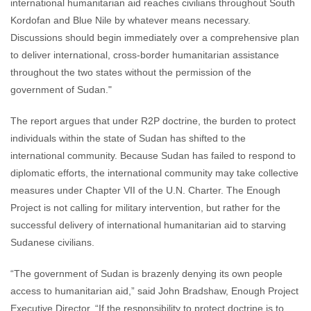
international humanitarian aid reaches civilians throughout South
Kordofan and Blue Nile by whatever means necessary.
Discussions should begin immediately over a comprehensive plan
to deliver international, cross-border humanitarian assistance
throughout the two states without the permission of the
government of Sudan."
The report argues that under R2P doctrine, the burden to protect
individuals within the state of Sudan has shifted to the
international community. Because Sudan has failed to respond to
diplomatic efforts, the international community may take collective
measures under Chapter VII of the U.N. Charter. The Enough
Project is not calling for military intervention, but rather for the
successful delivery of international humanitarian aid to starving
Sudanese civilians.
“The government of Sudan is brazenly denying its own people
access to humanitarian aid,” said John Bradshaw, Enough Project
Executive Director. “If the responsibility to protect doctrine is to