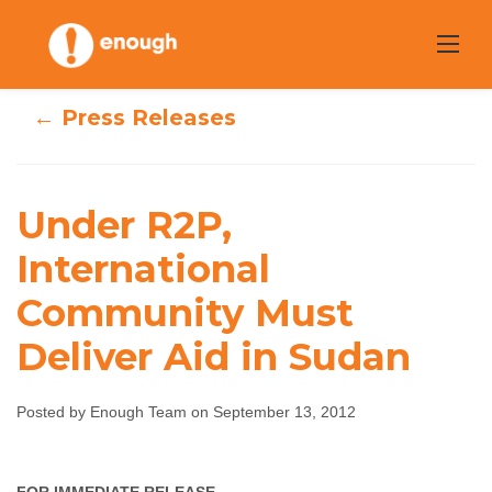
Skip
to
content
← Press Releases
Under R2P,
Under R2P,
International
International
Community Must
Community Must
Deliver Aid in Sudan
Deliver Aid in
Posted by Enough Team on September 13, 2012
Sudan
Enough Team
September 13, 2012
No comments