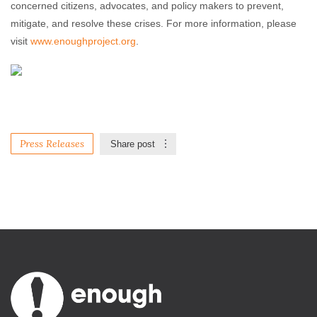
concerned citizens, advocates, and policy makers to prevent,
mitigate, and resolve these crises. For more information, please
visit
www.enoughproject.org
.
Press Releases
Share post