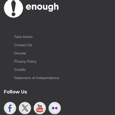
Take Action
Contact Us
Donate
Privacy Policy
Credits
Statement of Independence
Follow Us