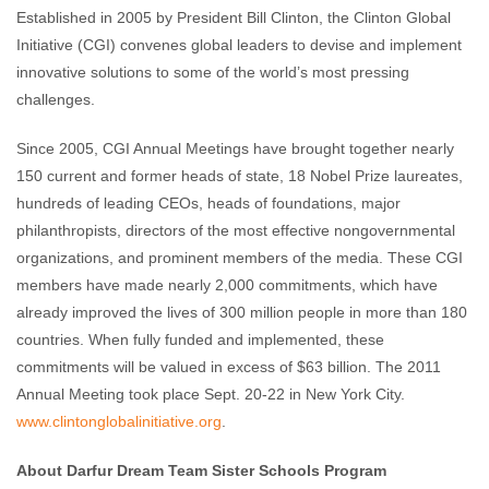
Established in 2005 by President Bill Clinton, the Clinton Global
Initiative (CGI) convenes global leaders to devise and implement
innovative solutions to some of the world’s most pressing
challenges.
Since 2005, CGI Annual Meetings have brought together nearly
150 current and former heads of state, 18 Nobel Prize laureates,
hundreds of leading CEOs, heads of foundations, major
philanthropists, directors of the most effective nongovernmental
organizations, and prominent members of the media. These CGI
members have made nearly 2,000 commitments, which have
already improved the lives of 300 million people in more than 180
countries. When fully funded and implemented, these
commitments will be valued in excess of $63 billion. The 2011
Annual Meeting took place Sept. 20-22 in New York City.
www.clintonglobalinitiative.
org
.
About Darfur Dream Team Sister Schools Program