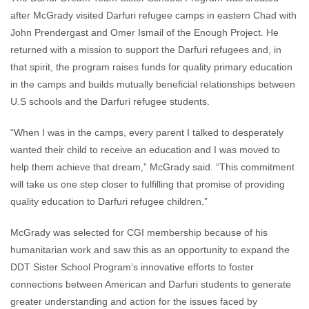
after McGrady visited Darfuri refugee camps in eastern Chad with
John Prendergast and Omer Ismail of the Enough Project. He
returned with a mission to support the Darfuri refugees and, in
that spirit, the program raises funds for quality primary education
in the camps and builds mutually beneficial relationships between
U.S schools and the Darfuri refugee students.
“When I was in the camps, every parent I talked to desperately
wanted their child to receive an education and I was moved to
help them achieve that dream,” McGrady said. “This commitment
will take us one step closer to fulfilling that promise of providing
quality education to Darfuri refugee children.”
McGrady was selected for CGI membership because of his
humanitarian work and saw this as an opportunity to expand the
DDT Sister School Program’s innovative efforts to foster
connections between American and Darfuri students to generate
greater understanding and action for the issues faced by