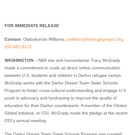
Enough Team
October 3, 2011
No comments
FOR IMMEDIATE RELEASE
Contact
: Olabukunola Williams,
owilliams@enoughproject.org
,
202-481-8172
WASHINGTON
– NBA star and humanitarian Tracy McGrady
made a commitment to scale up direct online communication
between U.S. students and children in Darfuri refugee camps.
McGrady works with the Darfur Dream Team Sister Schools
Program to foster cross-cultural understanding and engage U.S.
youth in advocacy and fundraising to improve the quality of
education for their Darfuri counterparts. A member of the Clinton
Global Initiative, or CGI, McGrady made the pledge at the recent
CGI’s annual meeting.
The Darfur Dream Team Sister Schools Program was created