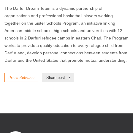
The Darfur Dream Team is a dynamic partnership of
organizations and professional basketball players working
together on the Sister Schools Program, an initiative linking
American middle schools, high schools and universities with 12
schools in 2 Darfuri refugee camps in eastern Chad. The Program
works to provide a quality education to every refugee child from
Darfur and, develop personal connections between students from
Darfur and the United States that promote mutual understanding.
Press Releases
Share post