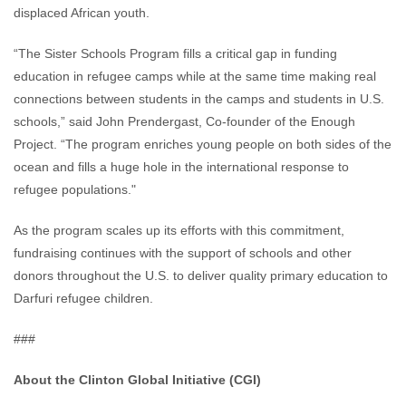
displaced African youth.
“The Sister Schools Program fills a critical gap in funding
education in refugee camps while at the same time making real
connections between students in the camps and students in U.S.
schools,” said John Prendergast, Co-founder of the Enough
Project. “The program enriches young people on both sides of the
ocean and fills a huge hole in the international response to
refugee populations."
As the program scales up its efforts with this commitment,
fundraising continues with the support of schools and other
donors throughout the U.S. to deliver quality primary education to
Darfuri refugee children.
###
About the Clinton Global Initiative (CGI)