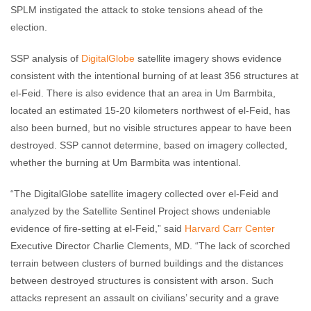
SPLM instigated the attack to stoke tensions ahead of the
election.
SSP analysis of
DigitalGlobe
satellite imagery shows evidence
consistent with the intentional burning of at least 356 structures at
el-Feid. There is also evidence that an area in Um Barmbita,
located an estimated 15-20 kilometers northwest of el-Feid, has
also been burned, but no visible structures appear to have been
destroyed. SSP cannot determine, based on imagery collected,
whether the burning at Um Barmbita was intentional.
“The DigitalGlobe satellite imagery collected over el-Feid and
analyzed by the Satellite Sentinel Project shows undeniable
evidence of fire-setting at el-Feid,” said
Harvard Carr Center
Executive Director Charlie Clements, MD. “The lack of scorched
terrain between clusters of burned buildings and the distances
between destroyed structures is consistent with arson. Such
attacks represent an assault on civilians’ security and a grave