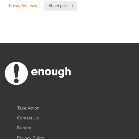
Press Releases
Share post
Take Action
Contact Us
Donate
Privacy Policy