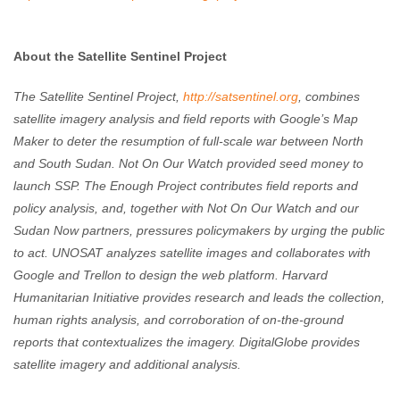
About the Satellite Sentinel Project
The Satellite Sentinel Project,
http://satsentinel.org
, combines
satellite imagery analysis and field reports with Google’s Map
Maker to deter the resumption of full-scale war between North
and South Sudan. Not On Our Watch provided seed money to
launch SSP. The Enough Project contributes field reports and
policy analysis, and, together with Not On Our Watch and our
Sudan Now partners, pressures policymakers by urging the public
to act. UNOSAT analyzes satellite images and collaborates with
Google and Trellon to design the web platform. Harvard
Humanitarian Initiative provides research and leads the collection,
human rights analysis, and corroboration of on-the-ground
reports that contextualizes the imagery. DigitalGlobe provides
satellite imagery and additional analysis.