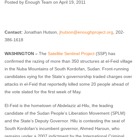
Vote
Posted by Enough Team on April 19, 2011
Enough Team
April 19, 2011
No comments
Contact:
Jonathan Hutson,
jhutson@enoughproject.org
, 202-
386-1618
WASHINGTON –
The
Satellite Sentinel Project
(SSP) has
confirmed the razing of more than 350 structures at el-Feid village
in the Nuba Mountains of South Kordofan, Sudan. Front-running
candidates vying for the State’s governorship traded charges over
attacks in el-Feid that reportedly killed some 20 people ahead of
the vote slated for the first week of May.
El-Feid is the hometown of Abdelaziz al-Hilu, the leading
candidate of the Sudan People’s Liberation Movement (SPLM)
and the State’s Deputy Governor. Hilu is contesting the seat of
South Kordofan’s incumbent governor, Ahmed Haroun, who
remains under a 2007 indictment by the International Criminal