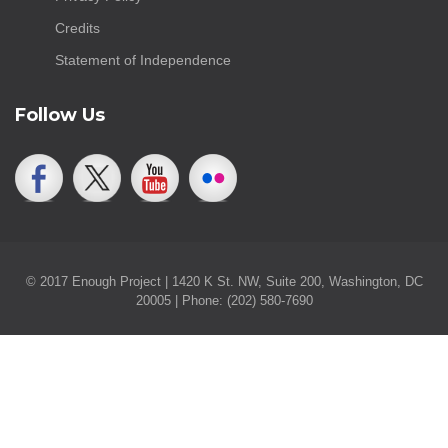
Credits
Statement of Independence
Follow Us
© 2017 Enough Project | 1420 K St. NW, Suite 200, Washington, DC
20005 | Phone: (202) 580-7690