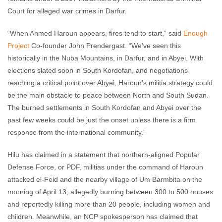
Court for alleged war crimes in Darfur.
“When Ahmed Haroun appears, fires tend to start,” said
Enough
Project
Co-founder John Prendergast. “We've seen this
historically in the Nuba Mountains, in Darfur, and in Abyei. With
elections slated soon in South Kordofan, and negotiations
reaching a critical point over Abyei, Haroun's militia strategy could
be the main obstacle to peace between North and South Sudan.
The burned settlements in South Kordofan and Abyei over the
past few weeks could be just the onset unless there is a firm
response from the international community.”
Hilu has claimed in a statement that northern-aligned Popular
Defense Force, or PDF, militias under the command of Haroun
attacked el-Feid and the nearby village of Um Barmbita on the
morning of April 13, allegedly burning between 300 to 500 houses
and reportedly killing more than 20 people, including women and
children. Meanwhile, an NCP spokesperson has claimed that