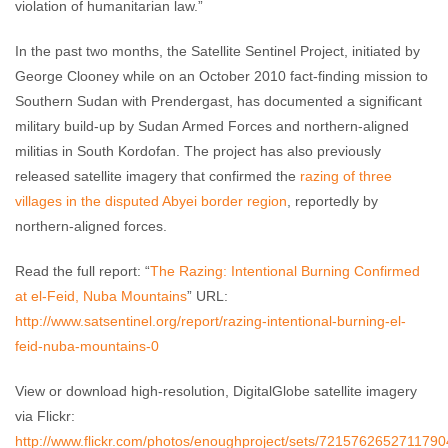
violation of humanitarian law.”
In the past two months, the Satellite Sentinel Project, initiated by
George Clooney while on an October 2010 fact-finding mission to
Southern Sudan with Prendergast, has documented a significant
military build-up by Sudan Armed Forces and northern-aligned
militias in South Kordofan. The project has also previously
released satellite imagery that confirmed the
razing of three
villages in the disputed Abyei border region
, reportedly by
northern-aligned forces.
Read the full report: “
The Razing: Intentional Burning Confirmed
at el-Feid, Nuba Mountains
” URL:
http://www.satsentinel.org/report/razing-intentional-burning-el-
feid-nuba-mountains-0
View or download high-resolution, DigitalGlobe satellite imagery
via Flickr:
http://www.flickr.com/photos/enoughproject/sets/721576265271179