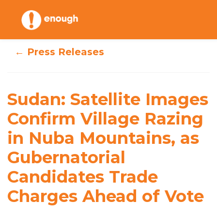
Skip
to
content
← Press Releases
Sudan: Satellite
Images Confirm
Sudan: Satellite Images
Village Razing in
Confirm Village Razing
in Nuba Mountains, as
Nuba Mountains,
Gubernatorial
as Gubernatorial
Candidates Trade
Candidates Trade
Charges Ahead of Vote
Charges Ahead of