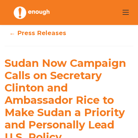
Skip
to
content
← Press Releases
Sudan Now
Campaign Calls
Sudan Now Campaign
on Secretary
Calls on Secretary
Clinton and
Clinton and
Ambassador Rice
Ambassador Rice to
to Make Sudan a
Make Sudan a Priority
Priority and
and Personally Lead
Personally Lead
U.S. Policy