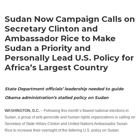
Sudan Now Campaign Calls on
Secretary Clinton and
Ambassador Rice to Make
Sudan a Priority and
Personally Lead U.S. Policy for
Africa’s Largest Country
State Department officials’ leadership needed to guide
Obama administration’s stalled policy on Sudan
WASHINGTON, D.C.
– Following this month’s flawed national elections in
Sudan, a group of anti-genocide and human rights organizations is calling on
Secretary of State Hillary Clinton and United Nations Ambassador Susan
Rice to increase their oversight of the faltering U.S. policy on Sudan.