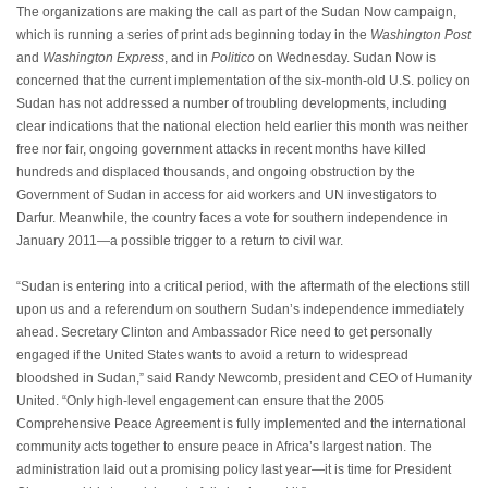
The organizations are making the call as part of the Sudan Now campaign,
which is running a series of print ads beginning today in the
Washington Post
and
Washington Express
, and in
Politico
on Wednesday. Sudan Now is
concerned that the current implementation of the six-month-old U.S. policy on
Sudan has not addressed a number of troubling developments, including
clear indications that the national election held earlier this month was neither
free nor fair, ongoing government attacks in recent months have killed
hundreds and displaced thousands, and ongoing obstruction by the
Government of Sudan in access for aid workers and UN investigators to
Darfur. Meanwhile, the country faces a vote for southern independence in
January 2011—a possible trigger to a return to civil war.
“Sudan is entering into a critical period, with the aftermath of the elections still
upon us and a referendum on southern Sudan’s independence immediately
ahead. Secretary Clinton and Ambassador Rice need to get personally
engaged if the United States wants to avoid a return to widespread
bloodshed in Sudan,” said Randy Newcomb, president and CEO of Humanity
United. “Only high-level engagement can ensure that the 2005
Comprehensive Peace Agreement is fully implemented and the international
community acts together to ensure peace in Africa’s largest nation. The
administration laid out a promising policy last year—it is time for President