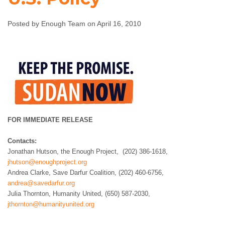
U.S. Policy
Posted by Enough Team on April 16, 2010
Enough Team
April 16, 2010
No comments
FOR IMMEDIATE RELEASE
Contacts:
Jonathan Hutson, the Enough Project, (202) 386-1618,
jhutson@enoughproject.org
Andrea Clarke, Save Darfur Coalition, (202) 460-6756,
andrea@savedarfur.org
Julia Thornton, Humanity United, (650) 587-2030,
jthornton@humanityunited.org