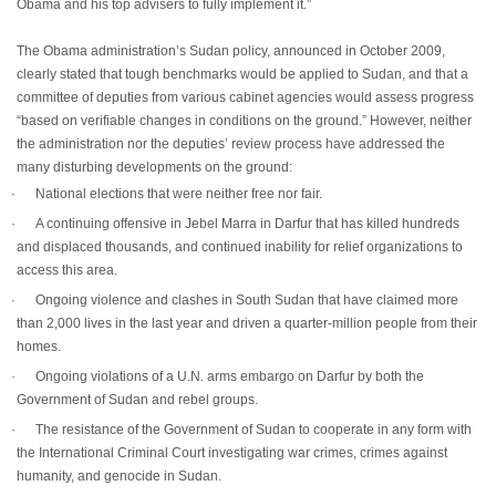
Obama and his top advisers to fully implement it.”
The Obama administration’s Sudan policy, announced in October 2009,
clearly stated that tough benchmarks would be applied to Sudan, and that a
committee of deputies from various cabinet agencies would assess progress
“based on verifiable changes in conditions on the ground.” However, neither
the administration nor the deputies’ review process have addressed the
many disturbing developments on the ground:
·
National elections that were neither free nor fair.
·
A continuing offensive in Jebel Marra in Darfur that has killed hundreds
and displaced thousands, and continued inability for relief organizations to
access this area.
·
Ongoing violence and clashes in South Sudan that have claimed more
than 2,000 lives in the last year and driven a quarter-million people from their
homes.
·
Ongoing violations of a U.N. arms embargo on Darfur by both the
Government of Sudan and rebel groups.
·
The resistance of the Government of Sudan to cooperate in any form with
the International Criminal Court investigating war crimes, crimes against
humanity, and genocide in Sudan.