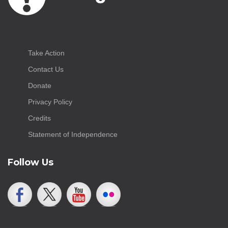
Take Action
Contact Us
Donate
Privacy Policy
Credits
Statement of Independence
Follow Us