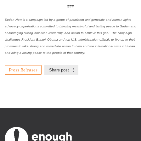
###
Sudan Now is a campaign led by a group of prominent anti-genocide and human rights
advocacy organizations committed to bringing meaningful and lasting peace to Sudan and
encouraging strong American leadership and action to achieve this goal. The campaign
challenges President Barack Obama and top U.S. administration officials to live up to their
promises to take strong and immediate action to help end the international crisis in Sudan
and bring a lasting peace to the people of that country.
Press Releases
Share post