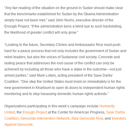
“Any fair reading of the situation on the ground in Sudan should make clear
that the benchmarks established for Sudan by the Obama Administration
simply have not been met,” said John Norris, executive director of the
Enough Project. “If the administration turns a blind eye to such backsliding,
the likelihood of greater conflict will only grow.”
“Looking to the future, Secretary Clinton and Ambassador Rice must push
hard for a peace process that not only includes the government of Sudan and
rebel leaders, but also the voices of Sudanese civil society. Concrete and
lasting peace that addresses the root cause of the conflict can only be
achieved by including all those who have a stake in the outcome—not just
armed parties,” said Mark Lotwis, acting president of the Save Darfur
Coalition. “One step the United States must insist on immediately is for the
new government in Khartoum to open its doors to independent human rights
monitoring and to stop harassing domestic human rights activists.”
Organizations participating in this week’s campaign include
Humanity
United
, the
Enough Project
at the Center for American Progress,
Save Darfur
Coalition
,
Genocide Intervention Network
,
Stop Genocide Now
, and
Investors
Against Genocide
.