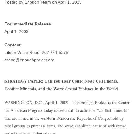
World
Posted by Enough Team on April 1, 2009
Enough Team
April 1, 2009
No comments
For Immediate Release
April 1, 2009
Contact
Eileen White Read, 202.741.6376
eread@enoughproject.org
STRATEGY PAPER: Can You Hear Congo Now? Cell Phones,
Conflict Minerals, and the Worst Sexual Violence in the World
WASHINGTON, D.C., April 1, 2009 – The Enough Project at the Center
for American Progress today issued a call to action on “conflict minerals”
that are mined in the war-torn Democratic Republic of Congo, sold by
rebel groups to purchase arms, and serve as a direct cause of widespread
sexual violence in that country.