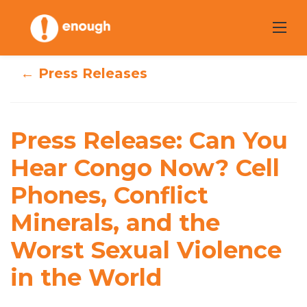
Skip
to
content
← Press Releases
Press Release:
Can You Hear
Press Release: Can You
Congo Now? Cell
Hear Congo Now? Cell
Phones, Conflict
Phones, Conflict
Minerals, and the
Minerals, and the
Worst Sexual Violence
Worst Sexual
in the World
Violence in the