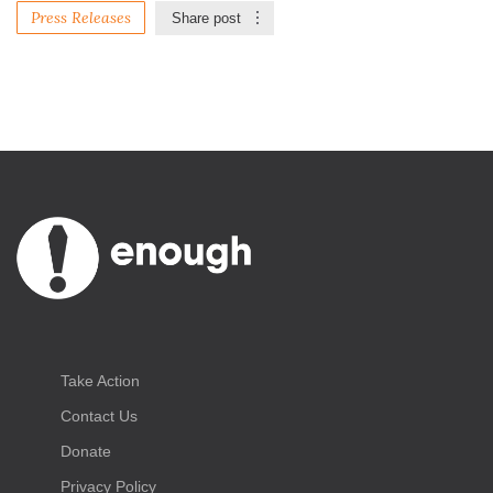
Press Releases
Share post
Take Action
Contact Us
Donate
Privacy Policy