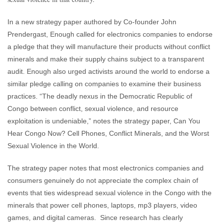
In a new strategy paper authored by Co-founder John
Prendergast, Enough called for electronics companies to endorse
a pledge that they will manufacture their products without conflict
minerals and make their supply chains subject to a transparent
audit. Enough also urged activists around the world to endorse a
similar pledge calling on companies to examine their business
practices. “The deadly nexus in the Democratic Republic of
Congo between conflict, sexual violence, and resource
exploitation is undeniable,” notes the strategy paper, Can You
Hear Congo Now? Cell Phones, Conflict Minerals, and the Worst
Sexual Violence in the World.
The strategy paper notes that most electronics companies and
consumers genuinely do not appreciate the complex chain of
events that ties widespread sexual violence in the Congo with the
minerals that power cell phones, laptops, mp3 players, video
games, and digital cameras. Since research has clearly