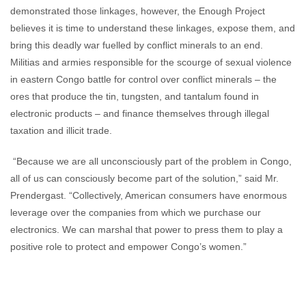
demonstrated those linkages, however, the Enough Project
believes it is time to understand these linkages, expose them, and
bring this deadly war fuelled by conflict minerals to an end.
Militias and armies responsible for the scourge of sexual violence
in eastern Congo battle for control over conflict minerals – the
ores that produce the tin, tungsten, and tantalum found in
electronic products – and finance themselves through illegal
taxation and illicit trade.
“Because we are all unconsciously part of the problem in Congo,
all of us can consciously become part of the solution,” said Mr.
Prendergast. “Collectively, American consumers have enormous
leverage over the companies from which we purchase our
electronics. We can marshal that power to press them to play a
positive role to protect and empower Congo’s women.”