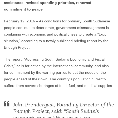
assistance, revised spending priorities, renewed
commitment to peace
February 12, 2016 – As conditions for ordinary South Sudanese
people continue to deteriorate, government mismanagement is
combining with economic and political crises to create a “toxic
situation,” according to a newly published briefing report by the
Enough Project.
The report, “Addressing South Sudan’s Economic and Fiscal
Crisis,” calls for action by the international community, and also
for commitment by the warring parties to put the needs of the
people ahead of their own. The country’s population currently
suffers from severe shortages of food, fuel, and medical supplies.
John Prendergast, Founding Director of the
Enough Project, said: “South Sudan’s
economic and political crises are