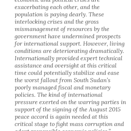
exacerbating each other, and the
population is paying dearly. These
interlocking crises and the gross
mismanagement of resources by the
government have undermined prospects
for international support. However, living
conditions are deteriorating dramatically.
Internationally provided expert technical
assistance and oversight at this critical
time could potentially stabilize and ease
the worst fallout from South Sudan’s
poorly managed fiscal and monetary
policies. The kind of international
pressure exerted on the warring parties in
support of the signing of the August 2015
peace accord is again needed at this
critical stage to fight mass corruption and