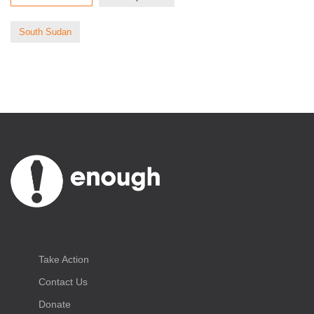
South Sudan
Take Action
Contact Us
Donate