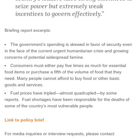
seize power but extremely weak
incentives to govern effectively.”
Briefing report excerpts:
The government’s spending is skewed in favor of security even
in the face of the current urgent humanitarian crisis and growing
concerns of potential widespread famine.
Consumers must either pay five times as much for essential
food items or purchase a fifth of the volume of food that they
need. Many people cannot afford to buy food or other basic
goods and services.
Fuel prices have tripled—almost quadrupled—by some
reports. Fuel shortages have been responsible for the deaths of
some of the country’s most vulnerable people.
Link to policy brief
For media inquiries or interview requests, please contact: