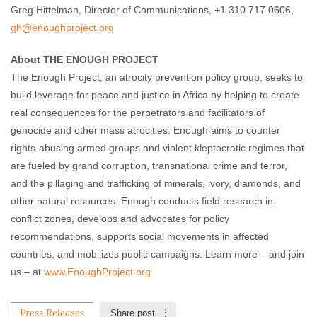
Greg Hittelman, Director of Communications, +1 310 717 0606,
gh@enoughproject.org
About THE ENOUGH PROJECT
The Enough Project, an atrocity prevention policy group, seeks to
build leverage for peace and justice in Africa by helping to create
real consequences for the perpetrators and facilitators of
genocide and other mass atrocities. Enough aims to counter
rights-abusing armed groups and violent kleptocratic regimes that
are fueled by grand corruption, transnational crime and terror,
and the pillaging and trafficking of minerals, ivory, diamonds, and
other natural resources. Enough conducts field research in
conflict zones, develops and advocates for policy
recommendations, supports social movements in affected
countries, and mobilizes public campaigns. Learn more – and join
us – at
www.EnoughProject.org
Press Releases
Share post