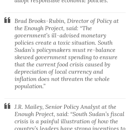
adopt responsible economic policies.”
Brad Brooks-Rubin, Director of Policy at
the Enough Project, said: “The
government’s ill-advised monetary
policies create a toxic situation. South
Sudan’s policymakers must re-balance
skewed government spending to ensure
that the current food crisis caused by
depreciation of local currency and
inflation does not threaten the whole
population.”
J.R. Mailey, Senior Policy Analyst at the
Enough Project, said: “South Sudan’s fiscal
crisis is a painful illustration of how the
country’s leaders have strong incentives to