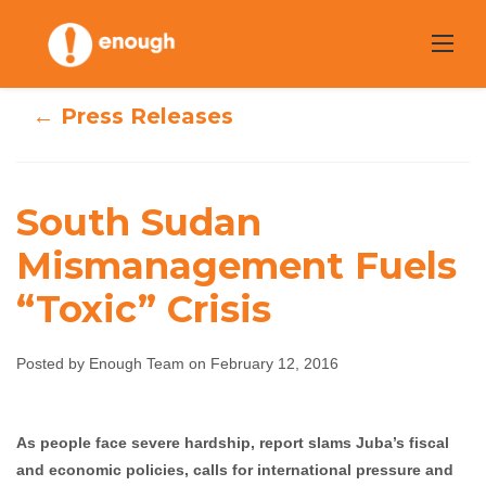
Skip
to
content
← Press Releases
South Sudan
South Sudan
Mismanagement Fuels
“Toxic” Crisis
Mismanagement
Fuels “Toxic”
Posted by Enough Team on February 12, 2016
Crisis
As people face severe hardship, report slams Juba’s fiscal
Enough Team
February 12, 2016
No comments
and economic policies, calls for international pressure and