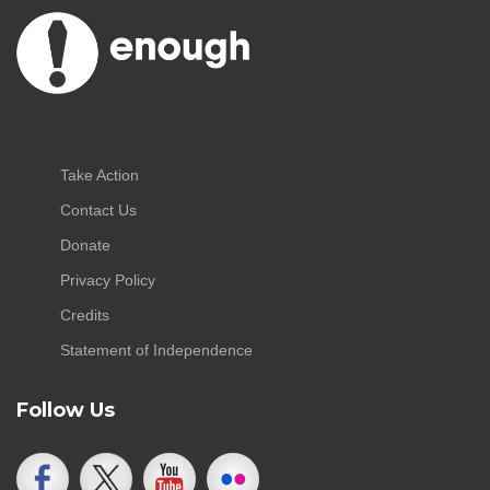
Take Action
Contact Us
Donate
Privacy Policy
Credits
Statement of Independence
Follow Us