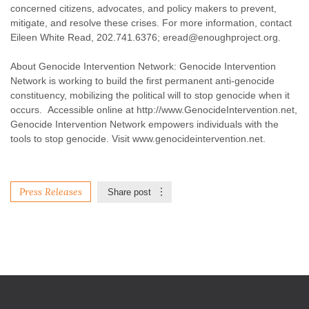
concerned citizens, advocates, and policy makers to prevent,
mitigate, and resolve these crises. For more information, contact
Eileen White Read, 202.741.6376;
eread@enoughproject.org
.
About Genocide Intervention Network: Genocide Intervention
Network is working to build the first permanent anti-genocide
constituency, mobilizing the political will to stop genocide when it
occurs. Accessible online at http://www.GenocideIntervention.net,
Genocide Intervention Network empowers individuals with the
tools to stop genocide. Visit www.genocideintervention.net.
Press Releases
Share post