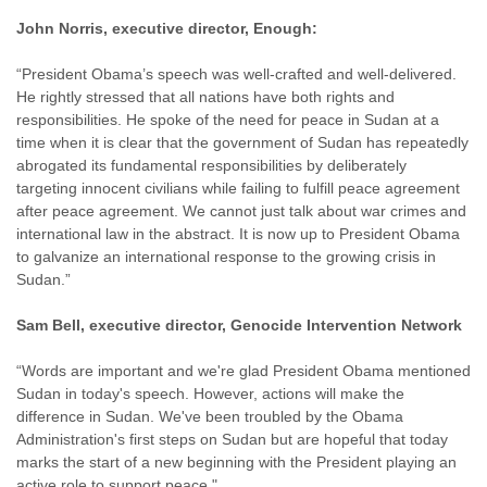
John Norris, executive director, Enough:
“President Obama’s speech was well-crafted and well-delivered.
He rightly stressed that all nations have both rights and
responsibilities. He spoke of the need for peace in Sudan at a
time when it is clear that the government of Sudan has repeatedly
abrogated its fundamental responsibilities by deliberately
targeting innocent civilians while failing to fulfill peace agreement
after peace agreement. We cannot just talk about war crimes and
international law in the abstract. It is now up to President Obama
to galvanize an international response to the growing crisis in
Sudan.”
Sam Bell, executive director, Genocide Intervention Network
“Words are important and we're glad President Obama mentioned
Sudan in today's speech. However, actions will make the
difference in Sudan. We've been troubled by the Obama
Administration's first steps on Sudan but are hopeful that today
marks the start of a new beginning with the President playing an
active role to support peace."