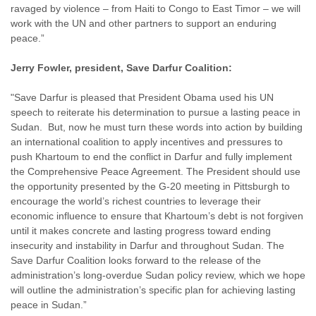
ravaged by violence – from Haiti to Congo to East Timor – we will
work with the UN and other partners to support an enduring
peace.”
Jerry Fowler, president, Save Darfur Coalition:
"Save Darfur is pleased that President Obama used his UN
speech to reiterate his determination to pursue a lasting peace in
Sudan. But, now he must turn these words into action by building
an international coalition to apply incentives and pressures to
push Khartoum to end the conflict in Darfur and fully implement
the Comprehensive Peace Agreement. The President should use
the opportunity presented by the G-20 meeting in Pittsburgh to
encourage the world’s richest countries to leverage their
economic influence to ensure that Khartoum’s debt is not forgiven
until it makes concrete and lasting progress toward ending
insecurity and instability in Darfur and throughout Sudan. The
Save Darfur Coalition looks forward to the release of the
administration’s long-overdue Sudan policy review, which we hope
will outline the administration’s specific plan for achieving lasting
peace in Sudan.”