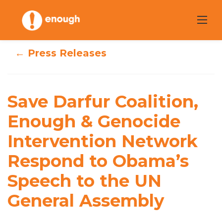
Skip
to
content
← Press Releases
Save Darfur
Coalition, Enough
Save Darfur Coalition,
& Genocide
Enough & Genocide
Intervention
Intervention Network
Network Respond
Respond to Obama’s
to Obama’s
Speech to the UN
Speech to the UN
General Assembly
General Assembly