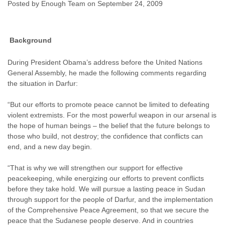
Posted by Enough Team on September 24, 2009
Enough Team
September 24, 2009
No
comments
Background
During President Obama’s address before the United Nations
General Assembly, he made the following comments regarding
the situation in Darfur:
“But our efforts to promote peace cannot be limited to defeating
violent extremists. For the most powerful weapon in our arsenal is
the hope of human beings – the belief that the future belongs to
those who build, not destroy; the confidence that conflicts can
end, and a new day begin.
“That is why we will strengthen our support for effective
peacekeeping, while energizing our efforts to prevent conflicts
before they take hold. We will pursue a lasting peace in Sudan
through support for the people of Darfur, and the implementation
of the Comprehensive Peace Agreement, so that we secure the
peace that the Sudanese people deserve. And in countries