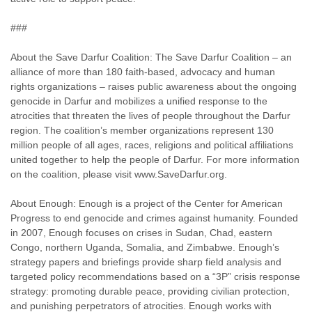
###
About the Save Darfur Coalition: The Save Darfur Coalition – an
alliance of more than 180 faith-based, advocacy and human
rights organizations – raises public awareness about the ongoing
genocide in Darfur and mobilizes a unified response to the
atrocities that threaten the lives of people throughout the Darfur
region. The coalition’s member organizations represent 130
million people of all ages, races, religions and political affiliations
united together to help the people of Darfur. For more information
on the coalition, please visit www.SaveDarfur.org.
About Enough: Enough is a project of the Center for American
Progress to end genocide and crimes against humanity. Founded
in 2007, Enough focuses on crises in Sudan, Chad, eastern
Congo, northern Uganda, Somalia, and Zimbabwe. Enough’s
strategy papers and briefings provide sharp field analysis and
targeted policy recommendations based on a “3P” crisis response
strategy: promoting durable peace, providing civilian protection,
and punishing perpetrators of atrocities. Enough works with