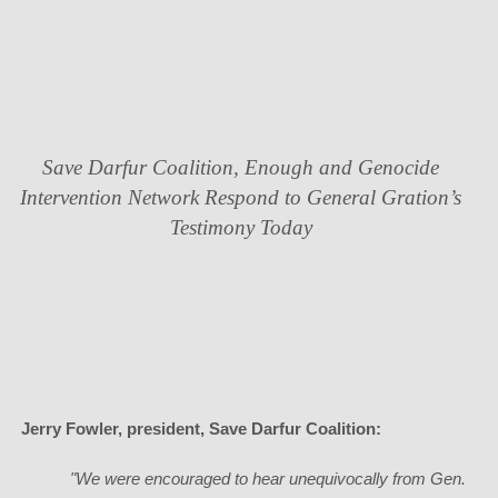
Save Darfur Coalition, Enough and Genocide
Intervention Network Respond to General Gration’s
Testimony Today
Jerry Fowler
, president, Save Darfur Coalition:
"We were encouraged to hear unequivocally from Gen.