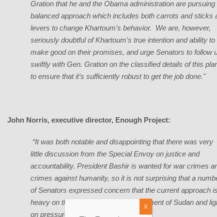
Gration that he and the Obama administration are pursuing
balanced approach which includes both carrots and sticks 
levers to change Khartoum’s behavior. We are, however,
seriously doubtful of Khartoum’s true intention and ability to
make good on their promises, and urge Senators to follow 
swiftly with Gen. Gration on the classified details of this pla
to ensure that it’s sufficiently robust to get the job done."
John Norris, executive director, Enough Project:
“It was both notable and disappointing that there was very
little discussion from the Special Envoy on justice and
accountability. President Bashir is wanted for war crimes a
crimes against humanity, so it is not surprising that a numb
of Senators expressed concern that the current approach i
heavy on the initiatives for the government of Sudan and lig
X
on pressure.”