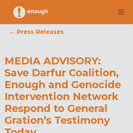
Skip
to
content
← Press Releases
MEDIA
ADVISORY: Save
Darfur Coalition,
MEDIA ADVISORY:
Enough and
Save Darfur Coalition,
Enough and Genocide
Genocide
Intervention Network
Intervention
Respond to General
Network
Gration’s Testimony
Respond to
Today