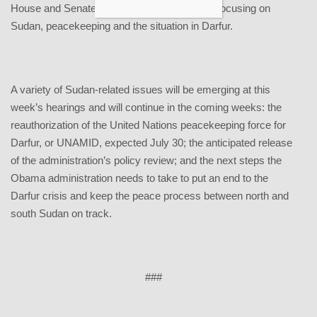
House and Senate will hold several hearings focusing on
Sudan, peacekeeping and the situation in Darfur.
A variety of Sudan-related issues will be emerging at this
week’s hearings and will continue in the coming weeks: the
reauthorization of the United Nations peacekeeping force for
Darfur, or UNAMID, expected July 30; the anticipated release
of the administration’s policy review; and the next steps the
Obama administration needs to take to put an end to the
Darfur crisis and keep the peace process between north and
south Sudan on track.
###