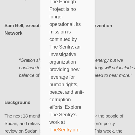
The Enough
Project is no
longer
operational. Its
Sam Bell, executive director, Genocide Intervention
mission is
Network
continued by
The Sentry, an
investigative
“Gration should be commended on his energy but we
organization
continue to have concerns that his strategy will not include 
providing new
balance of sticks and carrots. We still need to hear more.”
leverage for
human rights,
peace, and anti-
corruption
Background
efforts. Explore
The Sentry’s
The next 18 months represent a critical time for the people of
work at
Sudan, and release of the Obama administration’s policy
TheSentry.org
.
review on Sudan is both crucial and overdue. This week, the