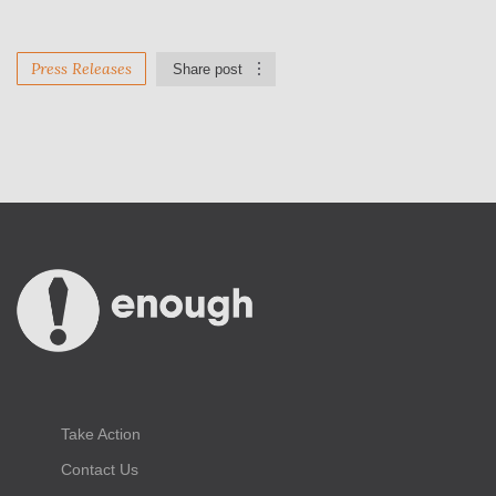
Press Releases
Share post
Take Action
Contact Us