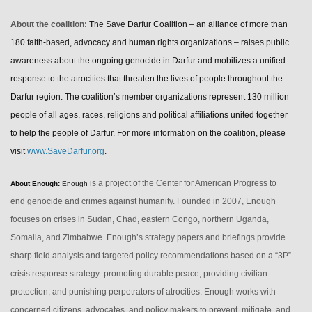
About the coalition:
The Save Darfur Coalition – an alliance of more than
180 faith-based, advocacy and human rights organizations – raises public
awareness about the ongoing genocide in Darfur and mobilizes a unified
response to the atrocities that threaten the lives of people throughout the
Darfur region. The coalition’s member organizations represent 130 million
people of all ages, races, religions and political affiliations united together
to help the people of Darfur.
For more information on the coalition, please
visit
www.SaveDarfur.org
.
is a project of the Center for American Progress to
About Enough:
Enough
end genocide and crimes against humanity. Founded in 2007, Enough
focuses on crises in Sudan, Chad, eastern Congo, northern Uganda,
Somalia, and Zimbabwe. Enough’s strategy papers and briefings provide
sharp field analysis and targeted policy recommendations based on a “3P”
crisis response strategy: promoting durable peace, providing civilian
protection, and punishing perpetrators of atrocities. Enough works with
concerned citizens, advocates, and policy makers to prevent, mitigate, and