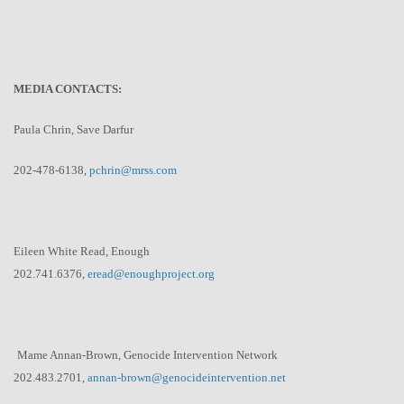
MEDIA CONTACTS:
Paula Chrin, Save Darfur
202-478-6138,
pchrin@mrss.com
Eileen White Read, Enough
202.741.6376,
eread@enoughproject.org
Mame Annan-Brown, Genocide Intervention Network
202.483.2701,
annan-brown@
genocideintervention.net