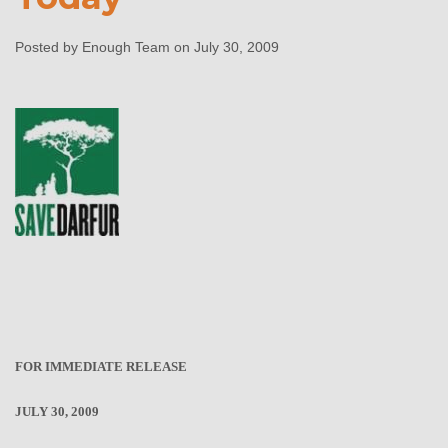
General Gration’s
Testimony Today
Posted by Enough Team on July 30, 2009
Enough Team
July 30, 2009
No comments
FOR IMMEDIATE RELEASE
JULY 30, 2009