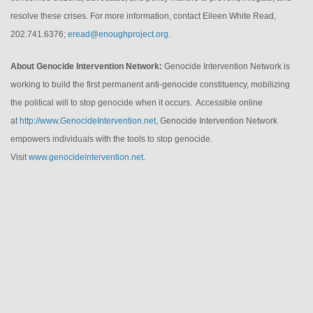
resolve these crises. For more information, contact Eileen White Read,
202.741.6376;
eread@enoughproject.org
.
About Genocide Intervention Network:
Genocide Intervention Network is
working to build the first permanent anti-genocide constituency, mobilizing
the political will to stop genocide when it occurs. Accessible online
at
http://www.
GenocideIntervention.net
, Genocide Intervention Network
empowers individuals with the tools to stop genocide.
Visit
www.genocideintervention.net
.