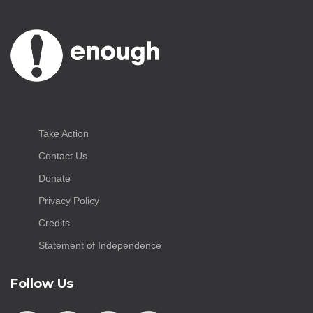
Take Action
Contact Us
Donate
Privacy Policy
Credits
Statement of Independence
Follow Us