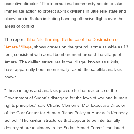
executive director. “The international community needs to take
immediate action to protect at-risk civilians in Blue Nile state and
elsewhere in Sudan including banning offensive flights over the
areas of conflict.”
The report,
Blue Nile Burning: Evidence of the Destruction of
'Amara Village
, shows craters on the ground, some as wide as 13
feet, consistent with aerial bombardment around the village of
Amara. The civilian structures in the village, known as tukuls,
have apparently been intentionally razed, the satellite analysis
shows.
“These images and analysis provide further evidence of the
Government of Sudan's disregard for the laws of war and human
rights principles,” said Charlie Clements, MD, Executive Director
of the Carr Center for Human Rights Policy at Harvard’s Kennedy
School. “The civilian structures that appear to be intentionally
destroyed are testimony to the Sudan Armed Forces' continued