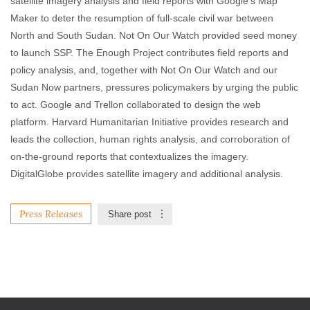
satellite imagery analysis and field reports with Google’s Map
Maker to deter the resumption of full-scale civil war between
North and South Sudan. Not On Our Watch provided seed money
to launch SSP. The Enough Project contributes field reports and
policy analysis, and, together with Not On Our Watch and our
Sudan Now partners, pressures policymakers by urging the public
to act. Google and Trellon collaborated to design the web
platform. Harvard Humanitarian Initiative provides research and
leads the collection, human rights analysis, and corroboration of
on-the-ground reports that contextualizes the imagery.
DigitalGlobe provides satellite imagery and additional analysis.
Press Releases
Share post