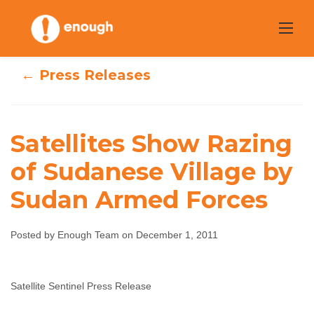
Skip
to
content
← Press Releases
Satellites Show Razing
Satellites Show
of Sudanese Village by
Razing of
Sudan Armed Forces
Sudanese Village
Posted by Enough Team on December 1, 2011
by Sudan Armed
Forces
Satellite Sentinel Press Release
Enough Team
December 1, 2011
No comments