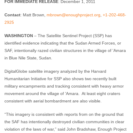
FOR IMMEDIATE RELEASE
: December 1, 2011
Contact
: Matt Brown,
mbrown@enoughproject.org
,
+1-202-468-
2925
WASHINGTON
– The Satellite Sentinel Project (SSP) has
identified evidence indicating that the Sudan Armed Forces, or
SAF, intentionally razed civilian structures in the village of 'Amara
in Blue Nile State, Sudan.
DigitalGlobe satellite imagery analyzed by the Harvard
Humanitarian Initiative for SSP also shows two recently built
military encampments and tracking consistent with heavy armor
movement around the village of 'Amara.
At least eight craters
consistent with aerial bombardment are also visible.
“This imagery is consistent with reports from on the ground that
the SAF has intentionally destroyed civilian communities in clear
violation of the laws of war,” said John Bradshaw, Enough Project