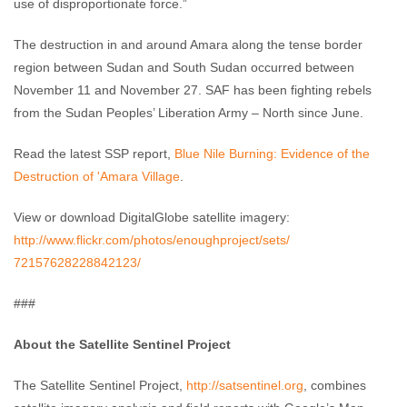
use of disproportionate force.”
The destruction in and around Amara along the tense border
region between Sudan and South Sudan occurred between
November 11 and November 27. SAF has been fighting rebels
from the Sudan Peoples’ Liberation Army – North since June.
Read the latest SSP report,
Blue Nile Burning: Evidence of the
Destruction of 'Amara Village
.
View or download DigitalGlobe satellite imagery:
http://www.flickr.com/photos/
enoughproject/sets/
72157628228842123/
###
About the Satellite Sentinel Project
The Satellite Sentinel Project,
http://satsentinel.org
, combines