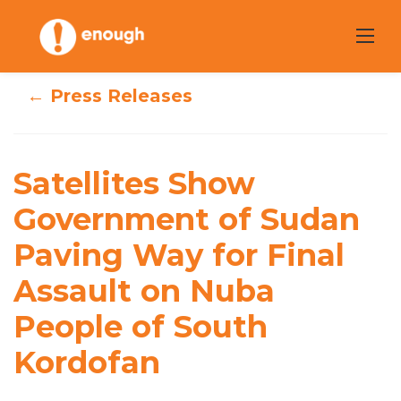
Skip
to
content
← Press Releases
Satellites Show
Satellites Show
Government of
Government of Sudan
Sudan Paving
Paving Way for Final
Way for Final
Assault on Nuba
Assault on Nuba
People of South
People of South
Kordofan
Kordofan