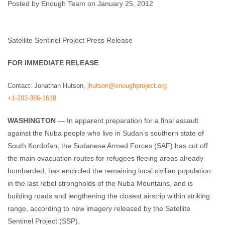
Posted by Enough Team on January 25, 2012
Enough Team
January 25, 2012
No comments
Satellite Sentinel Project Press Release
FOR IMMEDIATE RELEASE
Contact: Jonathan Hutson,
jhutson@enoughproject.org
+1-202-386-1618
WASHINGTON
— In apparent preparation for a final assault
against the Nuba people who live in Sudan’s southern state of
South Kordofan, the Sudanese Armed Forces (SAF) has cut off
the main evacuation routes for refugees fleeing areas already
bombarded, has encircled the remaining local civilian population
in the last rebel strongholds of the Nuba Mountains, and is
building roads and lengthening the closest airstrip within striking
range, according to new imagery released by the Satellite
Sentinel Project (SSP).