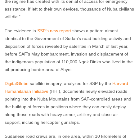
the regime has created with its denial of access for emergency
assistance. If left to their own devices, thousands of Nuba civilians
will die.”
The evidence in
SSP’s new report
shows a pattern almost
identical to the Government of Sudan’s road building activity and
disposition of forces revealed by satellites in March of last year,
before SAF’s May bombardment, invasion and displacement of
the indigenous population of 110,000 Ngok Dinka who lived in the
oil-producing border area of Abyei.
DigitalGlobe
satellite imagery, analyzed for SSP by the
Harvard
Humanitarian Initiative
(HHI), documents newly elevated roads
pointing into the Nuba Mountains from SAF-controlled areas and
the buildup of forces in positions where they can easily deploy
along those roads with heavy armor, artillery and close air
support, including helicopter gunships.
Sudanese road crews are, in one area, within 10 kilometers of