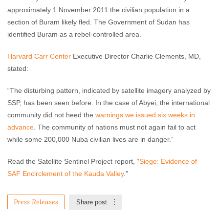
approximately 1 November 2011 the civilian population in a
section of Buram likely fled. The Government of Sudan has
identified Buram as a rebel-controlled area.
Harvard Carr Center
Executive Director Charlie Clements, MD,
stated:
“The disturbing pattern, indicated by satellite imagery analyzed by
SSP, has been seen before. In the case of Abyei, the international
community did not heed the
warnings we issued six weeks in
advance
. The community of nations must not again fail to act
while some 200,000 Nuba civilian lives are in danger.”
Read the Satellite Sentinel Project report, “
Siege: Evidence of
SAF Encirclement of the Kauda Valley
.”
Press Releases
Share post