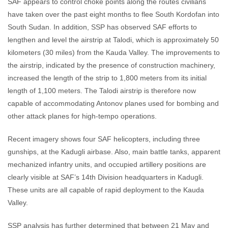
SAF appears to control choke points along the routes civilians
have taken over the past eight months to flee South Kordofan into
South Sudan. In addition, SSP has observed SAF efforts to
lengthen and level the airstrip at Talodi, which is approximately 50
kilometers (30 miles) from the Kauda Valley. The improvements to
the airstrip, indicated by the presence of construction machinery,
increased the length of the strip to 1,800 meters from its initial
length of 1,100 meters. The Talodi airstrip is therefore now
capable of accommodating Antonov planes used for bombing and
other attack planes for high-tempo operations.
Recent imagery shows four SAF helicopters, including three
gunships, at the Kadugli airbase. Also, main battle tanks, apparent
mechanized infantry units, and occupied artillery positions are
clearly visible at SAF’s 14th Division headquarters in Kadugli.
These units are all capable of rapid deployment to the Kauda
Valley.
SSP analysis has further determined that between 21 May and