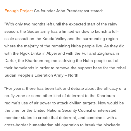
Enough Project
Co-founder John Prendergast stated:
“With only two months left until the expected start of the rainy
season, the Sudan army has a limited window to launch a full-
scale assault on the Kauda Valley and the surrounding region
where the majority of the remaining Nuba people live. As they did
with the Ngok Dinka in Abyei and with the Fur and Zaghawa in
Darfur, the Khartoum regime is driving the Nuba people out of
their homelands in order to remove the support base for the rebel
Sudan People’s Liberation Army – North.
“For years, there has been talk and debate about the efficacy of a
no-fly-zone or some other kind of deterrent to the Khartoum
regime’s use of air power to attack civilian targets. Now would be
the time for the United Nations Security Council or interested
member states to create that deterrent, and combine it with a
cross-border humanitarian aid operation to break the blockade