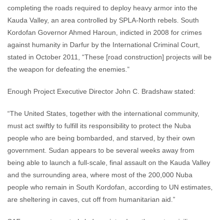
completing the roads required to deploy heavy armor into the
Kauda Valley, an area controlled by SPLA-North rebels. South
Kordofan Governor Ahmed Haroun, indicted in 2008 for crimes
against humanity in Darfur by the International Criminal Court,
stated in October 2011, “These [road construction] projects will be
the weapon for defeating the enemies.”
Enough Project Executive Director John C. Bradshaw stated:
“The United States, together with the international community,
must act swiftly to fulfill its responsibility to protect the Nuba
people who are being bombarded, and starved, by their own
government. Sudan appears to be several weeks away from
being able to launch a full-scale, final assault on the Kauda Valley
and the surrounding area, where most of the 200,000 Nuba
people who remain in South Kordofan, according to UN estimates,
are sheltering in caves, cut off from humanitarian aid.”