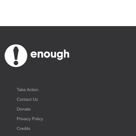
Take Action
Contact Us
Donate
Privacy Policy
Credits