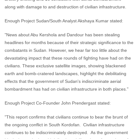
along with damage to and destruction of civilian infrastructure.
Enough Project Sudan/South Analyst Akshaya Kumar stated:
"News about Abu Kershola and Dandour has been stealing
headlines for months because of their strategic significance to the
combatants in Sudan. However, we hear far too little about the
devastating impact that these rounds of fighting have had on the
civilians. These exclusive satellite images, showing blackened
earth and bomb-cratered landscapes, highlight the debilitating
effects that the government of Sudan's indiscriminate aerial
bombardment has had on civilian infrastructure in both places."
Enough Project Co-Founder John Prendergast stated:
"This report confirms that civilians continue to bear the brunt of
the ongoing conflict in South Kordofan. Civilian infrastructure
continues to be indiscriminately destroyed. As the government