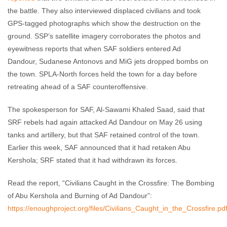
the battle. They also interviewed displaced civilians and took
GPS-tagged photographs which show the destruction on the
ground. SSP’s satellite imagery corroborates the photos and
eyewitness reports that when SAF soldiers entered Ad
Dandour, Sudanese Antonovs and MiG jets dropped bombs on
the town. SPLA-North forces held the town for a day before
retreating ahead of a SAF counteroffensive.
The spokesperson for SAF, Al-Sawami Khaled Saad, said that
SRF rebels had again attacked Ad Dandour on May 26 using
tanks and artillery, but that SAF retained control of the town.
Earlier this week, SAF announced that it had retaken Abu
Kershola; SRF stated that it had withdrawn its forces.
Read the report, “Civilians Caught in the Crossfire: The Bombing
of Abu Kershola and Burning of Ad Dandour”:
https://enoughproject.org/files/Civilians_Caught_in_the_Crossfire.pd