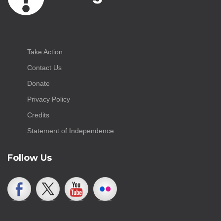
Take Action
Contact Us
Donate
Privacy Policy
Credits
Statement of Independence
Follow Us