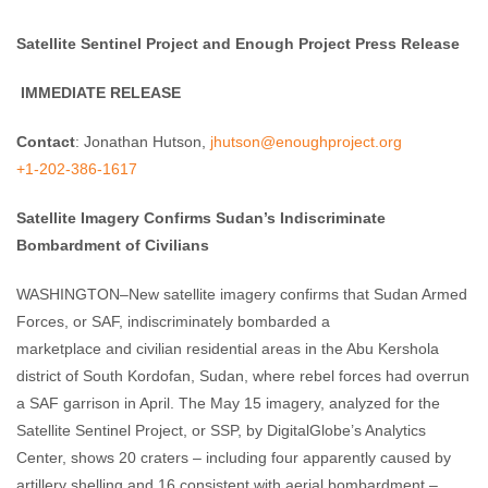
Satellite Sentinel Project and Enough Project Press Release
IMMEDIATE RELEASE
Contact
: Jonathan Hutson,
jhutson@enoughproject.org
+1-202-386-1617
Satellite Imagery Confirms Sudan’s Indiscriminate
Bombardment of Civilians
WASHINGTON–New satellite imagery confirms that Sudan Armed
Forces, or SAF, indiscriminately bombarded a
marketplace and civilian residential areas in the Abu Kershola
district of South Kordofan, Sudan, where rebel forces had overrun
a SAF garrison in April. The May 15 imagery, analyzed for the
Satellite Sentinel Project, or SSP, by DigitalGlobe’s Analytics
Center, shows 20 craters – including four apparently caused by
artillery shelling and 16 consistent with aerial bombardment –