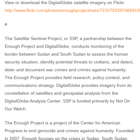
View or download the DigitalGlobe satellite imagery on Flickr:
http://www.flickr.com/photos/enoughproject/sets/7215763397468919
#
The Satellite Sentinel Project, or SSP, a partnership between the
Enough Project and DigitalGlobe, conducts monitoring of the
border between Sudan and South Sudan to assess the human
security situation, identify potential threats to civilians, and detect,
deter and document war crimes and crimes against humanity.
The Enough Project provides field research, policy context, and
communications strategy. DigitalGlobe provides imagery from its
constellation of satellites and geospatial analysis from the
DigitalGlobe Analysis Center. SSP is funded primarily by Not On
Our Watch.
The Enough Project is a project of the Center for American
Progress to end genocide and crimes against humanity. Founded
in 2007, Enough focuses on the crises in Sudan, South Sudan,