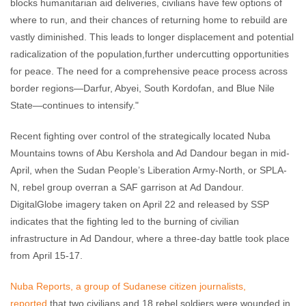
blocks humanitarian aid deliveries, civilians have few options of
where to run, and their chances of returning home to rebuild are
vastly diminished. This leads to longer displacement and potential
radicalization of the population,further undercutting opportunities
for peace. The need for a comprehensive peace process across
border regions—Darfur, Abyei, South Kordofan, and Blue Nile
State—continues to intensify."
Recent fighting over control of the strategically located Nuba
Mountains towns of Abu Kershola and Ad Dandour began in mid-
April, when the Sudan People’s Liberation Army-North, or SPLA-
N, rebel group overran a SAF garrison at Ad Dandour.
DigitalGlobe imagery taken on April 22 and released by SSP
indicates that the fighting led to the burning of civilian
infrastructure in Ad Dandour, where a three-day battle took place
from April 15-17.
Nuba Reports, a group of Sudanese citizen journalists,
reported
that two civilians and 18 rebel soldiers were wounded in