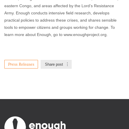
eastern Congo, and areas affected by the Lord’s Resistance
Army. Enough conducts intensive field research, develops
practical policies to address these crises, and shares sensible
tools to empower citizens and groups working for change. To
learn more about Enough, go to www.enoughproject.org.
Press Releases
Share post