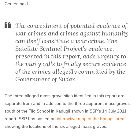
Center, said:
The concealment of potential evidence of
war crimes and crimes against humanity
can itself constitute a war crime. The
Satellite Sentinel Project’s evidence,
presented in this report, adds urgency to
the many calls to finally secure evidence
of the crimes allegedly committed by the
Government of Sudan.
The three alleged mass grave sites identified in this report are
separate from and in addition to the three apparent mass graves
south of the Tilo School in Kadugli shown in SSP’s 14 July 2011
report. SSP has posted an
interactive map of the Kadugli area
,
showing the locations of the six alleged mass graves.