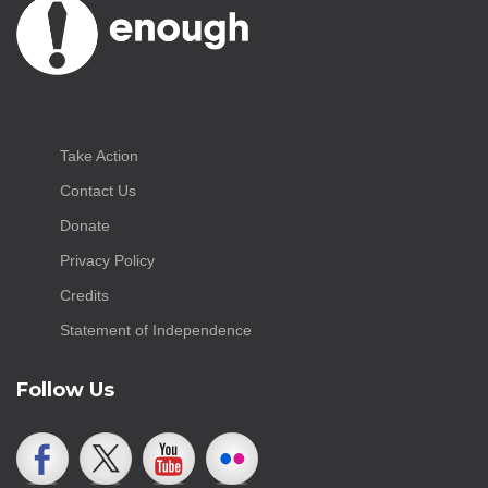
Take Action
Contact Us
Donate
Privacy Policy
Credits
Statement of Independence
Follow Us