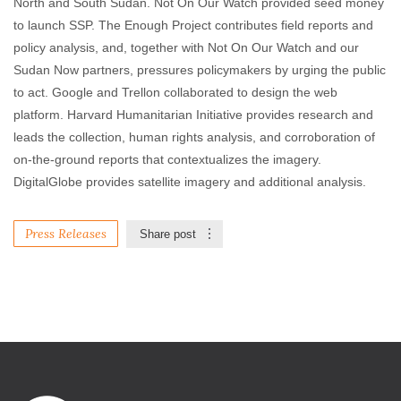
North and South Sudan. Not On Our Watch provided seed money
to launch SSP. The Enough Project contributes field reports and
policy analysis, and, together with Not On Our Watch and our
Sudan Now partners, pressures policymakers by urging the public
to act. Google and Trellon collaborated to design the web
platform. Harvard Humanitarian Initiative provides research and
leads the collection, human rights analysis, and corroboration of
on-the-ground reports that contextualizes the imagery.
DigitalGlobe provides satellite imagery and additional analysis.
Press Releases
Share post