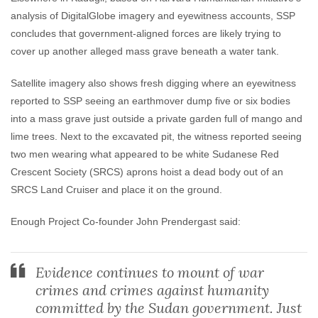
analysis of DigitalGlobe imagery and eyewitness accounts, SSP
concludes that government-aligned forces are likely trying to
cover up another alleged mass grave beneath a water tank.
Satellite imagery also shows fresh digging where an eyewitness
reported to SSP seeing an earthmover dump five or six bodies
into a mass grave just outside a private garden full of mango and
lime trees. Next to the excavated pit, the witness reported seeing
two men wearing what appeared to be white Sudanese Red
Crescent Society (SRCS) aprons hoist a dead body out of an
SRCS Land Cruiser and place it on the ground.
Enough Project Co-founder John Prendergast said:
Evidence continues to mount of war
crimes and crimes against humanity
committed by the Sudan government. Just