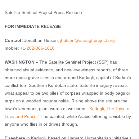
Enough Team
August 17, 2011
No comments
Satellite Sentinel Project Press Release
FOR IMMEDIATE RELEASE
Contact:
Jonathan Hutson,
jhutson@enoughproject.org
mobile:
+1-202-386-1618
WASHINGTON
– The Satellite Sentinel Project (SSP) has
obtained visual evidence, and new eyewitness reports, of three
more mass grave sites in and around Kadugli, capital of Sudan’s
conflict-torn Southern Kordofan state. Satellite imagery reveals
what appear to be two piles of corpses wrapped in body bags or
tarps on a wooded mountainside. Rising above the site are the
town’s landmark, giant words of welcome:
“Kadugli, The Town of
Love and Peace.”
The painted, white Arabic lettering is visible by
anyone who flies in or drives through.
Elsewhere in Kadugli, based on Harvard Humanitarian Initiative’s