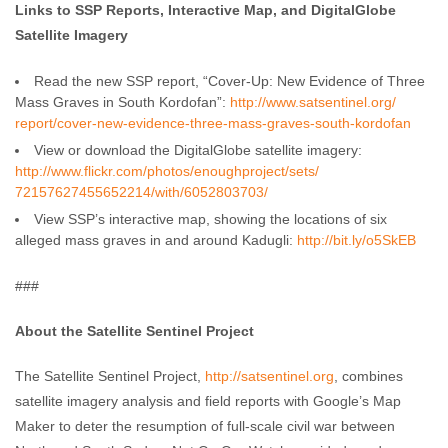
Links to SSP Reports, Interactive Map, and DigitalGlobe
Satellite Imagery
Read the new SSP report, “Cover-Up: New Evidence of Three
Mass Graves in South Kordofan”:
http://www.satsentinel.org/
report/cover-new-evidence-
three-mass-graves-south-
kordofan
View or download the DigitalGlobe satellite imagery:
http://www.flickr.com/photos/
enoughproject/sets/
72157627455652214/with/
6052803703/
View SSP’s interactive map, showing the locations of six
alleged mass graves in and around Kadugli:
http://bit.ly/o5SkEB
###
About the Satellite Sentinel Project
The Satellite Sentinel Project,
http://satsentinel.org
, combines
satellite imagery analysis and field reports with Google’s Map
Maker to deter the resumption of full-scale civil war between