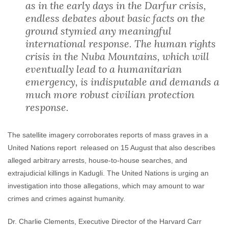
as in the early days in the Darfur crisis,
endless debates about basic facts on the
ground stymied any meaningful
international response. The human rights
crisis in the Nuba Mountains, which will
eventually lead to a humanitarian
emergency, is indisputable and demands a
much more robust civilian protection
response.
The satellite imagery corroborates reports of mass graves in a
United Nations report released on 15 August that also describes
alleged arbitrary arrests, house-to-house searches, and
extrajudicial killings in Kadugli. The United Nations is urging an
investigation into those allegations, which may amount to war
crimes and crimes against humanity.
Dr. Charlie Clements, Executive Director of the Harvard Carr