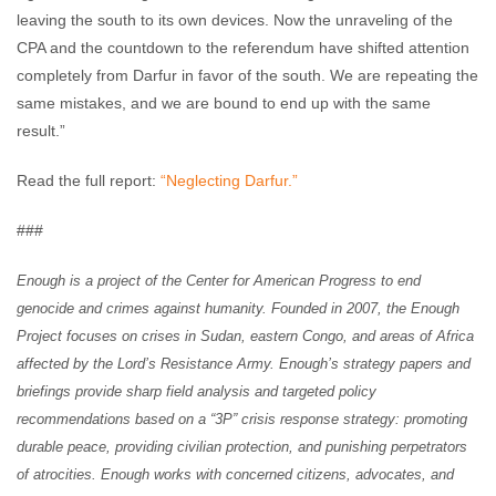
leaving the south to its own devices. Now the unraveling of the
CPA and the countdown to the referendum have shifted attention
completely from Darfur in favor of the south. We are repeating the
same mistakes, and we are bound to end up with the same
result.”
Read the full report:
“Neglecting Darfur.”
###
Enough is a project of the Center for American Progress to end
genocide and crimes against humanity. Founded in 2007, the Enough
Project focuses on crises in Sudan, eastern Congo, and areas of Africa
affected by the Lord’s Resistance Army. Enough’s strategy papers and
briefings provide sharp field analysis and targeted policy
recommendations based on a “3P” crisis response strategy: promoting
durable peace, providing civilian protection, and punishing perpetrators
of atrocities. Enough works with concerned citizens, advocates, and