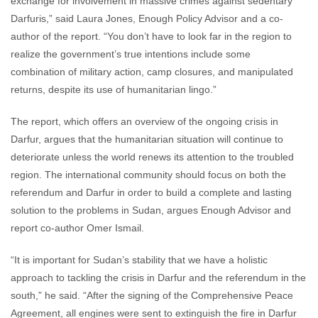
exchange for involvement in massive crimes against sedentary
Darfuris,” said Laura Jones, Enough Policy Advisor and a co-
author of the report. “You don’t have to look far in the region to
realize the government’s true intentions include some
combination of military action, camp closures, and manipulated
returns, despite its use of humanitarian lingo.”
The report, which offers an overview of the ongoing crisis in
Darfur, argues that the humanitarian situation will continue to
deteriorate unless the world renews its attention to the troubled
region. The international community should focus on both the
referendum and Darfur in order to build a complete and lasting
solution to the problems in Sudan, argues Enough Advisor and
report co-author Omer Ismail.
“It is important for Sudan’s stability that we have a holistic
approach to tackling the crisis in Darfur and the referendum in the
south,” he said. “After the signing of the Comprehensive Peace
Agreement, all engines were sent to extinguish the fire in Darfur