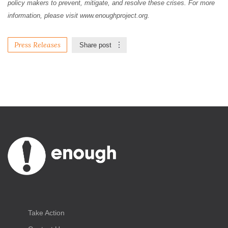
policy makers to prevent, mitigate, and resolve these crises. For more
information, please visit www.enoughproject.org.
Press Releases
Share post
Take Action