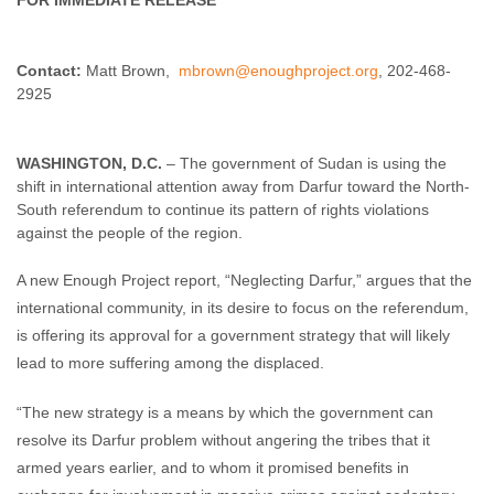
FOR IMMEDIATE RELEASE
Enough Team
September 13, 2010
No comments
Contact:
Matt Brown,
mbrown@enoughproject.org
, 202-468-
2925
WASHINGTON, D.C.
– The government of Sudan is using the
shift in international attention away from Darfur toward the North-
South referendum to continue its pattern of rights violations
against the people of the region.
A new Enough Project report, “Neglecting Darfur,” argues that the
international community, in its desire to focus on the referendum,
is offering its approval for a government strategy that will likely
lead to more suffering among the displaced.
“The new strategy is a means by which the government can
resolve its Darfur problem without angering the tribes that it
armed years earlier, and to whom it promised benefits in