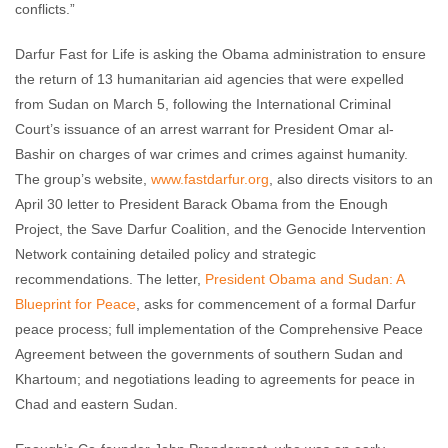
conflicts.”
Darfur Fast for Life is asking the Obama administration to ensure
the return of 13 humanitarian aid agencies that were expelled
from Sudan on March 5, following the International Criminal
Court’s issuance of an arrest warrant for President Omar al-
Bashir on charges of war crimes and crimes against humanity.
The group’s website,
www.fastdarfur.org
, also directs visitors to an
April 30 letter to President Barack Obama from the Enough
Project, the Save Darfur Coalition, and the Genocide Intervention
Network containing detailed policy and strategic
recommendations. The letter,
President Obama and Sudan: A
Blueprint for Peace
, asks for commencement of a formal Darfur
peace process; full implementation of the Comprehensive Peace
Agreement between the governments of southern Sudan and
Khartoum; and negotiations leading to agreements for peace in
Chad and eastern Sudan.