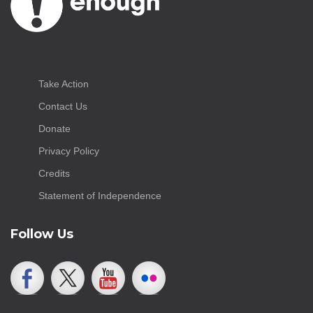
Take Action
Contact Us
Donate
Privacy Policy
Credits
Statement of Independence
Follow Us