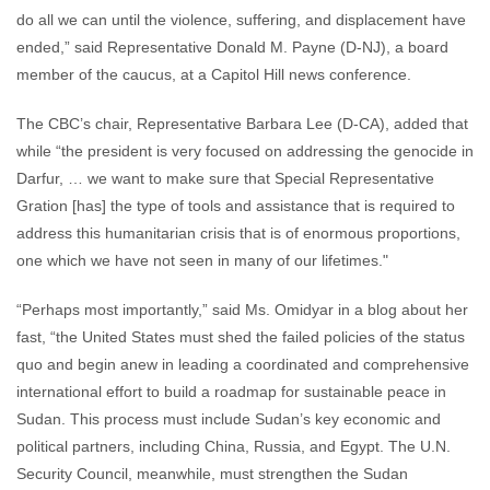
do all we can until the violence, suffering, and displacement have
ended,” said Representative Donald M. Payne (D-NJ), a board
member of the caucus, at a Capitol Hill news conference.
The CBC’s chair, Representative Barbara Lee (D-CA), added that
while “the president is very focused on addressing the genocide in
Darfur, … we want to make sure that Special Representative
Gration [has] the type of tools and assistance that is required to
address this humanitarian crisis that is of enormous proportions,
one which we have not seen in many of our lifetimes."
“Perhaps most importantly,” said Ms. Omidyar in a blog about her
fast, “the United States must shed the failed policies of the status
quo and begin anew in leading a coordinated and comprehensive
international effort to build a roadmap for sustainable peace in
Sudan. This process must include Sudan’s key economic and
political partners, including China, Russia, and Egypt. The U.N.
Security Council, meanwhile, must strengthen the Sudan