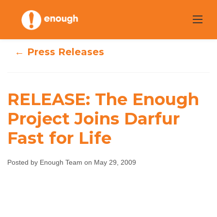
Skip
to
content
← Press Releases
RELEASE: The Enough
RELEASE: The
Project Joins Darfur
Fast for Life
Enough Project
Joins Darfur Fast
Posted by Enough Team on May 29, 2009
for Life
Enough Team
May 29, 2009
No comments