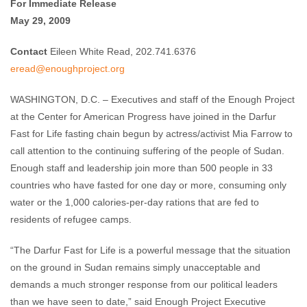
For Immediate Release
May 29, 2009
Contact
Eileen White Read, 202.741.6376
eread@enoughproject.org
WASHINGTON, D.C. – Executives and staff of the Enough Project
at the Center for American Progress have joined in the Darfur
Fast for Life fasting chain begun by actress/activist Mia Farrow to
call attention to the continuing suffering of the people of Sudan.
Enough staff and leadership join more than 500 people in 33
countries who have fasted for one day or more, consuming only
water or the 1,000 calories-per-day rations that are fed to
residents of refugee camps.
“The Darfur Fast for Life is a powerful message that the situation
on the ground in Sudan remains simply unacceptable and
demands a much stronger response from our political leaders
than we have seen to date,” said Enough Project Executive