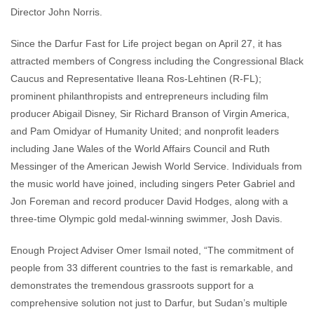
Director John Norris.
Since the Darfur Fast for Life project began on April 27, it has
attracted members of Congress including the Congressional Black
Caucus and Representative Ileana Ros-Lehtinen (R-FL);
prominent philanthropists and entrepreneurs including film
producer Abigail Disney, Sir Richard Branson of Virgin America,
and Pam Omidyar of Humanity United; and nonprofit leaders
including Jane Wales of the World Affairs Council and Ruth
Messinger of the American Jewish World Service. Individuals from
the music world have joined, including singers Peter Gabriel and
Jon Foreman and record producer David Hodges, along with a
three-time Olympic gold medal-winning swimmer, Josh Davis.
Enough Project Adviser Omer Ismail noted, “The commitment of
people from 33 different countries to the fast is remarkable, and
demonstrates the tremendous grassroots support for a
comprehensive solution not just to Darfur, but Sudan’s multiple