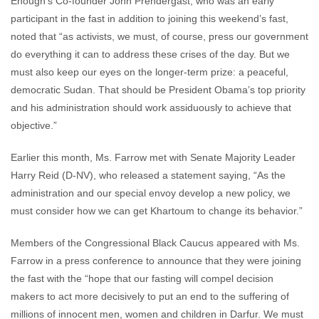
Enough’s Co-founder John Prendergast, who was an early
participant in the fast in addition to joining this weekend’s fast,
noted that “as activists, we must, of course, press our government
do everything it can to address these crises of the day. But we
must also keep our eyes on the longer-term prize: a peaceful,
democratic Sudan. That should be President Obama’s top priority
and his administration should work assiduously to achieve that
objective.”
Earlier this month, Ms. Farrow met with Senate Majority Leader
Harry Reid (D-NV), who released a statement saying, “As the
administration and our special envoy develop a new policy, we
must consider how we can get Khartoum to change its behavior.”
Members of the Congressional Black Caucus appeared with Ms.
Farrow in a press conference to announce that they were joining
the fast with the “hope that our fasting will compel decision
makers to act more decisively to put an end to the suffering of
millions of innocent men, women and children in Darfur. We must