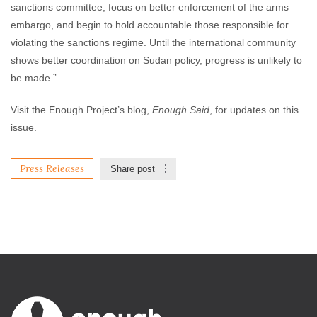
sanctions committee, focus on better enforcement of the arms
embargo, and begin to hold accountable those responsible for
violating the sanctions regime. Until the international community
shows better coordination on Sudan policy, progress is unlikely to
be made.”
Visit the Enough Project’s blog,
Enough Said
, for updates on this
issue.
Press Releases
Share post