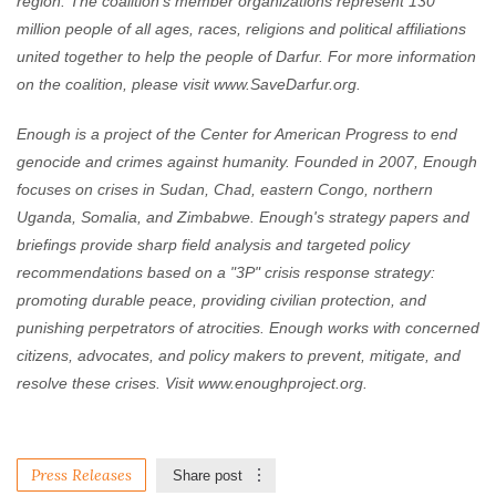
region. The coalition's member organizations represent 130
million people of all ages, races, religions and political affiliations
united together to help the people of Darfur. For more information
on the coalition, please visit www.SaveDarfur.org.
Enough is a project of the Center for American Progress to end
genocide and crimes against humanity. Founded in 2007, Enough
focuses on crises in Sudan, Chad, eastern Congo, northern
Uganda, Somalia, and Zimbabwe. Enough's strategy papers and
briefings provide sharp field analysis and targeted policy
recommendations based on a "3P" crisis response strategy:
promoting durable peace, providing civilian protection, and
punishing perpetrators of atrocities. Enough works with concerned
citizens, advocates, and policy makers to prevent, mitigate, and
resolve these crises. Visit www.enoughproject.org.
Press Releases
Share post