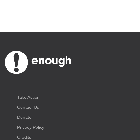
Take Action
Contact Us
Donate
Privacy Policy
Credits