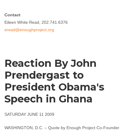
Contact
Eileen White Read, 202.741.6376
eread@enoughproject.org
Reaction By John
Prendergast to
President Obama's
Speech in Ghana
SATURDAY JUNE 11 2009
WASHINGTON, D.C. – Quote by Enough Project Co-Founder