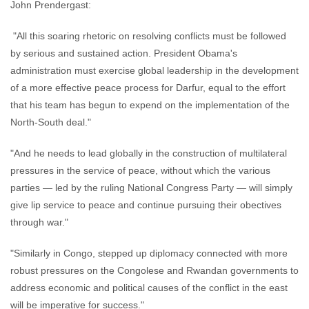
John Prendergast:
"All this soaring rhetoric on resolving conflicts must be followed
by serious and sustained action. President Obama's
administration must exercise global leadership in the development
of a more effective peace process for Darfur, equal to the effort
that his team has begun to expend on the implementation of the
North-South deal."
"And he needs to lead globally in the construction of multilateral
pressures in the service of peace, without which the various
parties — led by the ruling National Congress Party — will simply
give lip service to peace and continue pursuing their obectives
through war."
"Similarly in Congo, stepped up diplomacy connected with more
robust pressures on the Congolese and Rwandan governments to
address economic and political causes of the conflict in the east
will be imperative for success."