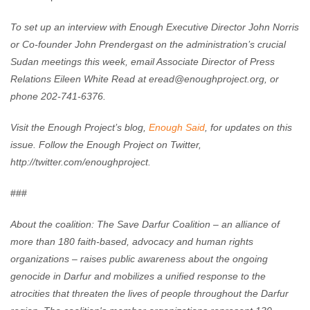
To set up an interview with Enough Executive Director John Norris
or Co-founder John Prendergast on the administration’s crucial
Sudan meetings this week, email Associate Director of Press
Relations Eileen White Read at
eread@enoughproject.org
, or
phone 202-741-6376.
Visit the Enough Project’s blog,
Enough Said
, for updates on this
issue. Follow the Enough Project on Twitter,
http://twitter.com/enoughproject.
###
About the coalition: The Save Darfur Coalition – an alliance of
more than 180 faith-based, advocacy and human rights
organizations – raises public awareness about the ongoing
genocide in Darfur and mobilizes a unified response to the
atrocities that threaten the lives of people throughout the Darfur