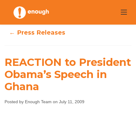
Skip
to
content
← Press Releases
REACTION to President
REACTION to
Obama’s Speech in
Ghana
President
Obama’s Speech
Posted by Enough Team on July 11, 2009
in Ghana
Enough Team
July 11, 2009
No comments