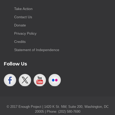
Take Action
Contact Us
Donate
Privacy Policy
Credits
Statement of Independence
Follow Us
© 2017 Enough Project | 1420 K St. NW, Suite 200, Washington, DC
20005 | Phone: (202) 580-7690