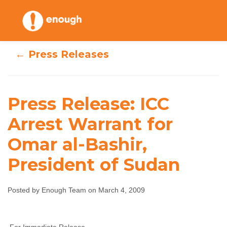
Skip
to
content
← Press Releases
Press Release: ICC
Press Release: ICC
Arrest Warrant for
Arrest Warrant
Omar al-Bashir,
for Omar al-
President of Sudan
Bashir, President
Posted by Enough Team on March 4, 2009
of Sudan
Enough Team
March 4, 2009
No comments