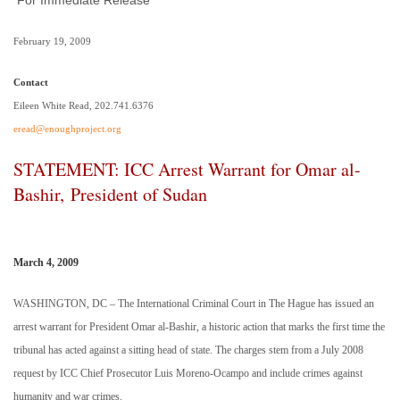
For Immediate Release
February 19, 2009
Contact
Eileen White Read, 202.741.6376
eread@enoughproject.org
STATEMENT: ICC Arrest Warrant for Omar al-
Bashir, President of Sudan
March 4, 2009
WASHINGTON
,
DC
– The International Criminal Court in
The Hague
has issued an
arrest warrant for President Omar al-Bashir, a historic action that marks the first time the
tribunal has acted against a sitting head of state. The charges stem from a July 2008
request by ICC Chief Prosecutor Luis Moreno-Ocampo and include crimes against
humanity and war crimes.