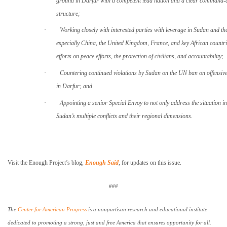
ground in Darfur with a competent lead nation and a clear command-
structure;
·
Working closely with interested parties with leverage in Sudan and th
especially China, the United Kingdom, France, and key African countri
efforts on peace efforts, the protection of civilians, and accountability;
·
Countering continued violations by
Sudan
on the UN ban on offensive 
in
Darfur
; and
·
Appointing a senior Special Envoy to not only address the situation i
Sudan
’s multiple conflicts and their regional dimensions.
Visit the Enough Project’s blog,
Enough Said
, for updates on this issue.
###
The
Center for American Progress
is a nonpartisan research and educational institute
dedicated to promoting a strong, just and free
America
that ensures opportunity for all.