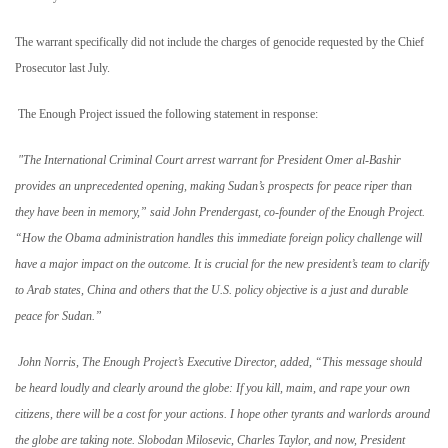
The warrant specifically did not include the charges of genocide requested by the Chief
Prosecutor last July.
The Enough Project issued the following statement in response:
"The International Criminal Court arrest warrant for President Omer al-Bashir
provides an unprecedented opening, making Sudan’s prospects for peace riper than
they have been in memory,” said John Prendergast, co-founder of the Enough Project.
“How the Obama administration handles this immediate foreign policy challenge will
have a major impact on the outcome. It is crucial for the new president’s team to clarify
to Arab states,
China
and others that the
U.S.
policy objective is a just and durable
peace for
Sudan
.”
John Norris, The Enough Project’s Executive Director, added, “This message should
be heard loudly and clearly around the globe: If you kill, maim, and rape your own
citizens, there will be a cost for your actions. I hope other tyrants and warlords around
the globe are taking note. Slobodan Milosevic, Charles Taylor, and now, President