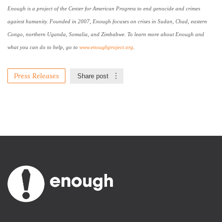
Enough is a project of the Center for American Progress to end genocide and crimes
against humanity. Founded in 2007, Enough focuses on crises in
Sudan
,
Chad
, eastern
Congo
, northern
Uganda
,
Somalia
, and
Zimbabwe
. To learn more about Enough and
what you can do to help, go to
www.enoughproject.org
.
Press Releases
Share post