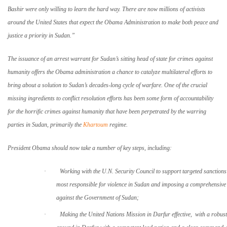
Bashir were only willing to learn the hard way. There are now millions of activists
around the
United States
that expect the Obama Administration to make both peace and
justice a priority in
Sudan
.”
The issuance of an arrest warrant for
Sudan
’s sitting head of state for crimes against
humanity offers the Obama administration a chance to catalyze multilateral efforts to
bring about a solution to
Sudan
’s decades-long cycle of warfare. One of the crucial
missing ingredients to conflict resolution efforts has been some form of accountability
for the horrific crimes against humanity that have been perpetrated by the warring
parties in Sudan, primarily the
Khartoum
regime.
President Obama should now take a number of key steps, including:
·
Working with the U.N. Security Council to support targeted sanctions
most responsible for violence in
Sudan
and imposing a comprehensiv
against the Government of
Sudan
;
·
Making the United Nations Mission in Darfur effective, with a robust