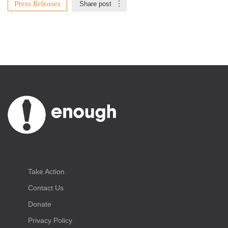
Press Releases
Share post
Take Action
Contact Us
Donate
Privacy Policy