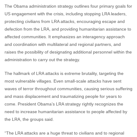
The Obama administration strategy outlines four primary goals for
US engagement with the crisis, including stopping LRA leaders,
protecting civilians from LRA attacks, encouraging escape and
defection from the LRA, and providing humanitarian assistance to
affected communities. It emphasizes an interagency approach
and coordination with multilateral and regional partners, and
raises the possibility of designating additional personnel within the
administration to carry out the strategy.
The hallmark of LRA attacks is extreme brutality, targeting the
most vulnerable villages. Even small-scale attacks have sent
waves of terror throughout communities, causing serious suffering
and mass displacement and traumatizing people for years to
come. President Obama’s LRA strategy rightly recognizes the
need to increase humanitarian assistance to people affected by
the LRA, the groups said.
“The LRA attacks are a huge threat to civilians and to regional