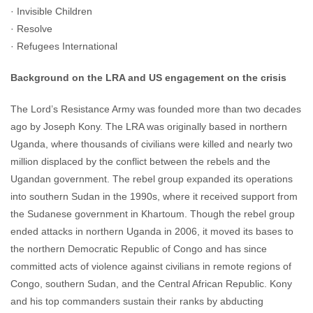
· Invisible Children
· Resolve
· Refugees International
Background on the LRA and US engagement on the crisis
The Lord’s Resistance Army was founded more than two decades
ago by Joseph Kony. The LRA was originally based in northern
Uganda, where thousands of civilians were killed and nearly two
million displaced by the conflict between the rebels and the
Ugandan government. The rebel group expanded its operations
into southern Sudan in the 1990s, where it received support from
the Sudanese government in Khartoum. Though the rebel group
ended attacks in northern Uganda in 2006, it moved its bases to
the northern Democratic Republic of Congo and has since
committed acts of violence against civilians in remote regions of
Congo, southern Sudan, and the Central African Republic. Kony
and his top commanders sustain their ranks by abducting