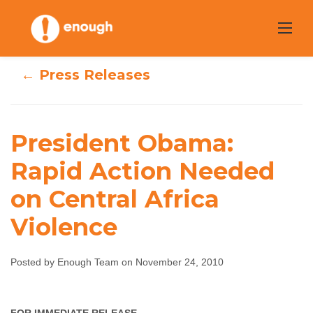
Skip
to
content
← Press Releases
President Obama:
President Obama:
Rapid Action Needed
Rapid Action
on Central Africa
Needed on
Violence
Central Africa
Posted by Enough Team on November 24, 2010
Violence
Enough Team
November 24, 2010
No comments