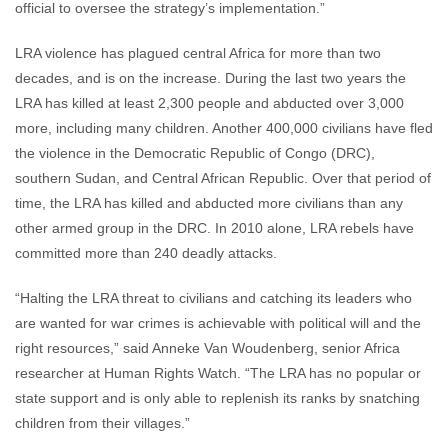
official to oversee the strategy’s implementation.”
LRA violence has plagued central Africa for more than two
decades, and is on the increase. During the last two years the
LRA has killed at least 2,300 people and abducted over 3,000
more, including many children. Another 400,000 civilians have fled
the violence in the Democratic Republic of Congo (DRC),
southern Sudan, and Central African Republic. Over that period of
time, the LRA has killed and abducted more civilians than any
other armed group in the DRC. In 2010 alone, LRA rebels have
committed more than 240 deadly attacks.
“Halting the LRA threat to civilians and catching its leaders who
are wanted for war crimes is achievable with political will and the
right resources,” said Anneke Van Woudenberg, senior Africa
researcher at Human Rights Watch. “The LRA has no popular or
state support and is only able to replenish its ranks by snatching
children from their villages.”