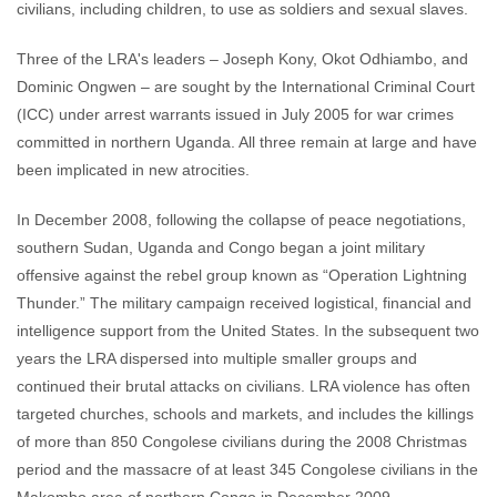
civilians, including children, to use as soldiers and sexual slaves.
Three of the LRA's leaders – Joseph Kony, Okot Odhiambo, and
Dominic Ongwen – are sought by the International Criminal Court
(ICC) under arrest warrants issued in July 2005 for war crimes
committed in northern Uganda. All three remain at large and have
been implicated in new atrocities.
In December 2008, following the collapse of peace negotiations,
southern Sudan, Uganda and Congo began a joint military
offensive against the rebel group known as “Operation Lightning
Thunder.” The military campaign received logistical, financial and
intelligence support from the United States. In the subsequent two
years the LRA dispersed into multiple smaller groups and
continued their brutal attacks on civilians. LRA violence has often
targeted churches, schools and markets, and includes the killings
of more than 850 Congolese civilians during the 2008 Christmas
period and the massacre of at least 345 Congolese civilians in the