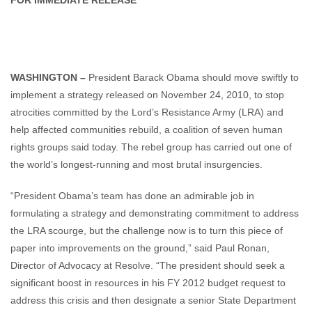
FOR IMMEDIATE RELEASE
WASHINGTON –
President Barack Obama should move swiftly to
implement a strategy released on November 24, 2010, to stop
atrocities committed by the Lord’s Resistance Army (LRA) and
help affected communities rebuild, a coalition of seven human
rights groups said today. The rebel group has carried out one of
the world’s longest-running and most brutal insurgencies.
“President Obama’s team has done an admirable job in
formulating a strategy and demonstrating commitment to address
the LRA scourge, but the challenge now is to turn this piece of
paper into improvements on the ground,” said Paul Ronan,
Director of Advocacy at Resolve. “The president should seek a
significant boost in resources in his FY 2012 budget request to
address this crisis and then designate a senior State Department