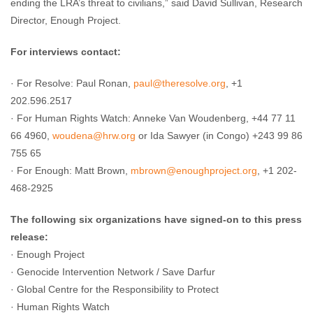
ending the LRA’s threat to civilians,” said David Sullivan, Research
Director, Enough Project.
For interviews contact:
· For Resolve: Paul Ronan,
paul@theresolve.org
, +1
202.596.2517
· For Human Rights Watch: Anneke Van Woudenberg, +44 77 11
66 4960,
woudena@hrw.org
or Ida Sawyer (in Congo) +243 99 86
755 65
· For Enough: Matt Brown,
mbrown@enoughproject.org
, +1 202-
468-2925
The following six organizations have signed-on to this press
release:
· Enough Project
· Genocide Intervention Network / Save Darfur
· Global Centre for the Responsibility to Protect
· Human Rights Watch