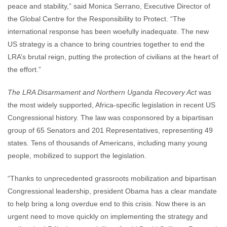
peace and stability,” said Monica Serrano, Executive Director of
the Global Centre for the Responsibility to Protect. “The
international response has been woefully inadequate. The new
US strategy is a chance to bring countries together to end the
LRA’s brutal reign, putting the protection of civilians at the heart of
the effort.”
The LRA Disarmament and Northern Uganda Recovery Act
was
the most widely supported, Africa-specific legislation in recent US
Congressional history. The law was cosponsored by a bipartisan
group of 65 Senators and 201 Representatives, representing 49
states. Tens of thousands of Americans, including many young
people, mobilized to support the legislation.
“Thanks to unprecedented grassroots mobilization and bipartisan
Congressional leadership, president Obama has a clear mandate
to help bring a long overdue end to this crisis. Now there is an
urgent need to move quickly on implementing the strategy and