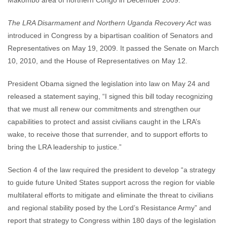
Makombo area of northern Congo in December 2009.
The LRA Disarmament and Northern Uganda Recovery Act
was
introduced in Congress by a bipartisan coalition of Senators and
Representatives on May 19, 2009. It passed the Senate on March
10, 2010, and the House of Representatives on May 12.
President Obama signed the legislation into law on May 24 and
released a statement saying, “I signed this bill today recognizing
that we must all renew our commitments and strengthen our
capabilities to protect and assist civilians caught in the LRA’s
wake, to receive those that surrender, and to support efforts to
bring the LRA leadership to justice.”
Section 4 of the law required the president to develop “a strategy
to guide future United States support across the region for viable
multilateral efforts to mitigate and eliminate the threat to civilians
and regional stability posed by the Lord’s Resistance Army” and
report that strategy to Congress within 180 days of the legislation