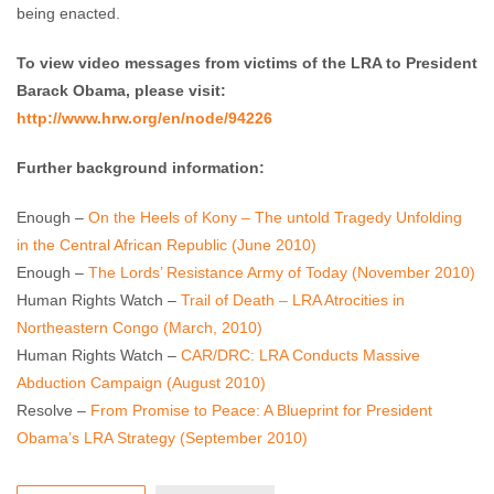
being enacted.
To view video messages from victims of the LRA to President
Barack Obama, please visit:
http://www.hrw.org/en/node/94226
Further background information:
Enough –
On the Heels of Kony – The untold Tragedy Unfolding
in the Central African Republic (June 2010)
Enough –
The Lords’ Resistance Army of Today (November 2010)
Human Rights Watch –
Trail of Death – LRA Atrocities in
Northeastern Congo (March, 2010)
Human Rights Watch –
CAR/DRC: LRA Conducts Massive
Abduction Campaign (August 2010)
Resolve –
From Promise to Peace: A Blueprint for President
Obama’s LRA Strategy (September 2010)