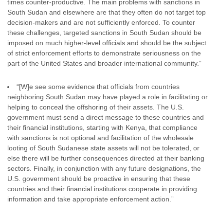
times counter-productive. The main problems with sanctions in
South Sudan and elsewhere are that they often do not target top
decision-makers and are not sufficiently enforced. To counter
these challenges, targeted sanctions in South Sudan should be
imposed on much higher-level officials and should be the subject
of strict enforcement efforts to demonstrate seriousness on the
part of the United States and broader international community.”
“[W]e see some evidence that officials from countries
neighboring South Sudan may have played a role in facilitating or
helping to conceal the offshoring of their assets. The U.S.
government must send a direct message to these countries and
their financial institutions, starting with Kenya, that compliance
with sanctions is not optional and facilitation of the wholesale
looting of South Sudanese state assets will not be tolerated, or
else there will be further consequences directed at their banking
sectors. Finally, in conjunction with any future designations, the
U.S. government should be proactive in ensuring that these
countries and their financial institutions cooperate in providing
information and take appropriate enforcement action.”