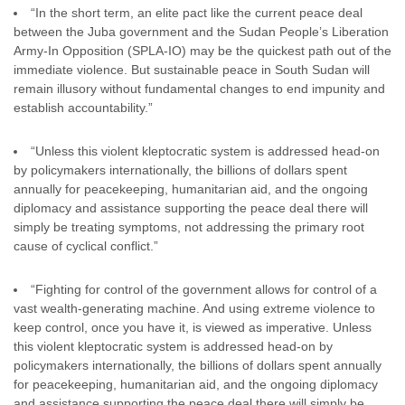
“In the short term, an elite pact like the current peace deal
between the Juba government and the Sudan People’s Liberation
Army-In Opposition (SPLA-IO) may be the quickest path out of the
immediate violence. But sustainable peace in South Sudan will
remain illusory without fundamental changes to end impunity and
establish accountability.”
“Unless this violent kleptocratic system is addressed head-on
by policymakers internationally, the billions of dollars spent
annually for peacekeeping, humanitarian aid, and the ongoing
diplomacy and assistance supporting the peace deal there will
simply be treating symptoms, not addressing the primary root
cause of cyclical conflict.”
“Fighting for control of the government allows for control of a
vast wealth-generating machine. And using extreme violence to
keep control, once you have it, is viewed as imperative. Unless
this violent kleptocratic system is addressed head-on by
policymakers internationally, the billions of dollars spent annually
for peacekeeping, humanitarian aid, and the ongoing diplomacy
and assistance supporting the peace deal there will simply be