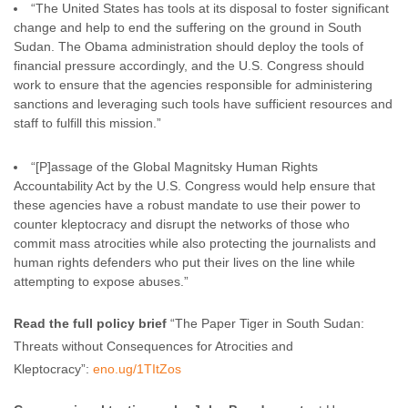
“The United States has tools at its disposal to foster significant
change and help to end the suffering on the ground in South
Sudan. The Obama administration should deploy the tools of
financial pressure accordingly, and the U.S. Congress should
work to ensure that the agencies responsible for administering
sanctions and leveraging such tools have sufficient resources and
staff to fulfill this mission.”
“[P]assage of the Global Magnitsky Human Rights
Accountability Act by the U.S. Congress would help ensure that
these agencies have a robust mandate to use their power to
counter kleptocracy and disrupt the networks of those who
commit mass atrocities while also protecting the journalists and
human rights defenders who put their lives on the line while
attempting to expose abuses.”
Read the full policy brief
“The Paper Tiger in South Sudan:
Threats without Consequences for Atrocities and
Kleptocracy”:
eno.ug/1TItZos