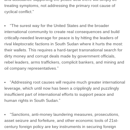
treating symptoms, not addressing the primary root cause of
cyclical conflict.”
“The surest way for the United States and the broader
international community to create real consequences and build
critically-needed leverage for peace is by hitting the leaders of
rival kleptocratic factions in South Sudan where it hurts the most:
their wallets. This requires a hard-target transnational search for
dirty money and corrupt deals made by government officials,
rebel leaders, arms traffickers, complicit bankers, and mining and
oil company representatives.”
“Addressing root causes will require much greater international
leverage, which until now has been a cripplingly and puzzlingly
insufficient part of international efforts to support peace and
human rights in South Sudan.”
“Sanctions, anti-money laundering measures, prosecutions,
asset seizure and forfeiture, and other economic tools of 21st-
century foreign policy are key instruments in securing foreign