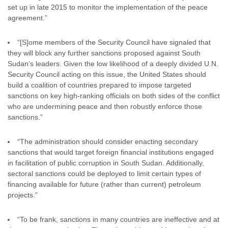
set up in late 2015 to monitor the implementation of the peace
agreement.”
“[S]ome members of the Security Council have signaled that
they will block any further sanctions proposed against South
Sudan’s leaders. Given the low likelihood of a deeply divided U.N.
Security Council acting on this issue, the United States should
build a coalition of countries prepared to impose targeted
sanctions on key high-ranking officials on both sides of the conflict
who are undermining peace and then robustly enforce those
sanctions.”
“The administration should consider enacting secondary
sanctions that would target foreign financial institutions engaged
in facilitation of public corruption in South Sudan. Additionally,
sectoral sanctions could be deployed to limit certain types of
financing available for future (rather than current) petroleum
projects.”
“To be frank, sanctions in many countries are ineffective and at