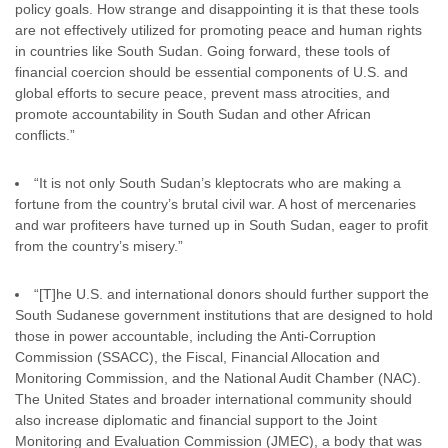
policy goals. How strange and disappointing it is that these tools
are not effectively utilized for promoting peace and human rights
in countries like South Sudan. Going forward, these tools of
financial coercion should be essential components of U.S. and
global efforts to secure peace, prevent mass atrocities, and
promote accountability in South Sudan and other African
conflicts.”
“It is not only South Sudan’s kleptocrats who are making a
fortune from the country’s brutal civil war. A host of mercenaries
and war profiteers have turned up in South Sudan, eager to profit
from the country’s misery.”
“[T]he U.S. and international donors should further support the
South Sudanese government institutions that are designed to hold
those in power accountable, including the Anti-Corruption
Commission (SSACC), the Fiscal, Financial Allocation and
Monitoring Commission, and the National Audit Chamber (NAC).
The United States and broader international community should
also increase diplomatic and financial support to the Joint
Monitoring and Evaluation Commission (JMEC), a body that was