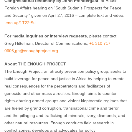
Congressional testimony by John Prendergast
, at House
Foreign Affairs hearing on “South Sudan’s Prospects for Peace
and Security,” given on April 27, 2016 – complete text and video:
eno.ug/1T22tSu
For media inquiries or interview requests
, please contact:
Greg Hittelman, Director of Communications,
+1 310 717
0606
,
gh@enoughproject.org
.
About THE ENOUGH PROJECT
The Enough Project, an atrocity prevention policy group, seeks to
build leverage for peace and justice in Africa by helping to create
real consequences for the perpetrators and facilitators of
genocide and other mass atrocities. Enough aims to counter
rights-abusing armed groups and violent kleptocratic regimes that
are fueled by grand corruption, transnational crime and terror,
and the pillaging and trafficking of minerals, ivory, diamonds, and
other natural resources. Enough conducts field research in
conflict zones, develops and advocates for policy