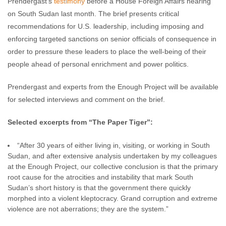
Prendergast’s
testimony
before a House Foreign Affairs hearing
on South Sudan last month. The brief presents critical
recommendations for U.S. leadership, including imposing and
enforcing targeted sanctions on senior officials of consequence in
order to pressure these leaders to place the well-being of their
people ahead of personal enrichment and power politics.
Prendergast and experts from the Enough Project will be available
for selected interviews and comment on the brief.
Selected excerpts from “The Paper Tiger”:
“After 30 years of either living in, visiting, or working in South
Sudan, and after extensive analysis undertaken by my colleagues
at the Enough Project, our collective conclusion is that the primary
root cause for the atrocities and instability that mark South
Sudan’s short history is that the government there quickly
morphed into a violent kleptocracy. Grand corruption and extreme
violence are not aberrations; they are the system.”