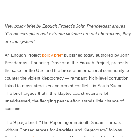
Enough Team
May 24, 2016
No comments
New policy brief by Enough Project’s John Prendergast argues
“Grand corruption and extreme violence are not aberrations; they
are the system”
An Enough Project
policy brief
published today authored by John
Prendergast, Founding Director of the Enough Project, presents
the case for the U.S. and the broader international community to
counter the violent kleptocracy — rampant, high-level corruption
linked to mass atrocities and armed conflict – in South Sudan.
The brief argues that if this kleptocratic structure is left
unaddressed, the fledgling peace effort stands little chance of
success.
The 9-page brief, “The Paper Tiger in South Sudan: Threats
without Consequences for Atrocities and Kleptocracy” follows