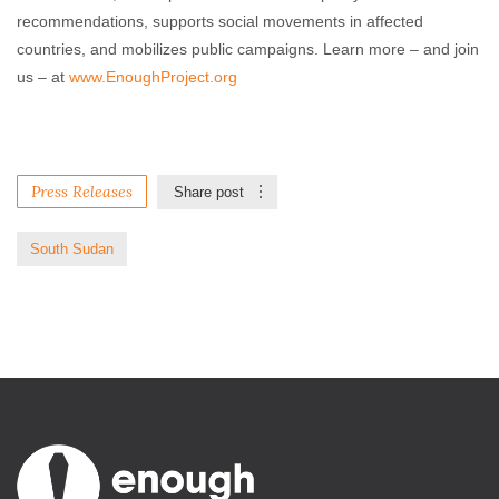
recommendations, supports social movements in affected
countries, and mobilizes public campaigns. Learn more – and join
us – at
www.EnoughProject.org
Press Releases
Share post
South Sudan