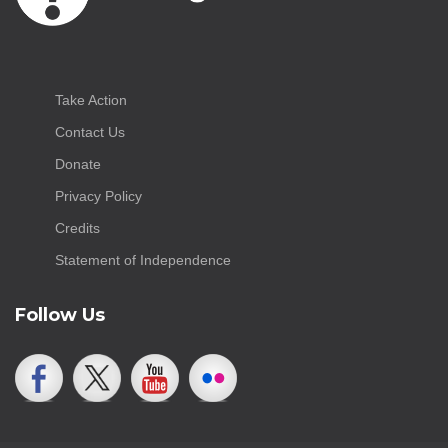
Take Action
Contact Us
Donate
Privacy Policy
Credits
Statement of Independence
Follow Us