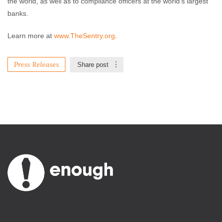
the world, as well as to compliance officers at the world’s largest
banks.
Learn more at
www.TheSentry.org
.
Press Releases
Share post