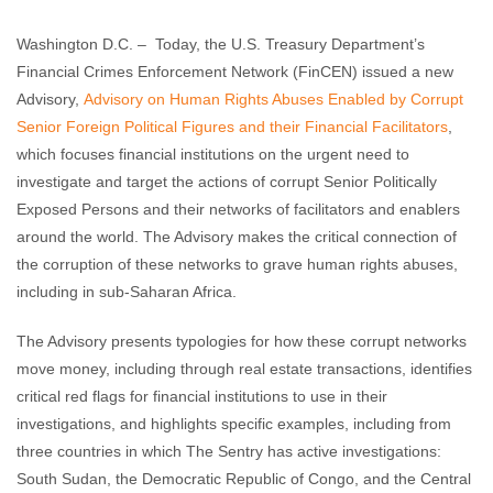
Enough Team
June 12, 2018
No comments
Washington D.C. – Today, the U.S. Treasury Department’s
Financial Crimes Enforcement Network (FinCEN) issued a new
Advisory,
Advisory on Human Rights Abuses Enabled by Corrupt
Senior Foreign Political Figures and their Financial Facilitators
,
which focuses financial institutions on the urgent need to
investigate and target the actions of corrupt Senior Politically
Exposed Persons and their networks of facilitators and enablers
around the world. The Advisory makes the critical connection of
the corruption of these networks to grave human rights abuses,
including in sub-Saharan Africa.
The Advisory presents typologies for how these corrupt networks
move money, including through real estate transactions, identifies
critical red flags for financial institutions to use in their
investigations, and highlights specific examples, including from
three countries in which The Sentry has active investigations:
South Sudan, the Democratic Republic of Congo, and the Central