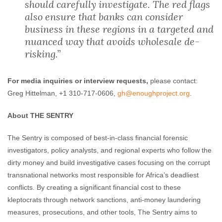
should carefully investigate. The red flags
also ensure that banks can consider
business in these regions in a targeted and
nuanced way that avoids wholesale de-
risking.”
For media inquiries or interview requests,
please contact:
Greg Hittelman, +1 310-717-0606,
gh@enoughproject
.org
.
About THE SENTRY
The Sentry is composed of best-in-class financial forensic
investigators, policy analysts, and regional experts who follow the
dirty money and build investigative cases focusing on the corrupt
transnational networks most responsible for Africa’s deadliest
conflicts. By creating a significant financial cost to these
kleptocrats through network sanctions, anti-money laundering
measures, prosecutions, and other tools, The Sentry aims to