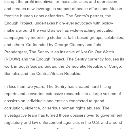
disrupt the profit incentives for mass atrocities and oppression,
and creates new leverage in support of peace efforts and African
frontline human rights defenders. The Sentry’s partner, the
Enough Project, undertakes high-level advocacy with policy-
makers around the world as well as wide-reaching education
campaigns by mobilizing students, faith-based groups, celebrities,
and others. Co-founded by George Clooney and John
Prendergast, The Sentry is an initiative of Not On Our Watch
(NOOW) and the Enough Project. The Sentry currently focuses its
work in South Sudan, Sudan, the Democratic Republic of Congo,
Somalia, and the Central African Republic.
In less than two years, The Sentry has created hard-hitting
reports and converted extensive research into a large volume of
dossiers on individuals and entities connected to grand
corruption, violence, or serious human rights abuses. The
investigative team has turned those dossiers over to government
regulatory and law enforcement agencies in the U.S. and around