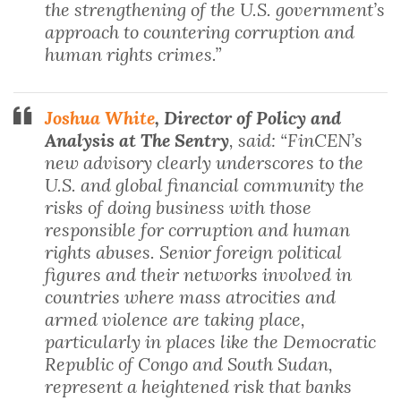
the strengthening of the U.S. government’s
approach to countering corruption and
human rights crimes.”
Joshua White
, Director of Policy and
Analysis at The Sentry
, said: “FinCEN’s
new advisory clearly underscores to the
U.S. and global financial community the
risks of doing business with those
responsible for corruption and human
rights abuses. Senior foreign political
figures and their networks involved in
countries where mass atrocities and
armed violence are taking place,
particularly in places like the Democratic
Republic of Congo and South Sudan,
represent a heightened risk that banks