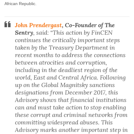
African Republic.
John Prendergast
, Co-Founder of The
Sentry
, said: “This action by FinCEN
continues the critically important steps
taken by the Treasury Department in
recent months to address the connections
between atrocities and corruption,
including in the deadliest region of the
world, East and Central Africa. Following
up on the Global Magnitsky sanctions
designations from December 2017, this
Advisory shows that financial institutions
can and must take action to stop enabling
these corrupt and criminal networks from
committing widespread abuses. This
Advisory marks another important step in