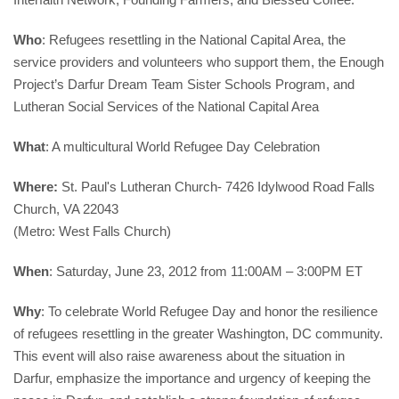
Who
: Refugees resettling in the National Capital Area, the 
service providers and volunteers who support them, the Enough 
Project’s Darfur Dream Team Sister Schools Program, and 
Lutheran Social Services of the National Capital Area
What
: 
A multicultural 
World Refugee Day Celebration
Where:
 St. Paul's Lutheran Church- 7426 Idylwood Road Falls 
Church, VA 22043
(Metro: West Falls Church)
When
: Saturday, June 23, 2012 from 11:00AM – 3:00PM ET
Why
: To celebrate World Refugee Day and honor the resilience 
of refugees resettling in the greater Washington, DC community. 
This event will also raise awareness about the situation in 
Darfur, emphasize the importance and urgency of keeping the 