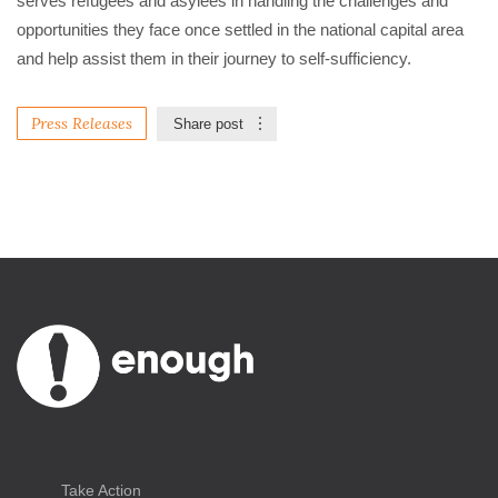
serves refugees and asylees in handling the challenges and 
opportunities they face once settled in the national capital area 
and help assist them in their journey to self-sufficiency. 
Press Releases
Share post
Take Action