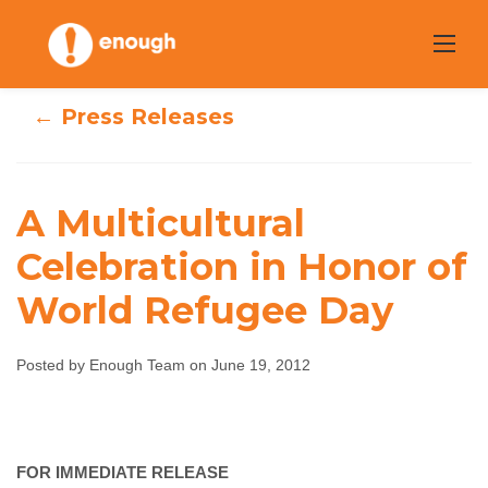
Skip
to
content
← Press Releases
A Multicultural
A Multicultural
Celebration in Honor of
World Refugee Day
Celebration in
Honor of World
Posted by Enough Team on June 19, 2012
Refugee Day
Enough Team
June 19, 2012
No comments
FOR IMMEDIATE RELEASE