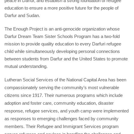
peace in Darfur, and establish a strong foundation of refugee 
education to ensure a more positive future for the people of 
Darfur and Sudan.
The Enough Project is an anti-genocide organization whose 
Darfur Dream Team Sister Schools Program has a two-fold 
mission to provide quality education to every Darfuri refugee 
child while simultaneously developing personal connections 
between students from Darfur and the United States to promote 
mutual understanding.
Lutheran Social Services of the National Capital Area has been 
compassionately serving the community’s most vulnerable 
citizens since 1917. Their numerous programs which include 
adoption and foster care, community education, disaster 
response, refugee services, and youth camp were implemented 
as responses to emerging challenges faced by community 
members. Their Refugee and Immigrant Services program 