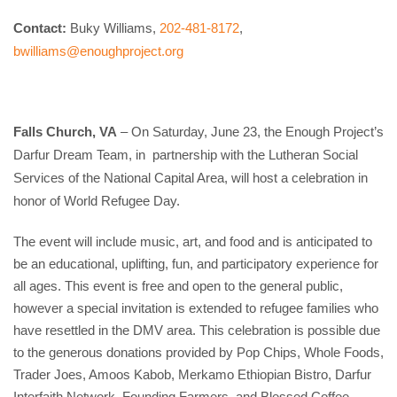
Contact:
 Buky Williams, 
202-481-8172
, 
bwilliams@enoughproject.org
Falls Church, VA
 – On Saturday, June 23, the Enough Project’s 
Darfur Dream Team, in  partnership with the Lutheran Social 
Services of the National Capital Area, will host a celebration in 
honor of World Refugee Day.
The event will include music, art, and food and is anticipated to 
be an educational, uplifting, fun, and participatory experience for 
all ages. This event is free and open to the general public, 
however a special invitation is extended to refugee families who 
have resettled in the DMV area. This celebration is possible due 
to the generous donations provided by Pop Chips, Whole Foods, 
Trader Joes, Amoos Kabob, Merkamo Ethiopian Bistro, Darfur 
Interfaith Network, Founding Farmers, and Blessed Coffee.