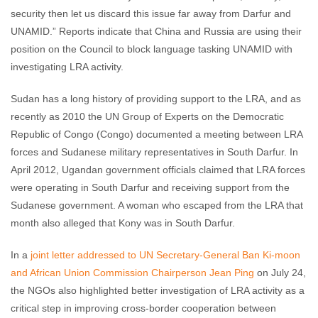
security then let us discard this issue far away from Darfur and
UNAMID.” Reports indicate that China and Russia are using their
position on the Council to block language tasking UNAMID with
investigating LRA activity.
Sudan has a long history of providing support to the LRA, and as
recently as 2010 the UN Group of Experts on the Democratic
Republic of Congo (Congo) documented a meeting between LRA
forces and Sudanese military representatives in South Darfur. In
April 2012, Ugandan government officials claimed that LRA forces
were operating in South Darfur and receiving support from the
Sudanese government. A woman who escaped from the LRA that
month also alleged that Kony was in South Darfur.
In a
joint letter addressed to UN Secretary-General Ban Ki-moon
and African Union Commission Chairperson Jean Ping
on July 24,
the NGOs also highlighted better investigation of LRA activity as a
critical step in improving cross-border cooperation between