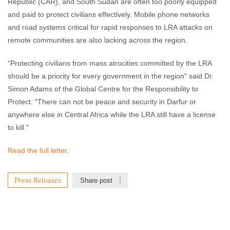
Republic (CAR), and South Sudan are often too poorly equipped
and paid to protect civilians effectively. Mobile phone networks
and road systems critical for rapid responses to LRA attacks on
remote communities are also lacking across the region.
"Protecting civilians from mass atrocities committed by the LRA
should be a priority for every government in the region" said Dr.
Simon Adams of the Global Centre for the Responsibility to
Protect. "There can not be peace and security in Darfur or
anywhere else in Central Africa while the LRA still have a license
to kill."
Read the full letter
.
Press Releases
Share post