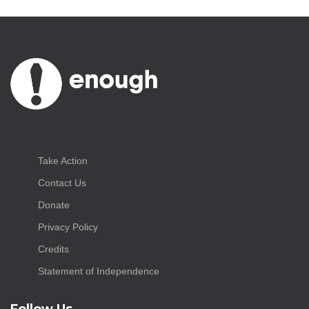
Take Action
Contact Us
Donate
Privacy Policy
Credits
Statement of Independence
Follow Us