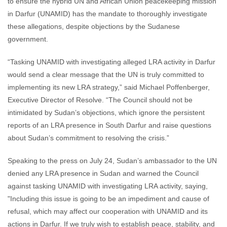
to ensure the hybrid UN and African Union peacekeeping mission
in Darfur (UNAMID) has the mandate to thoroughly investigate
these allegations, despite objections by the Sudanese
government.
“Tasking UNAMID with investigating alleged LRA activity in Darfur
would send a clear message that the UN is truly committed to
implementing its new LRA strategy,” said Michael Poffenberger,
Executive Director of Resolve. “The Council should not be
intimidated by Sudan’s objections, which ignore the persistent
reports of an LRA presence in South Darfur and raise questions
about Sudan’s commitment to resolving the crisis.”
Speaking to the press on July 24, Sudan’s ambassador to the UN
denied any LRA presence in Sudan and warned the Council
against tasking UNAMID with investigating LRA activity, saying,
"Including this issue is going to be an impediment and cause of
refusal, which may affect our cooperation with UNAMID and its
actions in Darfur. If we truly wish to establish peace, stability, and