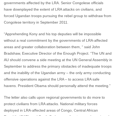
governments affected by the LRA. Senior Congolese officials
have downplayed the extent of LRA attacks on civilians, and
forced Ugandan troops pursuing the rebel group to withdraw from
Congolese territory in September 2011.
“Apprehending Kony and his top deputies will be impossible
without a real commitment by the governments of LRA-affected
areas and greater collaboration between them, “ said John
Bradshaw, Executive Director of the Enough Project. “The UN and
AU should convene a side meeting at the UN General Assembly in
September to address the primary obstacles of inadequate troops
and the inability of the Ugandan army – the only army conducting
offensive operations against the LRA – to access LRA safe
havens. President Obama should personally attend the meeting.”
The letter also calls upon regional governments to do more to
protect civilians from LRA attacks. National military forces
deployed in LRA-affected areas of Congo, Central African