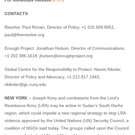
For Immediate Release
(
PDF
)
CONTACTS
Resolve: Paul Ronan, Director of Policy, +1 315.569.8051,
paul@theresolve.org
Enough Project: Jonathan Hutson, Director of Communications,
+1 202.386.1618,
jhutson@enoughproject.org
Global Centre for the Responsibility to Protect: Naomi Kikoler,
Director of Policy and Advocacy, +1 212.817.1943,
nkikoler@gc.cuny.edu
NEW YORK
– Joseph Kony and combatants from the Lord’s
Resistance Army (LRA) may be active in Sudan’s South Darfur
region, which could impede a new regional strategy to stop LRA
violence approved by the United Nations (UN) Security Council, a
coalition of NGOs said today. The groups called upon the Council