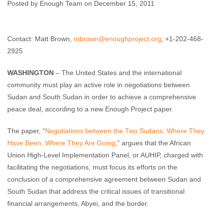
Sudan
Posted by Enough Team on December 15, 2011
Enough Team
December 15, 2011
No comments
Contact: Matt Brown,
mbrown@enoughproject.org
, +1-202-468-
2925
WASHINGTON
– The United States and the international
community must play an active role in negotiations between
Sudan and South Sudan in order to achieve a comprehensive
peace deal, according to a new Enough Project paper.
The paper, “
Negotiations between the Two Sudans: Where They
Have Been, Where They Are Going
,” argues that the African
Union High-Level Implementation Panel, or AUHIP, charged with
facilitating the negotiations, must focus its efforts on the
conclusion of a comprehensive agreement between Sudan and
South Sudan that address the critical issues of transitional
financial arrangements, Abyei, and the border.