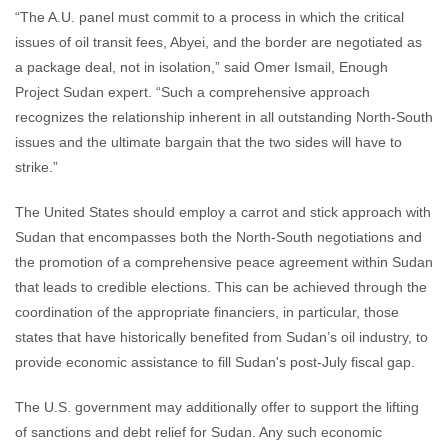
“The A.U. panel must commit to a process in which the critical
issues of oil transit fees, Abyei, and the border are negotiated as
a package deal, not in isolation,” said Omer Ismail, Enough
Project Sudan expert. “Such a comprehensive approach
recognizes the relationship inherent in all outstanding North-South
issues and the ultimate bargain that the two sides will have to
strike.”
The United States should employ a carrot and stick approach with
Sudan that encompasses both the North-South negotiations and
the promotion of a comprehensive peace agreement within Sudan
that leads to credible elections. This can be achieved through the
coordination of the appropriate financiers, in particular, those
states that have historically benefited from Sudan’s oil industry, to
provide economic assistance to fill Sudan's post-July fiscal gap.
The U.S. government may additionally offer to support the lifting
of sanctions and debt relief for Sudan. Any such economic