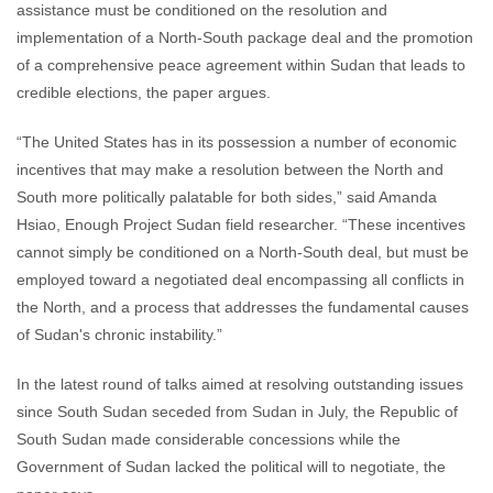
assistance must be conditioned on the resolution and
implementation of a North-South package deal and the promotion
of a comprehensive peace agreement within Sudan that leads to
credible elections, the paper argues.
“The United States has in its possession a number of economic
incentives that may make a resolution between the North and
South more politically palatable for both sides,” said Amanda
Hsiao, Enough Project Sudan field researcher. “These incentives
cannot simply be conditioned on a North-South deal, but must be
employed toward a negotiated deal encompassing all conflicts in
the North, and a process that addresses the fundamental causes
of Sudan's chronic instability.”
In the latest round of talks aimed at resolving outstanding issues
since South Sudan seceded from Sudan in July, the Republic of
South Sudan made considerable concessions while the
Government of Sudan lacked the political will to negotiate, the