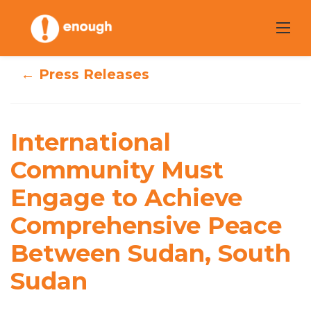
Skip
to
content
← Press Releases
International
Community Must
International
Engage to
Community Must
Engage to Achieve
Achieve
Comprehensive Peace
Comprehensive
Between Sudan, South
Peace Between
Sudan
Sudan, South