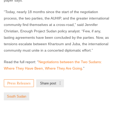
paper says.
“Today, nearly 18 months since the start of the negotiation
process, the two parties, the AUHIP, and the greater international
community find themselves at a cross-road,” said Jennifer
Christian, Enough Project Sudan policy analyst. “Few, if any,
lasting agreements have been concluded by the parties. Now, as
tensions escalate between Khartoum and Juba, the international
community must unite in a concerted diplomatic effort.”
Read the full report: “
Negotiations between the Two Sudans:
Where They Have Been, Where They Are Going
.”
Press Releases
Share post
South Sudan