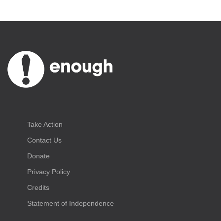
Take Action
Contact Us
Donate
Privacy Policy
Credits
Statement of Independence