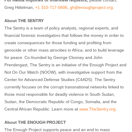
For media inquiries or interview requests,
please contact:
Greg Hittelman,
+1 310-717-0606
,
gh@enoughproject
.org
.
About THE SENTRY
The Sentry is a team of policy analysts, regional experts, and
financial forensic investigators that follows the money in order to
create consequences for those funding and profiting from
genocide or other mass atrocities in Africa, and to build leverage
for peace. Co-founded by George Clooney and John
Prendergast, The Sentry is an initiative of the Enough Project and
Not On Our Watch (NOOW), with investigative support from the
Center for Advanced Defense Studies (C4ADS). The Sentry
currently focuses on the corrupt transnational networks linked to
those most responsible for deadly violence in South Sudan,
Sudan, the Democratic Republic of Congo, Somalia, and the
Central African Republic. Learn more at
www.TheSentry.org
.
About THE ENOUGH PROJECT
The Enough Project supports peace and an end to mass