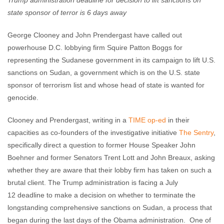
Trump administration deadline for decision to lift sanctions on
state sponsor of terror is 6 days away
George Clooney and John Prendergast have called out
powerhouse D.C. lobbying firm Squire Patton Boggs for
representing the Sudanese government in its campaign to lift U.S.
sanctions on Sudan, a government which is on the U.S. state
sponsor of terrorism list and whose head of state is wanted for
genocide.
Clooney and Prendergast, writing in a
TIME op-ed
in their
capacities as co-founders of the investigative initiative
The Sentry
,
specifically direct a question to former House Speaker John
Boehner and former Senators Trent Lott and John Breaux, asking
whether they are aware that their lobby firm has taken on such a
brutal client. The Trump administration is facing a
July
12
deadline to make a decision on whether to terminate the
longstanding comprehensive sanctions on Sudan, a process that
began during the last days of the Obama administration. One of