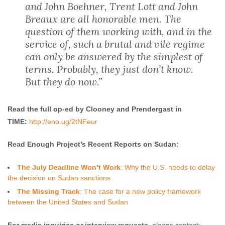
and John Boehner, Trent Lott and John
Breaux are all honorable men. The
question of them working with, and in the
service of, such a brutal and vile regime
can only be answered by the simplest of
terms. Probably, they just don’t know.
But they do now.”
Read the full op-ed by Clooney and Prendergast in
TIME:
http://eno.ug/2tNFeur
Read Enough Project’s Recent Reports on Sudan:
The July Deadline Won’t Work
: Why the U.S. needs to delay
the decision on Sudan sanctions
The Missing Track
: The case for a new policy framework
between the United States and Sudan