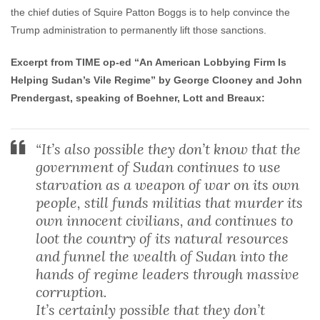
the chief duties of Squire Patton Boggs is to help convince the
Trump administration to permanently lift those sanctions.
Excerpt from TIME op-ed “An American Lobbying Firm Is
Helping Sudan’s Vile Regime” by George Clooney and John
Prendergast, speaking of Boehner, Lott and Breaux:
“It’s also possible they don’t know that the
government of Sudan continues to use
starvation as a weapon of war on its own
people, still funds militias that murder its
own innocent civilians, and continues to
loot the country of its natural resources
and funnel the wealth of Sudan into the
hands of regime leaders through massive
corruption.
It’s certainly possible that they don’t