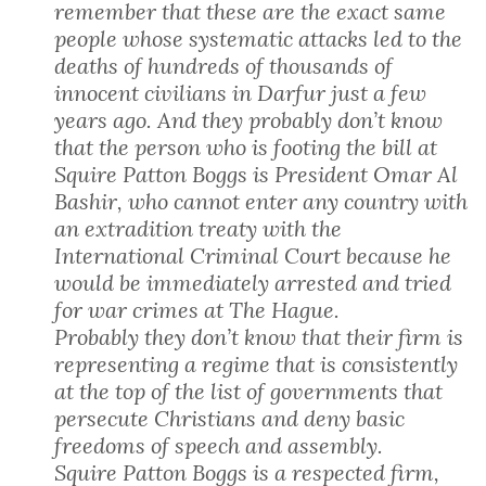
remember that these are the exact same
people whose systematic attacks led to the
deaths of hundreds of thousands of
innocent civilians in Darfur just a few
years ago. And they probably don’t know
that the person who is footing the bill at
Squire Patton Boggs is President Omar Al
Bashir, who cannot enter any country with
an extradition treaty with the
International Criminal Court because he
would be immediately arrested and tried
for war crimes at The Hague.
Probably they don’t know that their firm is
representing a regime that is consistently
at the top of the list of governments that
persecute Christians and deny basic
freedoms of speech and assembly.
Squire Patton Boggs is a respected firm,