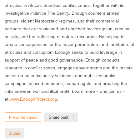
atrocities in Africa’s deadliest conflict zones. Together with its
investigative initiative The Sentry, Enough counters armed
groups, violent kleptocratic regimes, and their commercial
partners that are sustained and enriched by corruption, criminal
activity, and the trafficking of natural resources. By helping to
create consequences for the major perpetrators and facilitators of
atrocities and corruption, Enough seeks to build leverage in
support of peace and good governance. Enough conducts
research in conflict zones, engages governments and the private
sector on potential policy solutions, and mobilizes public
campaigns focused on peace, human rights, and breaking the
links between war and illicit profit. Learn more – and join us –
at
www.EnoughProject.org
.
Press Releases
Share post
Sudan