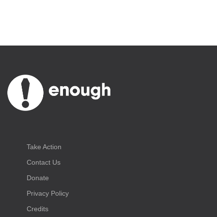
Take Action
Contact Us
Donate
Privacy Policy
Credits