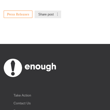
Press Releases
Share post
Take Action
Contact Us