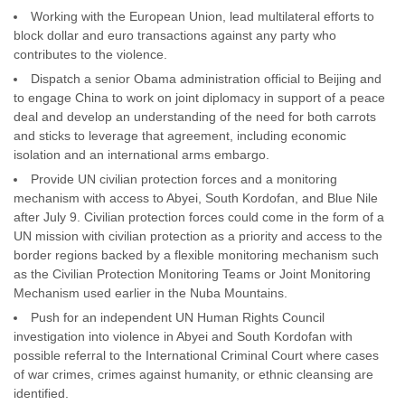
Working with the European Union, lead multilateral efforts to
block dollar and euro transactions against any party who
contributes to the violence.
Dispatch a senior Obama administration official to Beijing and
to engage China to work on joint diplomacy in support of a peace
deal and develop an understanding of the need for both carrots
and sticks to leverage that agreement, including economic
isolation and an international arms embargo.
Provide UN civilian protection forces and a monitoring
mechanism with access to Abyei, South Kordofan, and Blue Nile
after July 9. Civilian protection forces could come in the form of a
UN mission with civilian protection as a priority and access to the
border regions backed by a flexible monitoring mechanism such
as the Civilian Protection Monitoring Teams or Joint Monitoring
Mechanism used earlier in the Nuba Mountains.
Push for an independent UN Human Rights Council
investigation into violence in Abyei and South Kordofan with
possible referral to the International Criminal Court where cases
of war crimes, crimes against humanity, or ethnic cleansing are
identified.