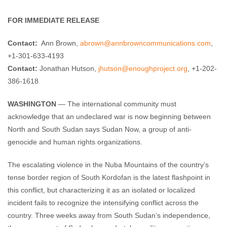
Enough Team
June 15, 2011
No comments
FOR IMMEDIATE RELEASE
Contact:
Ann Brown,
abrown@annbrowncommunications.com
,
+1-301-633-4193
Contact:
Jonathan Hutson,
jhutson@enoughproject.org
, +1-202-
386-1618
WASHINGTON
— The international community must
acknowledge that an undeclared war is now beginning between
North and South Sudan says Sudan Now, a group of anti-
genocide and human rights organizations.
The escalating violence in the Nuba Mountains of the country’s
tense border region of South Kordofan is the latest flashpoint in
this conflict, but characterizing it as an isolated or localized
incident fails to recognize the intensifying conflict across the
country. Three weeks away from South Sudan’s independence,