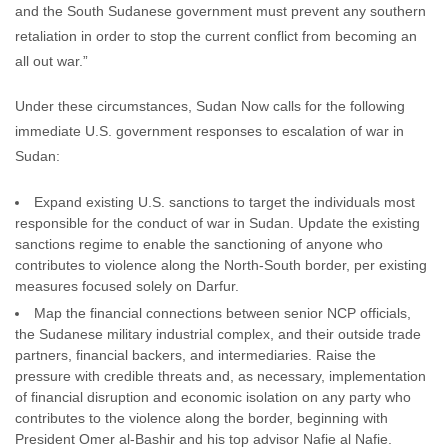
and the South Sudanese government must prevent any southern
retaliation in order to stop the current conflict from becoming an
all out war.”
Under these circumstances, Sudan Now calls for the following
immediate U.S. government responses to escalation of war in
Sudan:
Expand existing U.S. sanctions to target the individuals most
responsible for the conduct of war in Sudan. Update the existing
sanctions regime to enable the sanctioning of anyone who
contributes to violence along the North-South border, per existing
measures focused solely on Darfur.
Map the financial connections between senior NCP officials,
the Sudanese military industrial complex, and their outside trade
partners, financial backers, and intermediaries. Raise the
pressure with credible threats and, as necessary, implementation
of financial disruption and economic isolation on any party who
contributes to the violence along the border, beginning with
President Omer al-Bashir and his top advisor Nafie al Nafie.