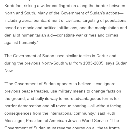
Kordofan, risking a wider conflagration along the border between
North and South. Many of the Government of Sudan’s actions—
including aerial bombardment of civilians, targeting of populations
based on ethnic and political affiliations, and the manipulation and
denial of humanitarian aid—constitute war crimes and crimes
against humanity.”
The Government of Sudan used similar tactics in Darfur and
during the previous North-South war from 1983-2005, says Sudan
Now.
“The Government of Sudan appears to believe it can ignore
previous peace treaties, use military means to change facts on
the ground, and bully its way to more advantageous terms for
border demarcation and oil revenue sharing—all without facing
consequences from the international community,” said Ruth
Messinger, President of American Jewish World Service. “The
Government of Sudan must reverse course on all these fronts