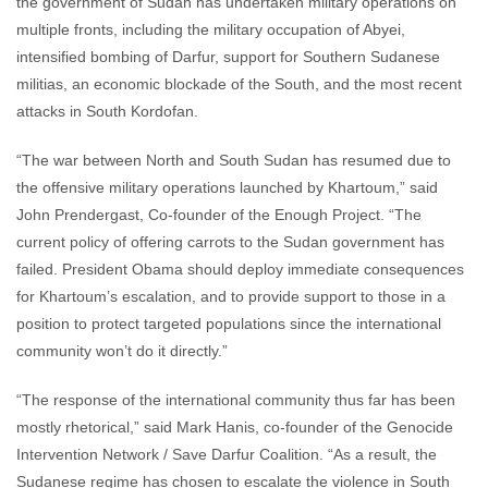
the government of Sudan has undertaken military operations on
multiple fronts, including the military occupation of Abyei,
intensified bombing of Darfur, support for Southern Sudanese
militias, an economic blockade of the South, and the most recent
attacks in South Kordofan.
“The war between North and South Sudan has resumed due to
the offensive military operations launched by Khartoum,” said
John Prendergast, Co-founder of the Enough Project. “The
current policy of offering carrots to the Sudan government has
failed. President Obama should deploy immediate consequences
for Khartoum’s escalation, and to provide support to those in a
position to protect targeted populations since the international
community won’t do it directly.”
“The response of the international community thus far has been
mostly rhetorical,” said Mark Hanis, co-founder of the Genocide
Intervention Network / Save Darfur Coalition. “As a result, the
Sudanese regime has chosen to escalate the violence in South