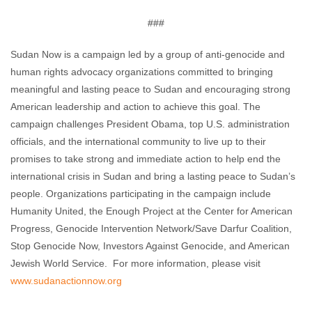
###
Sudan Now is a campaign led by a group of anti-genocide and
human rights advocacy organizations committed to bringing
meaningful and lasting peace to Sudan and encouraging strong
American leadership and action to achieve this goal. The
campaign challenges President Obama, top U.S. administration
officials, and the international community to live up to their
promises to take strong and immediate action to help end the
international crisis in Sudan and bring a lasting peace to Sudan’s
people. Organizations participating in the campaign include
Humanity United, the Enough Project at the Center for American
Progress, Genocide Intervention Network/Save Darfur Coalition,
Stop Genocide Now, Investors Against Genocide, and American
Jewish World Service. For more information, please visit
www.sudanactionnow.org