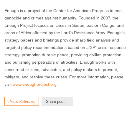
Enough is a project of the Center for American Progress to end
genocide and crimes against humanity. Founded in 2007, the
Enough Project focuses on crises in Sudan, eastern Congo, and
areas of Africa affected by the Lord’s Resistance Army. Enough’s
strategy papers and briefings provide sharp field analysis and
targeted policy recommendations based on a“3P” crisis response
strategy: promoting durable peace, providing civilian protection,
and punishing perpetrators of atrocities. Enough works with
concerned citizens, advocates, and policy makers to prevent,
mitigate, and resolve these crises. For more information, please
visit
www.enoughproject.org
.
Press Releases
Share post