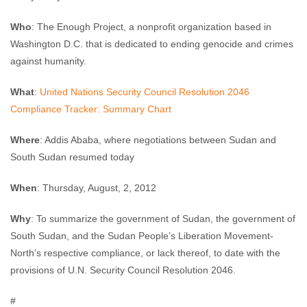
Who
: The Enough Project, a nonprofit organization based in
Washington D.C. that is dedicated to ending genocide and crimes
against humanity.
What
:
United Nations Security Council Resolution 2046
Compliance Tracker: Summary Chart
Where
: Addis Ababa, where negotiations between Sudan and
South Sudan resumed today
When
: Thursday, August, 2, 2012
Why
: To summarize the government of Sudan, the government of
South Sudan, and the Sudan People’s Liberation Movement-
North’s respective compliance, or lack thereof, to date with the
provisions of U.N. Security Council Resolution 2046.
#