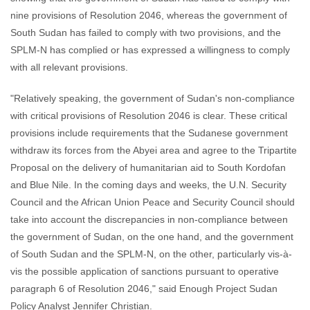
nine provisions of Resolution 2046, whereas the government of
South Sudan has failed to comply with two provisions, and the
SPLM-N has complied or has expressed a willingness to comply
with all relevant provisions.
"Relatively speaking, the government of Sudan's non-compliance
with critical provisions of Resolution 2046 is clear. These critical
provisions include requirements that the Sudanese government
withdraw its forces from the Abyei area and agree to the Tripartite
Proposal on the delivery of humanitarian aid to South Kordofan
and Blue Nile. In the coming days and weeks, the U.N. Security
Council and the African Union Peace and Security Council should
take into account the discrepancies in non-compliance between
the government of Sudan, on the one hand, and the government
of South Sudan and the SPLM-N, on the other, particularly vis-à-
vis the possible application of sanctions pursuant to operative
paragraph 6 of Resolution 2046," said Enough Project Sudan
Policy Analyst Jennifer Christian.