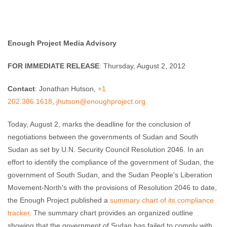
Enough Team
August 2, 2012
No comments
Enough Project Media Advisory
FOR IMMEDIATE RELEASE
: Thursday, August 2, 2012
Contact
: Jonathan Hutson,
+1
202.386.1618
,
jhutson@enoughproject.org
Today, August 2, marks the deadline for the conclusion of
negotiations between the governments of Sudan and South
Sudan as set by U.N. Security Council Resolution 2046. In an
effort to identify the compliance of the government of Sudan, the
government of South Sudan, and the Sudan People's Liberation
Movement-North's with the provisions of Resolution 2046 to date,
the Enough Project published a
summary chart of its compliance
tracker
. The summary chart provides an organized outline
showing that the government of Sudan has failed to comply with