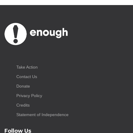
Take Action
Contact Us
Donate
Privacy Policy
Credits
Statement of Independence
Follow Us