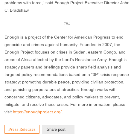
problems with force," said Enough Project Executive Director John
C. Bradshaw.
###
Enough is a project of the Center for American Progress to end
genocide and crimes against humanity. Founded in 2007, the
Enough Project focuses on crises in Sudan, eastern Congo, and
areas of Africa affected by the Lord’s Resistance Army. Enough’s
strategy papers and briefings provide sharp field analysis and
targeted policy recommendations based on a “3P” crisis response
strategy: promoting durable peace, providing civilian protection,
and punishing perpetrators of atrocities. Enough works with
concerned citizens, advocates, and policy makers to prevent,
mitigate, and resolve these crises. For more information, please
visit
https://enoughproject.org/
.
Press Releases
Share post