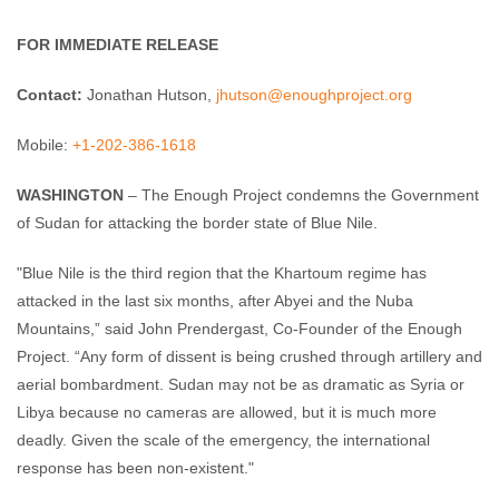
FOR IMMEDIATE RELEASE
Contact:
Jonathan Hutson,
jhutson@enoughproject.org
Mobile:
+1-202-386-1618
WASHINGTON
– The Enough Project condemns the Government
of Sudan for attacking the border state of Blue Nile.
"Blue Nile is the third region that the Khartoum regime has
attacked in the last six months, after Abyei and the Nuba
Mountains,” said John Prendergast, Co-Founder of the Enough
Project. “Any form of dissent is being crushed through artillery and
aerial bombardment. Sudan may not be as dramatic as Syria or
Libya because no cameras are allowed, but it is much more
deadly. Given the scale of the emergency, the international
response has been non-existent."