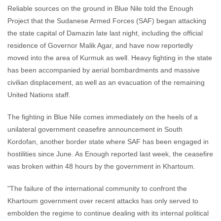
Reliable sources on the ground in Blue Nile told the Enough
Project that the Sudanese Armed Forces (SAF) began attacking
the state capital of Damazin late last night, including the official
residence of Governor Malik Agar, and have now reportedly
moved into the area of Kurmuk as well. Heavy fighting in the state
has been accompanied by aerial bombardments and massive
civilian displacement, as well as an evacuation of the remaining
United Nations staff.
The fighting in Blue Nile comes immediately on the heels of a
unilateral government ceasefire announcement in South
Kordofan, another border state where SAF has been engaged in
hostilities since June. As Enough reported last week, the ceasefire
was broken within 48 hours by the government in Khartoum.
"The failure of the international community to confront the
Khartoum government over recent attacks has only served to
embolden the regime to continue dealing with its internal political