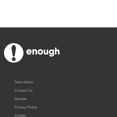
Take Action
Contact Us
Donate
Privacy Policy
Credits