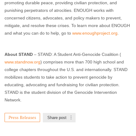
promoting durable peace, providing civilian protection, and
punishing perpetrators of atrocities. ENOUGH works with
concerned citizens, advocates, and policy makers to prevent,
mitigate, and resolve these crises. To learn more about ENOUGH
and what you can do to help, go to
www.enoughproject.org
.
About STAND
– STAND: A Student Anti-Genocide Coalition (
www.standnow.org
) comprises more than 700 high school and
college chapters throughout the U.S. and internationally. STAND
mobilizes students to take action to prevent genocide by
educating, advocating and fundraising for civilian protection.
STAND is the student division of the Genocide Intervention
Network.
Press Releases
Share post