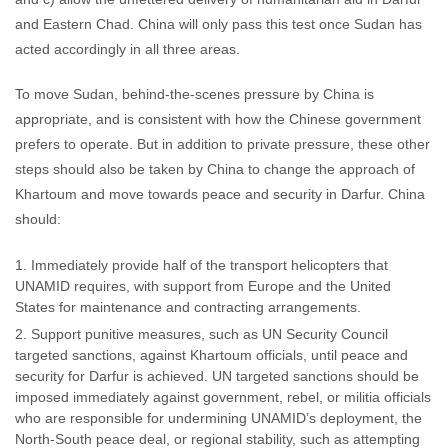
and Eastern Chad. China will only pass this test once Sudan has
acted accordingly in all three areas.
To move Sudan, behind-the-scenes pressure by China is
appropriate, and is consistent with how the Chinese government
prefers to operate. But in addition to private pressure, these other
steps should also be taken by China to change the approach of
Khartoum and move towards peace and security in Darfur. China
should:
Immediately provide half of the transport helicopters that
UNAMID requires, with support from Europe and the United
States for maintenance and contracting arrangements.
Support punitive measures, such as UN Security Council
targeted sanctions, against Khartoum officials, until peace and
security for Darfur is achieved. UN targeted sanctions should be
imposed immediately against government, rebel, or militia officials
who are responsible for undermining UNAMID’s deployment, the
North-South peace deal, or regional stability, such as attempting