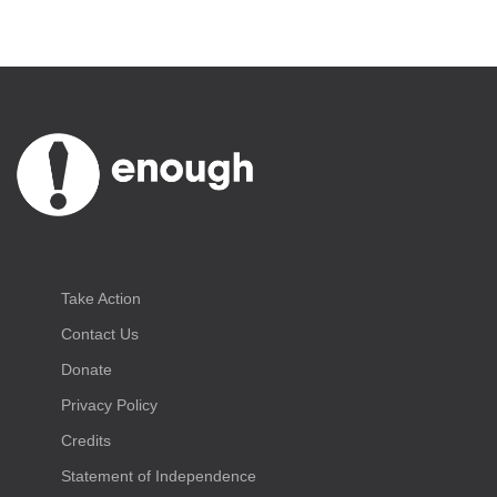
Take Action
Contact Us
Donate
Privacy Policy
Credits
Statement of Independence