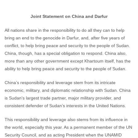
Joint Statement on China and Darfur
All nations share in the responsibility to do all they can to help
bring an end to the genocide in Darfur, and, after five years of
conflict, to help bring peace and security to the people of Sudan.
China, though, has a special obligation to respond. China also,
more than any other government except Khartoum itself, has the
ability to help bring peace and security to the people of Sudan.
China’s responsibility and leverage stem from its intricate
economic, military, and diplomatic relationship with Sudan. China
is Sudan’s largest trade partner, major military provider, and
consistent defender of Sudan’s interests in the United Nations.
This responsibility and leverage also stems from its influence in
the world, especially this year. As a permanent member of the UN
Security Council, and as acting President when the UNAMID