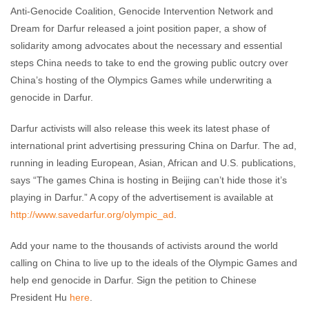
Anti-Genocide Coalition, Genocide Intervention Network and
Dream for Darfur released a joint position paper, a show of
solidarity among advocates about the necessary and essential
steps China needs to take to end the growing public outcry over
China’s hosting of the Olympics Games while underwriting a
genocide in Darfur.
Darfur activists will also release this week its latest phase of
international print advertising pressuring China on Darfur. The ad,
running in leading European, Asian, African and U.S. publications,
says “The games China is hosting in Beijing can’t hide those it’s
playing in Darfur.” A copy of the advertisement is available at
http://www.savedarfur.org/olympic_ad
.
Add your name to the thousands of activists around the world
calling on China to live up to the ideals of the Olympic Games and
help end genocide in Darfur. Sign the petition to Chinese
President Hu
here
.