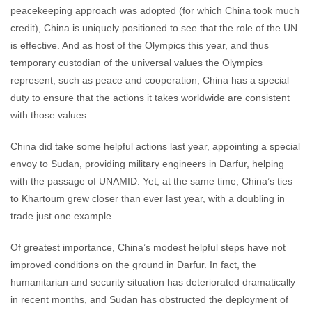
peacekeeping approach was adopted (for which China took much
credit), China is uniquely positioned to see that the role of the UN
is effective. And as host of the Olympics this year, and thus
temporary custodian of the universal values the Olympics
represent, such as peace and cooperation, China has a special
duty to ensure that the actions it takes worldwide are consistent
with those values.
China did take some helpful actions last year, appointing a special
envoy to Sudan, providing military engineers in Darfur, helping
with the passage of UNAMID. Yet, at the same time, China’s ties
to Khartoum grew closer than ever last year, with a doubling in
trade just one example.
Of greatest importance, China’s modest helpful steps have not
improved conditions on the ground in Darfur. In fact, the
humanitarian and security situation has deteriorated dramatically
in recent months, and Sudan has obstructed the deployment of