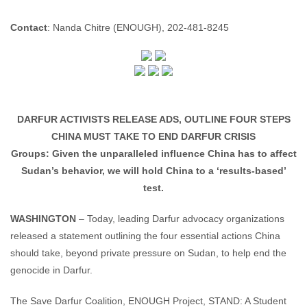
Enough Team
February 13, 2008
No comments
Contact
: Nanda Chitre (ENOUGH), 202-481-8245
DARFUR ACTIVISTS RELEASE ADS, OUTLINE FOUR STEPS
CHINA MUST TAKE TO END DARFUR CRISIS
Groups: Given the unparalleled influence China has to affect
Sudan’s behavior, we will hold China to a ‘results-based’
test.
WASHINGTON
– Today, leading Darfur advocacy organizations
released a statement outlining the four essential actions China
should take, beyond private pressure on Sudan, to help end the
genocide in Darfur.
The Save Darfur Coalition, ENOUGH Project, STAND: A Student