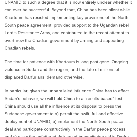
UNAMID to such a degree that it is now entirely unclear whether it
can ever be successful. Beyond that, China has been silent while
Khartoum has resisted implementing key provisions of the North-
South peace agreement, provided support to the Ugandan rebel
Lord’s Resistance Army, and contributed to the recent attempt to
overthrow the Chadian government by arming and supporting
Chadian rebels.
The time for patience with Khartoum is long past gone. Ongoing
violence in Sudan and the region, and the fate of millions of
displaced Darfurians, demand otherwise.
In particular, given the unparalleled influence China has to affect
Sudan’s behavior, we will hold China to a "results-based" test.
China should use all the influence at its disposal to press the
Sudanese government to a) permit the swift, full and effective
deployment of UNAMID; b) implement the North-South peace
deal and participate constructively in the Darfur peace process;
and c) allow the unfettered delivery of humanitarian aid in Darfur