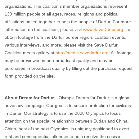
organizations. The coalition’s member organizations represent
130 million people of all ages, races, religions and political
affiliations united together to help the people of Darfur. For more
information on the coalition, please visit
www.SaveDarfur.org
. To
obtain footage from the Darfur border region, coalition events,
various interviews, and more, please visit the Save Darfur
Coalition media gallery at
http://media.savedarfur.org
. All footage
may be previewed in non-broadcast quality and may be
purchased in broadcast quality by filling out the purchase request
form provided on the site.
About Dream for Darfur
– Olympic Dream for Darfur is a global
advocacy campaign. Our goal is to secure protection for civilians
in Darfur. Our strategy is to use the 2008 Olympics to focus
attention on the special relationship between Sudan and China.
China, host of the next Olympics, is uniquely positioned to exert
real and consequential influence to help resolve the crisis in