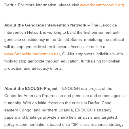
Darfur. For more information, please visit
www.dreamfordarfur.org
About the Genocide Intervention Network
– The Genocide
Intervention Network is working to build the first permanent anti-
genocide constituency in the United States, mobilizing the political
will to stop genocide when it occurs. Accessible online at
www.GenocideIntervention.net
, GI-Net empowers individuals with
tools to stop genocide through education, fundraising for civilian
protection and advocacy efforts.
About the ENOUGH Project
– ENOUGH is a project of the
Center for American Progress to end genocide and crimes against
humanity. With an initial focus on the crises in Darfur, Chad,
eastern Congo, and northern Uganda, ENOUGH’s strategy
papers and briefings provide sharp field analysis and targeted
policy recommendations based on a “3P” crisis response strategy: