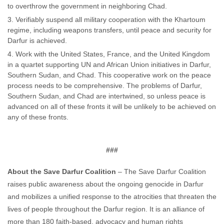
to overthrow the government in neighboring Chad.
Verifiably suspend all military cooperation with the Khartoum
regime, including weapons transfers, until peace and security for
Darfur is achieved.
Work with the United States, France, and the United Kingdom
in a quartet supporting UN and African Union initiatives in Darfur,
Southern Sudan, and Chad. This cooperative work on the peace
process needs to be comprehensive. The problems of Darfur,
Southern Sudan, and Chad are intertwined, so unless peace is
advanced on all of these fronts it will be unlikely to be achieved on
any of these fronts.
###
About the Save Darfur Coalition
– The Save Darfur Coalition
raises public awareness about the ongoing genocide in Darfur
and mobilizes a unified response to the atrocities that threaten the
lives of people throughout the Darfur region. It is an alliance of
more than 180 faith-based, advocacy and human rights