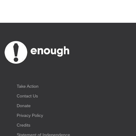
Take Action
Contact Us
Donate
Privacy Policy
Credits
Statement of Independence