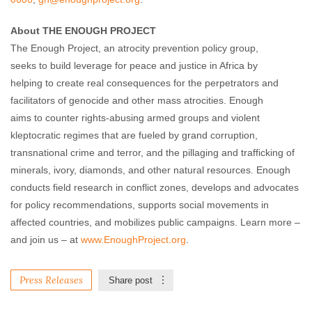
About THE ENOUGH PROJECT
The Enough Project, an atrocity prevention policy group,
seeks to build leverage for peace and justice in Africa by
helping to create real consequences for the perpetrators and
facilitators of genocide and other mass atrocities. Enough
aims to counter rights-abusing armed groups and violent
kleptocratic regimes that are fueled by grand corruption,
transnational crime and terror, and the pillaging and trafficking of
minerals, ivory, diamonds, and other natural resources. Enough
conducts field research in conflict zones, develops and advocates
for policy recommendations, supports social movements in
affected countries, and mobilizes public campaigns. Learn more –
and join us – at
www.EnoughProject.org
.
Press Releases
Share post