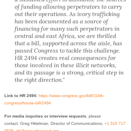
of funding allowing perpetrators to carry
out their operations. As ivory trafficking
has been documented as a source of
financing for many such perpetrators in
central and east Africa, we are thrilled
that a bill, supported across the aisle, has
passed Congress to tackle this challenge.
HR 2494 creates real consequences for
those involved in these illicit networks,
and its passage is a strong, critical step in
the right direction."
Link to HR 2494:
https://www.congress.gov/bill/
114th-
congress/house-bill/2494
For media inquiries or interview requests
, please
contact: Greg Hittelman, Director of Communications,
+1 310 717
0606
,
gh@enoughproject.org
.