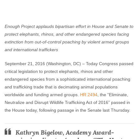
Enough Team
September 21, 2016
No comments
Enough Project applauds bipartisan effort in House and Senate to
protect elephants, rhinos, and other endangered species facing
extinction from out-of-control poaching by violent armed groups
and international traffickers
September 21, 2016
(Washington, DC) – Today Congress passed
critical legislation to protect elephants, rhinos and other
endangered species from a sophisticated international poaching
and trafficking trade that is decimating animal populations
worldwide and funding armed groups.
HR 2494
, the “Eliminate,
Neutralize and Disrupt Wildlife Trafficking Act of 2016” passed in
the House today, following passage in the Senate last Thursday.
Kathryn Bigelow,
Academy Award-