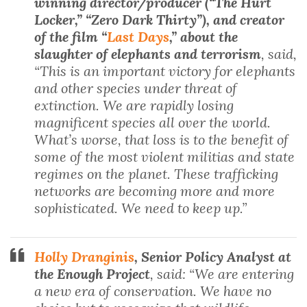
winning director/producer (“The Hurt
Locker,” “Zero Dark Thirty”), and creator
of the film “
Last Days
,” about the
slaughter of elephants and terrorism
, said,
“This is an important victory for elephants
and other species under threat of
extinction. We are rapidly losing
magnificent species all over the world.
What’s worse, that loss is to the benefit of
some of the most violent militias and state
regimes on the planet. These trafficking
networks are becoming more and more
sophisticated. We need to keep up.”
Holly Dranginis
, Senior Policy Analyst at
the Enough Project
, said: “We are entering
a new era of conservation. We have no