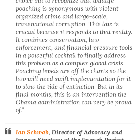
choice but to recognize that wildlife
poaching is synonymous with violent
organized crime and large-scale,
transnational corruption. This law is
crucial because it responds to that reality.
It combines conservation, law
enforcement, and financial pressure tools
in a powerful cocktail to finally address
this problem as a complex global crisis.
Poaching levels are off the charts so the
law will need swift implementation for it
to slow the tide of extinction. But in its
final months, this is an intervention the
Obama administration can very be proud
of.”
Ian Schwab
, Director of Advocacy and
Impact Strategy at the Enough Project
,