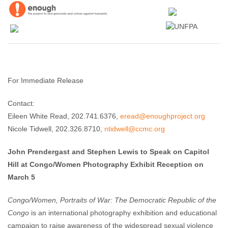
For Immediate Release
Contact:
Eileen White Read, 202.741.6376,
eread@enoughproject.org
Nicole Tidwell, 202.326.8710,
ntidwell@ccmc.org
John Prendergast and Stephen Lewis to Speak on Capitol
Hill at Congo/Women Photography Exhibit Reception on
March 5
Congo/Women, Portraits of War: The Democratic Republic of the
Congo
is an international photography exhibition and educational
campaign to raise awareness of the widespread sexual violence