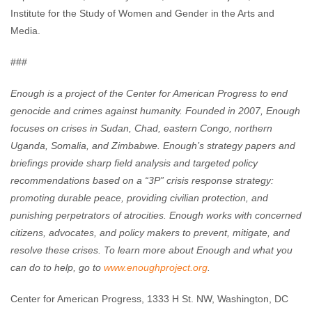
Institute for the Study of Women and Gender in the Arts and
Media.
###
Enough is a project of the Center for American Progress to end
genocide and crimes against humanity. Founded in 2007, Enough
focuses on crises in Sudan, Chad, eastern Congo, northern
Uganda, Somalia, and Zimbabwe. Enough’s strategy papers and
briefings provide sharp field analysis and targeted policy
recommendations based on a “3P” crisis response strategy:
promoting durable peace, providing civilian protection, and
punishing perpetrators of atrocities. Enough works with concerned
citizens, advocates, and policy makers to prevent, mitigate, and
resolve these crises. To learn more about Enough and what you
can do to help, go to
www.enoughproject.org
.
Center for American Progress, 1333 H St. NW, Washington, DC