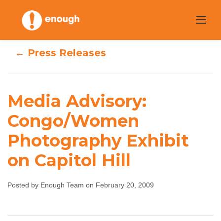
Skip
to
content
← Press Releases
Media Advisory:
Media Advisory:
Congo/Women
Congo/Women
Photography Exhibit
Photography
on Capitol Hill
Exhibit on Capitol
Posted by Enough Team on February 20, 2009
Hill
Enough Team
February 20, 2009
No comments