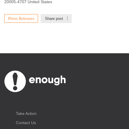
20005-4707 United States
Press Releases
Share post
Take Action
Contact Us