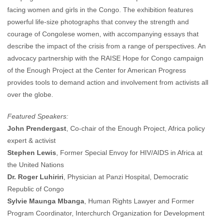
facing women and girls in the Congo. The exhibition features
powerful life-size photographs that convey the strength and
courage of Congolese women, with accompanying essays that
describe the impact of the crisis from a range of perspectives. An
advocacy partnership with the RAISE Hope for Congo campaign
of the Enough Project at the Center for American Progress
provides tools to demand action and involvement from activists all
over the globe.
Featured Speakers:
John Prendergast
, Co-chair of the Enough Project, Africa policy
expert & activist
Stephen Lewis
, Former Special Envoy for HIV/AIDS in Africa at
the United Nations
Dr. Roger Luhiriri
, Physician at Panzi Hospital, Democratic
Republic of Congo
Sylvie Maunga Mbanga
, Human Rights Lawyer and Former
Program Coordinator, Interchurch Organization for Development