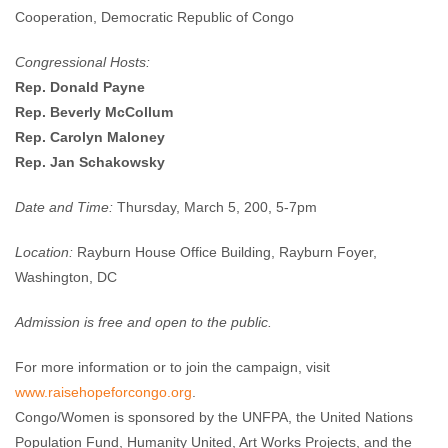
Cooperation, Democratic Republic of Congo
Congressional Hosts:
Rep. Donald Payne
Rep. Beverly McCollum
Rep. Carolyn Maloney
Rep. Jan Schakowsky
Date and Time:
Thursday, March 5, 200, 5-7pm
Location:
Rayburn House Office Building, Rayburn Foyer,
Washington, DC
Admission is free and open to the public.
For more information or to join the campaign, visit
www.raisehopeforcongo.org
.
Congo/Women is sponsored by the UNFPA, the United Nations
Population Fund, Humanity United, Art Works Projects, and the