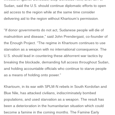
Sudan, said the U.S. should continue diplomatic efforts to open
aid access to the region while at the same time consider
delivering aid to the region without Khartoum’s permission.
“If donor governments do not act, Sudanese people will die of
malnutrition and disease,” said John Prendergast, co-founder of
the Enough Project. “The regime in Khartoum continues to use
starvation as a weapon with no international consequence. The
U.S. should lead in countering these abhorrent war tactics by
breaking the blockade, demanding full access throughout Sudan,
and holding accountable officials who continue to starve people
as a means of holding onto power.”
Khartoum, in its war with SPLM-N rebels in South Kordofan and
Blue Nile, has attacked civilians, indiscriminately bombed
populations, and used starvation as a weapon. The result has
been a deterioration in the humanitarian situation which could
become a famine in the coming months. The Famine Early