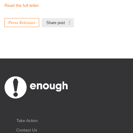
Read the full letter.
Press Releases
Share post
Take Action
Contact Us