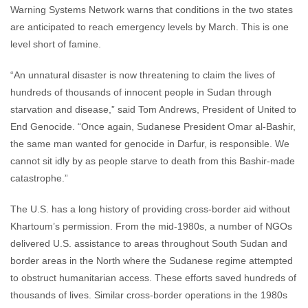
Warning Systems Network warns that conditions in the two states
are anticipated to reach emergency levels by March. This is one
level short of famine.
“An unnatural disaster is now threatening to claim the lives of
hundreds of thousands of innocent people in Sudan through
starvation and disease,” said Tom Andrews, President of United to
End Genocide. “Once again, Sudanese President Omar al-Bashir,
the same man wanted for genocide in Darfur, is responsible. We
cannot sit idly by as people starve to death from this Bashir-made
catastrophe.”
The U.S. has a long history of providing cross-border aid without
Khartoum’s permission. From the mid-1980s, a number of NGOs
delivered U.S. assistance to areas throughout South Sudan and
border areas in the North where the Sudanese regime attempted
to obstruct humanitarian access. These efforts saved hundreds of
thousands of lives. Similar cross-border operations in the 1980s