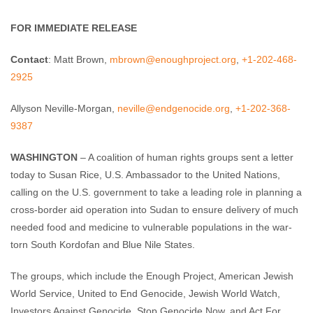
Enough Team
February 2, 2012
No comments
FOR IMMEDIATE RELEASE
Contact
: Matt Brown,
mbrown@enoughproject.org
,
+1-202-468-
2925
Allyson Neville-Morgan,
neville@endgenocide.org
,
+1-202-368-
9387
WASHINGTON
– A coalition of human rights groups sent a letter
today to Susan Rice, U.S. Ambassador to the United Nations,
calling on the U.S. government to take a leading role in planning a
cross-border aid operation into Sudan to ensure delivery of much
needed food and medicine to vulnerable populations in the war-
torn South Kordofan and Blue Nile States.
The groups, which include the Enough Project, American Jewish
World Service, United to End Genocide, Jewish World Watch,
Investors Against Genocide, Stop Genocide Now, and Act For