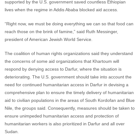
supported by the U.S. government saved countless Ethiopian
lives when the regime in Addis Ababa blocked aid access.
“Right now, we must be doing everything we can so that food can
reach those on the brink of famine,” said Ruth Messinger,
president of American Jewish World Service.
The coalition of human rights organizations said they understand
the concerns of some aid organizations that Khartoum will
respond by denying access to Darfur, where the situation is
deteriorating. The U.S. government should take into account the
need for continued humanitarian access in Darfur in devising a
comprehensive plan to ensure the timely delivery of humanitarian
aid to civilian populations in the areas of South Kordofan and Blue
Nile, the groups said. Consequently, measures should be taken to
ensure unimpeded humanitarian access and protection of
humanitarian workers is also prioritized in Darfur and all over
Sudan.