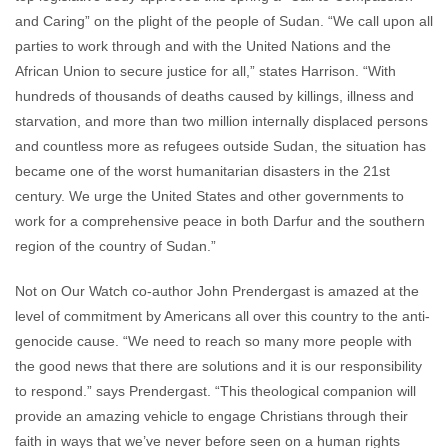
and Caring” on the plight of the people of Sudan. “We call upon all
parties to work through and with the United Nations and the
African Union to secure justice for all,” states Harrison. “With
hundreds of thousands of deaths caused by killings, illness and
starvation, and more than two million internally displaced persons
and countless more as refugees outside Sudan, the situation has
became one of the worst humanitarian disasters in the 21st
century. We urge the United States and other governments to
work for a comprehensive peace in both Darfur and the southern
region of the country of Sudan.”
Not on Our Watch co-author John Prendergast is amazed at the
level of commitment by Americans all over this country to the anti-
genocide cause. “We need to reach so many more people with
the good news that there are solutions and it is our responsibility
to respond.” says Prendergast. “This theological companion will
provide an amazing vehicle to engage Christians through their
faith in ways that we’ve never before seen on a human rights