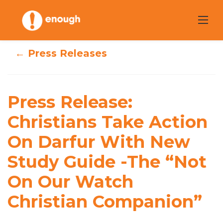
Skip
to
content
← Press Releases
Press Release:
Christians Take
Press Release:
Action On Darfur
Christians Take Action
On Darfur With New
With New Study
Study Guide -The “Not
Guide -The “Not
On Our Watch
On Our Watch
Christian Companion”
Christian