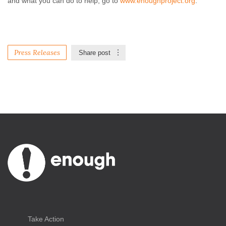
and what you can do to help, go to
www.enoughproject.org
.
Press Releases
Share post
Take Action