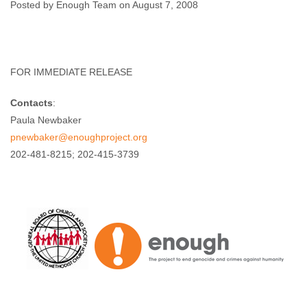
Companion”
Posted by Enough Team on August 7, 2008
Enough Team
August 7, 2008
No comments
FOR IMMEDIATE RELEASE
Contacts
:
Paula Newbaker
pnewbaker@enoughproject.org
202-481-8215; 202-415-3739