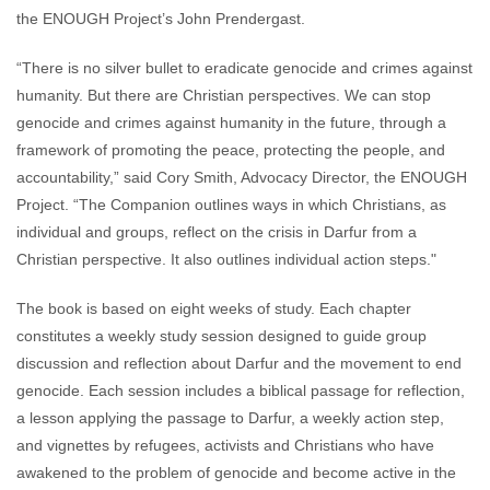
the ENOUGH Project’s John Prendergast.
“There is no silver bullet to eradicate genocide and crimes against
humanity. But there are Christian perspectives. We can stop
genocide and crimes against humanity in the future, through a
framework of promoting the peace, protecting the people, and
accountability,” said Cory Smith, Advocacy Director, the ENOUGH
Project. “The Companion outlines ways in which Christians, as
individual and groups, reflect on the crisis in Darfur from a
Christian perspective. It also outlines individual action steps."
The book is based on eight weeks of study. Each chapter
constitutes a weekly study session designed to guide group
discussion and reflection about Darfur and the movement to end
genocide. Each session includes a biblical passage for reflection,
a lesson applying the passage to Darfur, a weekly action step,
and vignettes by refugees, activists and Christians who have
awakened to the problem of genocide and become active in the