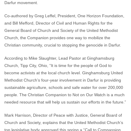
Darfur movement.
Co-authored by Greg Leffel, President, One Horizon Foundation,
and Bill Mefford, Director of Civil and Human Rights for the
General Board of Church and Society of the United Methodist
Church, the Companion provides one way to mobilize the
Christian community, crucial to stopping the genocide in Darfur.
According to Mike Slaughter, Lead Pastor at Ginghamsburg
Church, Tipp City, Ohio, “It is time for the people of God to
become activists at the local church level. Ginghamsburg United
Methodist Church’s four-year involvement in Darfur is providing
sustainable agriculture, schools and safe water for over 200,000
people. The Christian Companion to Not on Our Watch is a much
needed resource that will help us sustain our efforts in the future.”
Mark Harrison, Director of Peace with Justice, General Board of
Church and Society, explains that the United Methodist Church’s
top legislative body approved this spring a “Call to Compassion