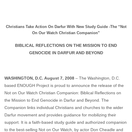
Christians Take Action On Darfur With New Study Guide -The “Not
On Our Watch Christian Companion”
BIBLICAL REFLECTIONS ON THE MISSION TO END
GENOCIDE IN DARFUR AND BEYOND
WASHINGTON, D.C. August 7, 2008
– The Washington, D.C.
based ENOUGH Project is proud to announce the release of the
Not on Our Watch Christian Companion: Biblical Reflections on
the Mission to End Genocide in Darfur and Beyond. The
Companion links individual Christians and churches to the wider
Darfur movement and provides guidance for mobilizing their
support. It is a faith-based study guide and authorized companion
to the best-selling Not on Our Watch, by actor Don Cheadle and