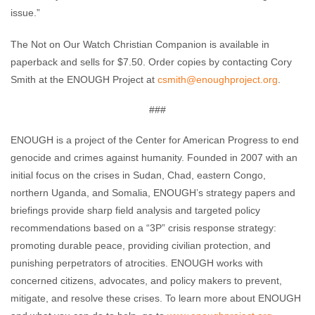
issue.”
The Not on Our Watch Christian Companion is available in
paperback and sells for $7.50. Order copies by contacting Cory
Smith at the ENOUGH Project at
csmith@enoughproject.org
.
###
ENOUGH is a project of the Center for American Progress to end
genocide and crimes against humanity. Founded in 2007 with an
initial focus on the crises in Sudan, Chad, eastern Congo,
northern Uganda, and Somalia, ENOUGH’s strategy papers and
briefings provide sharp field analysis and targeted policy
recommendations based on a “3P” crisis response strategy:
promoting durable peace, providing civilian protection, and
punishing perpetrators of atrocities. ENOUGH works with
concerned citizens, advocates, and policy makers to prevent,
mitigate, and resolve these crises. To learn more about ENOUGH