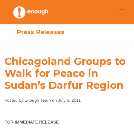
Skip
to
content
← Press Releases
Chicagoland Groups to
Chicagoland
Walk for Peace in
Groups to Walk
Sudan’s Darfur Region
for Peace in
Posted by Enough Team on July 6, 2011
Sudan’s Darfur
Region
FOR IMMEDIATE RELEASE
Enough Team
July 6, 2011
No comments