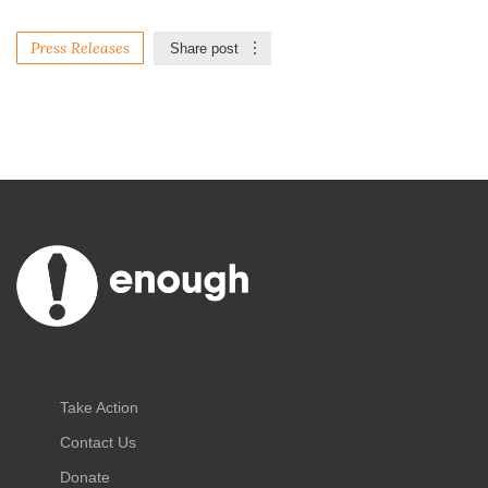
Press Releases
Share post
Take Action
Contact Us
Donate