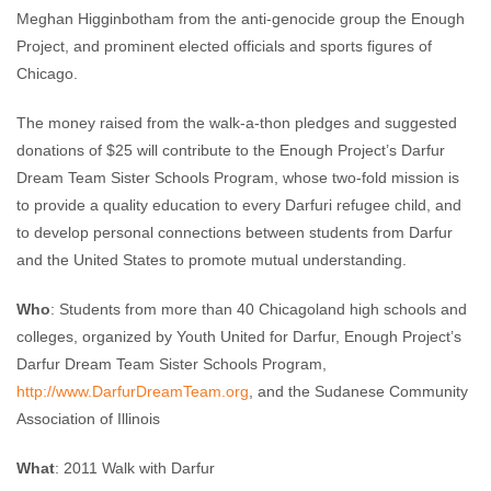
Meghan Higginbotham from the anti-genocide group the Enough
Project, and prominent elected officials and sports figures of
Chicago.
The money raised from the walk-a-thon pledges and suggested
donations of $25 will contribute to the Enough Project’s Darfur
Dream Team Sister Schools Program, whose two-fold mission is
to provide a quality education to every Darfuri refugee child, and
to develop personal connections between students from Darfur
and the United States to promote mutual understanding.
Who
: Students from more than 40 Chicagoland high schools and
colleges, organized by Youth United for Darfur, Enough Project’s
Darfur Dream Team Sister Schools Program,
http://www.DarfurDreamTeam.org
, and the Sudanese Community
Association of Illinois
What
: 2011 Walk with Darfur