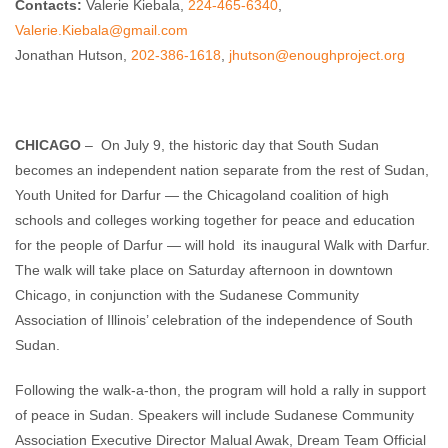
Contacts:
Valerie Kiebala,
224-465-6340
,
Valerie.Kiebala@gmail.com
Jonathan Hutson,
202-386-1618
,
jhutson@enoughproject.org
CHICAGO
– On July 9, the historic day that South Sudan
becomes an independent nation separate from the rest of Sudan,
Youth United for Darfur — the Chicagoland coalition of high
schools and colleges working together for peace and education
for the people of Darfur — will hold its inaugural Walk with Darfur.
The walk will take place on Saturday afternoon in downtown
Chicago, in conjunction with the Sudanese Community
Association of Illinois’ celebration of the independence of South
Sudan.
Following the walk-a-thon, the program will hold a rally in support
of peace in Sudan. Speakers will include Sudanese Community
Association Executive Director Malual Awak, Dream Team Official