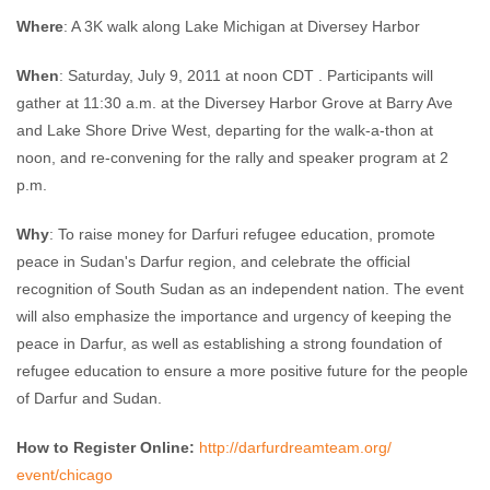
Where
: A 3K walk along Lake Michigan at Diversey Harbor
When
: Saturday, July 9, 2011 at noon CDT . Participants will
gather at 11:30 a.m. at the Diversey Harbor Grove at Barry Ave
and Lake Shore Drive West, departing for the walk-a-thon at
noon, and re-convening for the rally and speaker program at 2
p.m.
Why
: To raise money for Darfuri refugee education, promote
peace in Sudan's Darfur region, and celebrate the official
recognition of South Sudan as an independent nation. The event
will also emphasize the importance and urgency of keeping the
peace in Darfur, as well as establishing a strong foundation of
refugee education to ensure a more positive future for the people
of Darfur and Sudan.
How to Register Online:
http://darfurdreamteam.org/
event/chicago