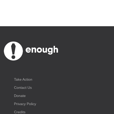
Take Action
Contact Us
Donate
Privacy Policy
Credits