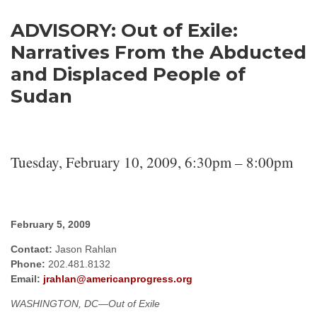
Enough Team
February 5, 2009
No comments
ADVISORY: Out of Exile:
Narratives From the Abducted
and Displaced People of
Sudan
Tuesday, February 10, 2009, 6:30pm – 8:00pm
February 5, 2009
Contact:
Jason Rahlan
Phone:
202.481.8132
Email:
jrahlan@americanprogress.org
WASHINGTON
, DC
—Out of Exile