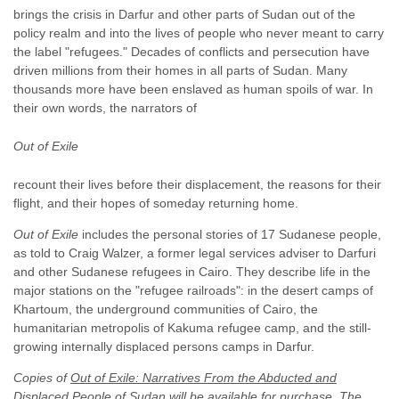
brings the crisis in Darfur and other parts of Sudan out of the
policy realm and into the lives of people who never meant to carry
the label "refugees." Decades of conflicts and persecution have
driven millions from their homes in all parts of Sudan. Many
thousands more have been enslaved as human spoils of war. In
their own words, the narrators of
Out of Exile
recount their lives before their displacement, the reasons for their
flight, and their hopes of someday returning home.
Out of Exile
includes the personal stories of 17 Sudanese people,
as told to Craig Walzer, a former legal services adviser to Darfuri
and other Sudanese refugees in Cairo. They describe life in the
major stations on the "refugee railroads": in the desert camps of
Khartoum, the underground communities of Cairo, the
humanitarian metropolis of Kakuma refugee camp, and the still-
growing internally displaced persons camps in Darfur.
Copies of
Out of Exile: Narratives From the Abducted and
Displaced People of Sudan
will be available for purchase. The