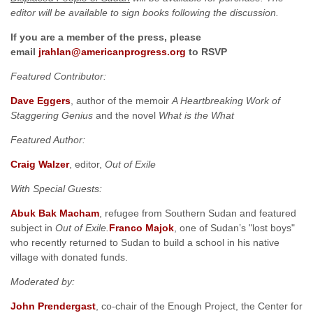
editor will be available to sign books following the discussion.
If you are a member of the press, please
email
jrahlan@americanprogress.org
to RSVP
Featured Contributor:
Dave Eggers
, author of the memoir
A Heartbreaking Work of
Staggering Genius
and the novel
What
is the What
Featured Author:
Craig Walzer
, editor,
Out of Exile
With Special Guests:
Abuk
Bak Macham
, refugee from Southern Sudan and featured
subject in
Out of Exile.
Franco Majok
, one of Sudan’s "lost boys"
who recently returned to Sudan to build a school in his native
village with donated funds.
Moderated by:
John Prendergast
, co-chair of the Enough Project, the Center for