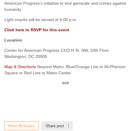
American Progress’s initiative to end genocide and crimes against
humanity
Light snacks will be served at 6:00 p.m.
Click here to RSVP for this event
Location
Center for American Progress 1333 H St. NW, 10th Floor
Washington, DC 20005
Map & Directions
Nearest Metro: Blue/Orange Line to McPherson
Square or Red Line to Metro Center
###
Press Releases
Share post