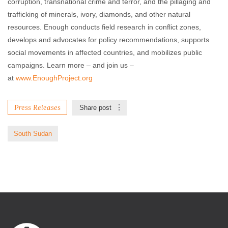
corruption, transnational crime and terror, and the pillaging and
trafficking of minerals, ivory, diamonds, and other natural
resources. Enough conducts field research in conflict zones,
develops and advocates for policy recommendations, supports
social movements in affected countries, and mobilizes public
campaigns. Learn more – and join us –
at
www.EnoughProject.org
Press Releases
Share post
South Sudan