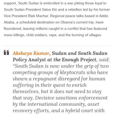
support, South Sudan is embroiled in a war pitting those loyal to
South Sudan President Salva Kiir and a rebellion led by his former
Vice President Riek Machar. Regional peace talks based in Addis
Ababa, a scheduled destination on Obama’s current trip, have
floundered, leaving millions caught in a conflict that has featured
mass killings, child soldiers, rape, and the burning of villages.
Akshaya Kumar
, Sudan and South Sudan
Policy Analyst at the Enough Project
, said:
“South Sudan is now under the grip of two
competing groups of kleptocrats who have
shown a repugnant disregard for human
suffering in their quest to enrich
themselves, but it does not need to stay
that way. Decisive sanctions enforcement
by the international community, asset
recovery efforts, and a hybrid court with