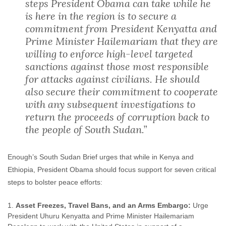
steps President Obama can take while he
is here in the region is to secure a
commitment from President Kenyatta and
Prime Minister Hailemariam that they are
willing to enforce high-level targeted
sanctions against those most responsible
for attacks against civilians. He should
also secure their commitment to cooperate
with any subsequent investigations to
return the proceeds of corruption back to
the people of South Sudan.”
Enough’s South Sudan Brief urges that while in Kenya and
Ethiopia, President Obama should focus support for seven critical
steps to bolster peace efforts:
Asset Freezes, Travel Bans, and an Arms Embargo:
Urge
President Uhuru Kenyatta and Prime Minister Hailemariam