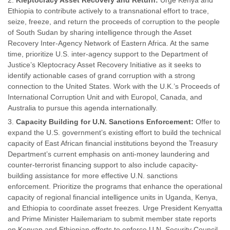
Kleptocracy Asset Recovery and Return:
Urge Kenya and
Ethiopia to contribute actively to a transnational effort to trace,
seize, freeze, and return the proceeds of corruption to the people
of South Sudan by sharing intelligence through the Asset
Recovery Inter-Agency Network of Eastern Africa. At the same
time, prioritize U.S. inter-agency support to the Department of
Justice’s Kleptocracy Asset Recovery Initiative as it seeks to
identify actionable cases of grand corruption with a strong
connection to the United States. Work with the U.K.’s Proceeds of
International Corruption Unit and with Europol, Canada, and
Australia to pursue this agenda internationally.
Capacity Building for U.N. Sanctions Enforcement:
Offer to
expand the U.S. government’s existing effort to build the technical
capacity of East African financial institutions beyond the Treasury
Department’s current emphasis on anti-money laundering and
counter-terrorist financing support to also include capacity-
building assistance for more effective U.N. sanctions
enforcement. Prioritize the programs that enhance the operational
capacity of regional financial intelligence units in Uganda, Kenya,
and Ethiopia to coordinate asset freezes. Urge President Kenyatta
and Prime Minister Hailemariam to submit member state reports
on Kenyan and Ethiopian efforts to enforce U.N. Security Council