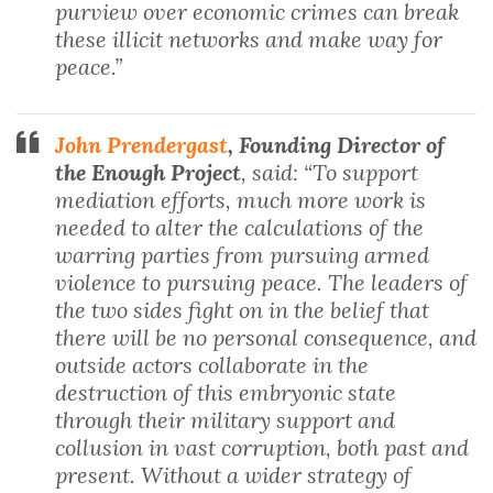
purview over economic crimes can break
these illicit networks and make way for
peace.”
John Prendergast
, Founding Director of
the Enough Project
, said: “To support
mediation efforts, much more work is
needed to alter the calculations of the
warring parties from pursuing armed
violence to pursuing peace. The leaders of
the two sides fight on in the belief that
there will be no personal consequence, and
outside actors collaborate in the
destruction of this embryonic state
through their military support and
collusion in vast corruption, both past and
present. Without a wider strategy of