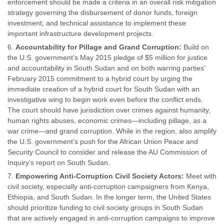
enforcement should be made a criteria in an overall risk mitigation
strategy governing the disbursement of donor funds, foreign
investment, and technical assistance to implement these
important infrastructure development projects.
Accountability for Pillage and Grand Corruption:
Build on
the U.S. government’s May 2015 pledge of $5 million for justice
and accountability in South Sudan and on both warring parties’
February 2015 commitment to a hybrid court by urging the
immediate creation of a hybrid court for South Sudan with an
investigative wing to begin work even before the conflict ends.
The court should have jurisdiction over crimes against humanity,
human rights abuses, economic crimes—including pillage, as a
war crime—and grand corruption. While in the region, also amplify
the U.S. government’s push for the African Union Peace and
Security Council to consider and release the AU Commission of
Inquiry’s report on South Sudan.
Empowering Anti-Corruption Civil Society Actors:
Meet with
civil society, especially anti-corruption campaigners from Kenya,
Ethiopia, and South Sudan. In the longer term, the United States
should prioritize funding to civil society groups in South Sudan
that are actively engaged in anti-corruption campaigns to improve