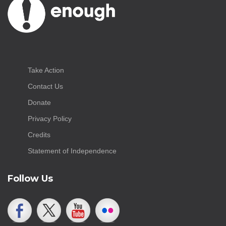
Take Action
Contact Us
Donate
Privacy Policy
Credits
Statement of Independence
Follow Us