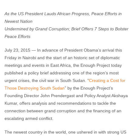
Enough Team
July 23, 2015
No comments
As the US President Lauds African Progress, Peace Efforts in
Newest Nation
Undermined by Grand Corruption; Brief Offers 7 Steps to Bolster
Peace Efforts
July 23, 2015 — In advance of President Obama’s arrival this
Friday in Nairobi and the start of an historic set of diplomatic
meetings and events in East Africa, the Enough Project today
published a policy brief addressing one of the region’s most
urgent crises, the civil war in South Sudan. “
Creating a Cost for
Those Destroying South Sudan
” by the Enough Project’s
Founding Director John Prendergast and Policy Analyst Akshaya
Kumar, offers analysis and recommendations to tackle the
connection between grand corruption and the financing of an
escalating armed conflict.
The newest country in the world, one ushered in with strong US