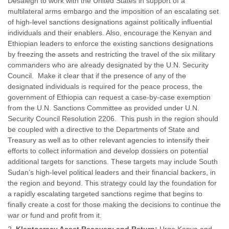
Desalegn to work with the United States in support of a
multilateral arms embargo and the imposition of an escalating set
of high-level sanctions designations against politically influential
individuals and their enablers. Also, encourage the Kenyan and
Ethiopian leaders to enforce the existing sanctions designations
by freezing the assets and restricting the travel of the six military
commanders who are already designated by the U.N. Security
Council. Make it clear that if the presence of any of the
designated individuals is required for the peace process, the
government of Ethiopia can request a case-by-case exemption
from the U.N. Sanctions Committee as provided under U.N.
Security Council Resolution 2206. This push in the region should
be coupled with a directive to the Departments of State and
Treasury as well as to other relevant agencies to intensify their
efforts to collect information and develop dossiers on potential
additional targets for sanctions. These targets may include South
Sudan’s high-level political leaders and their financial backers, in
the region and beyond. This strategy could lay the foundation for
a rapidly escalating targeted sanctions regime that begins to
finally create a cost for those making the decisions to continue the
war or fund and profit from it.