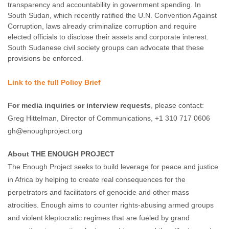
transparency and accountability in government spending. In
South Sudan, which recently ratified the U.N. Convention Against
Corruption, laws already criminalize corruption and require
elected officials to disclose their assets and corporate interest.
South Sudanese civil society groups can advocate that these
provisions be enforced.
Link to the full Policy Brief
For media inquiries or interview requests
, please contact:
Greg Hittelman, Director of Communications, +1 310 717 0606
gh@enoughproject.org
About THE ENOUGH PROJECT
The Enough Project seeks to build leverage for peace and justice
in Africa by helping to create real consequences for the
perpetrators and facilitators of genocide and other mass
atrocities. Enough aims to counter rights-abusing armed groups
and violent kleptocratic regimes that are fueled by grand