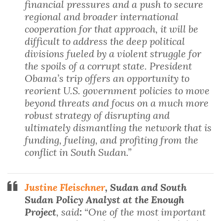
financial pressures and a push to secure
regional and broader international
cooperation for that approach, it will be
difficult to address the deep political
divisions fueled by a violent struggle for
the spoils of a corrupt state. President
Obama’s trip offers an opportunity to
reorient U.S. government policies to move
beyond threats and focus on a much more
robust strategy of disrupting and
ultimately dismantling the network that is
funding, fueling, and profiting from the
conflict in South Sudan.”
Justine Fleischner
, Sudan and South
Sudan Policy Analyst at the Enough
Project
, said
:
“One of the most important