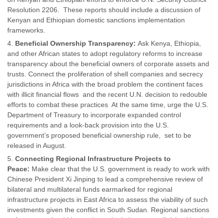
Resolution 2206. These reports should include a discussion of
Kenyan and Ethiopian domestic sanctions implementation
frameworks.
Beneficial Ownership Transparency:
Ask Kenya, Ethiopia,
and other African states to adopt regulatory reforms to increase
transparency about the beneficial owners of corporate assets and
trusts. Connect the proliferation of shell companies and secrecy
jurisdictions in Africa with the broad problem the continent faces
with illicit financial flows and the recent U.N. decision to redouble
efforts to combat these practices At the same time, urge the U.S.
Department of Treasury to incorporate expanded control
requirements and a look-back provision into the U.S.
government’s proposed beneficial ownership rule, set to be
released in August.
Connecting Regional Infrastructure Projects to
Peace:
Make clear that the U.S. government is ready to work with
Chinese President Xi Jinping to lead a comprehensive review of
bilateral and multilateral funds earmarked for regional
infrastructure projects in East Africa to assess the viability of such
investments given the conflict in South Sudan. Regional sanctions