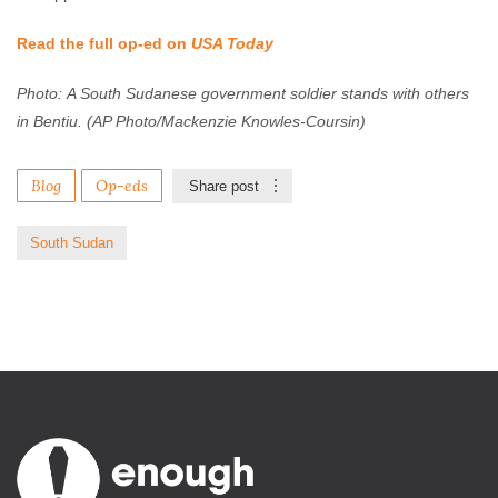
Read the full op-ed on
USA Today
Photo: A South Sudanese government soldier stands with others
in Bentiu. (AP Photo/Mackenzie Knowles-Coursin)
Blog
Op-eds
Share post
South Sudan