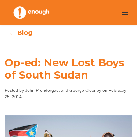
Skip
to
content
← Blog
Op-ed: New Lost Boys
of South Sudan
Op-ed: New Lost
Boys of South
Posted by John Prendergast and George Clooney on February
25, 2014
Sudan
John Prendergast and George Clooney
February
25, 2014
No comments