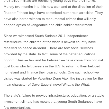
their allied militias are recruiting young boys into their ranks.
Merely two months into this new war, and at the direction of their
"leaders," these boys have committed numerous atrocities. They
have also borne witness to monumental crimes that will only
deepen cycles of vengeance and child soldier recruitment.
Since we witnessed South Sudan's 2011 independence
referendum, the children of the world's newest country have
received no peace dividend. There are few social services
provided by the state. In fact, some of the better educational
opportunities — few and far between — have come from original
Lost Boys who left careers in the U.S. to return to their beloved
homeland and finance their own schools. One such school we
visited was started by Valentino Deng Ajak, the inspiration for the
main character of Dave Eggers' novel What is the What.
The state's failure to provide infrastructure, education, or a stable
investment climate has meant that young South Sudanese have
few opportunities.