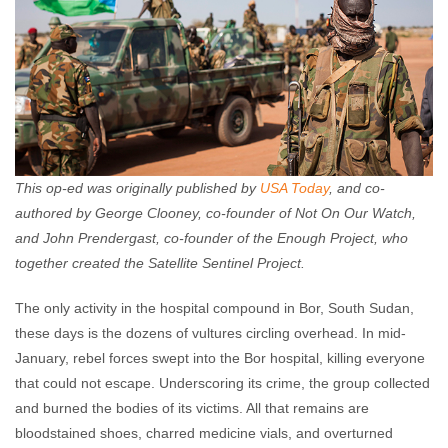
This op-ed was originally published by
USA Today
, and co-
authored by George Clooney, co-founder of Not On Our Watch,
and John Prendergast, co-founder of the Enough Project, who
together created the Satellite Sentinel Project.
The only activity in the hospital compound in Bor, South Sudan,
these days is the dozens of vultures circling overhead. In mid-
January, rebel forces swept into the Bor hospital, killing everyone
that could not escape. Underscoring its crime, the group collected
and burned the bodies of its victims. All that remains are
bloodstained shoes, charred medicine vials, and overturned