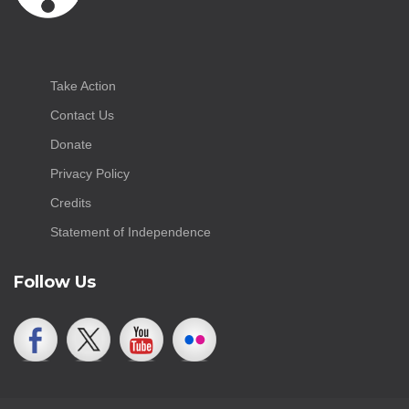
Take Action
Contact Us
Donate
Privacy Policy
Credits
Statement of Independence
Follow Us