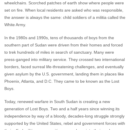
wheelchairs. Scorched patches of earth show where people were
set on fire. When local residents are asked who was responsible,
the answer is always the same: child soldiers of a militia called the
White Army.
In the 1980s and 1990s, tens of thousands of boys from the
southern part of Sudan were driven from their homes and forced
to trek hundreds of miles in search of sanctuary. Many were
press-ganged into military service. They crossed two international
borders, faced surreal life-threatening challenges, and eventually
given asylum by the U.S. government, landing them in places like
Phoenix, Atlanta, and D.C. They came to be known as the Lost
Boys.
Today, renewed warfare in South Sudan is creating a new
generation of Lost Boys. Two and a half years since winning its
independence by way of a bloody, decades-long struggle strongly
supported by the United States, rebel and government forces with