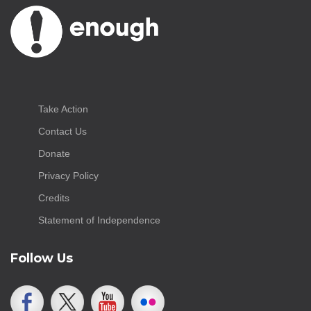
Take Action
Contact Us
Donate
Privacy Policy
Credits
Statement of Independence
Follow Us