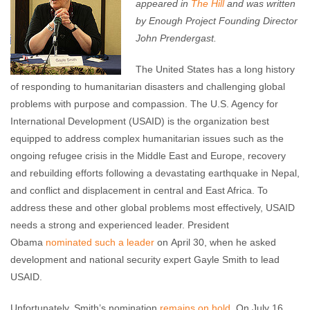
appeared in
The Hill
and was written
by Enough Project Founding Director
John Prendergast.
The United States has a long history
of responding to humanitarian disasters and challenging global
problems with purpose and compassion. The U.S. Agency for
International Development (USAID) is the organization best
equipped to address complex humanitarian issues such as the
ongoing refugee crisis in the Middle East and Europe, recovery
and rebuilding efforts following a devastating earthquake in Nepal,
and conflict and displacement in central and East Africa. To
address these and other global problems most effectively, USAID
needs a strong and experienced leader. President
Obama
nominated such a leader
on April 30, when he asked
development and national security expert Gayle Smith to lead
USAID.
Unfortunately, Smith’s nomination
remains on hold
. On July 16,