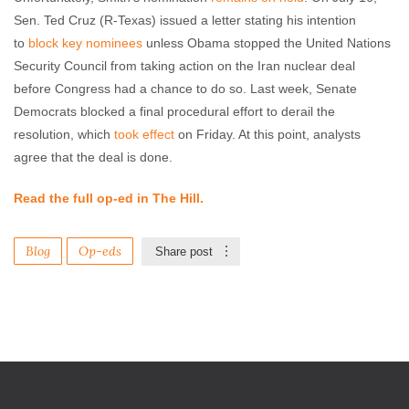
Sen. Ted Cruz (R-Texas) issued a letter stating his intention
to
block key nominees
unless Obama stopped the United Nations
Security Council from taking action on the Iran nuclear deal
before Congress had a chance to do so. Last week, Senate
Democrats blocked a final procedural effort to derail the
resolution, which
took effect
on Friday. At this point, analysts
agree that the deal is done.
Read the full op-ed in The Hill.
Blog
Op-eds
Share post