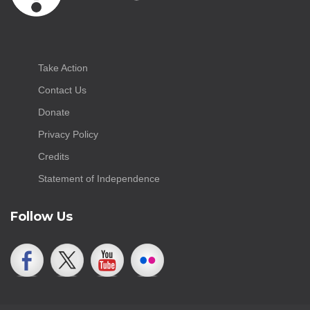
Take Action
Contact Us
Donate
Privacy Policy
Credits
Statement of Independence
Follow Us