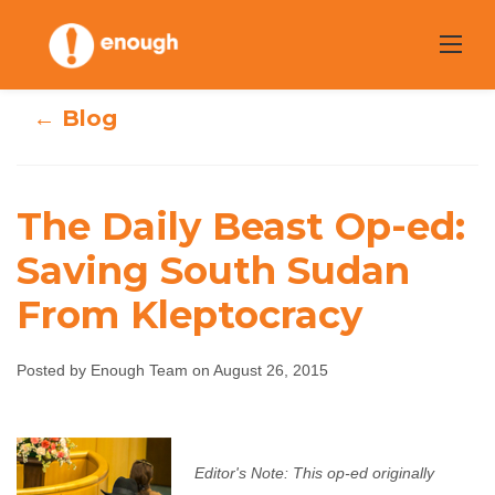
Skip
to
content
← Blog
The Daily Beast Op-ed:
The Daily Beast
Saving South Sudan
From Kleptocracy
Op-ed: Saving
South Sudan
Posted by Enough Team on August 26, 2015
From Kleptocracy
Enough Team
August 26, 2015
No comments
Editor's Note: This op-ed originally