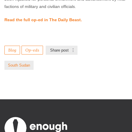
factions of military and civilian officials.
Read the full op-ed in The Daily Beast.
Blog
Op-eds
Share post
South Sudan