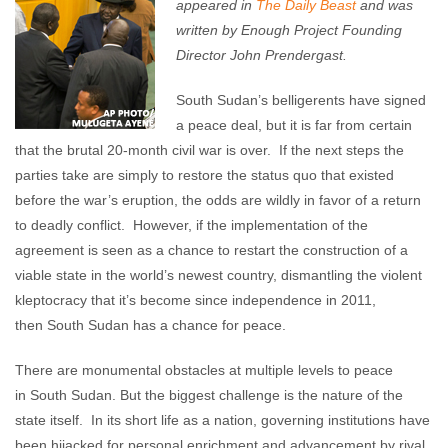
appeared in
The Daily Beast
and was
written by Enough Project Founding
Director John Prendergast.
South Sudan’s belligerents have signed
a peace deal, but it is far from certain
that the brutal 20-month civil war is over. If the next steps the
parties take are simply to restore the status quo that existed
before the war’s eruption, the odds are wildly in favor of a return
to deadly conflict. However, if the implementation of the
agreement is seen as a chance to restart the construction of a
viable state in the world’s newest country, dismantling the violent
kleptocracy that it’s become since independence in 2011,
then South Sudan has a chance for peace.
There are monumental obstacles at multiple levels to peace
in South Sudan. But the biggest challenge is the nature of the
state itself. In its short life as a nation, governing institutions have
been hijacked for personal enrichment and advancement by rival