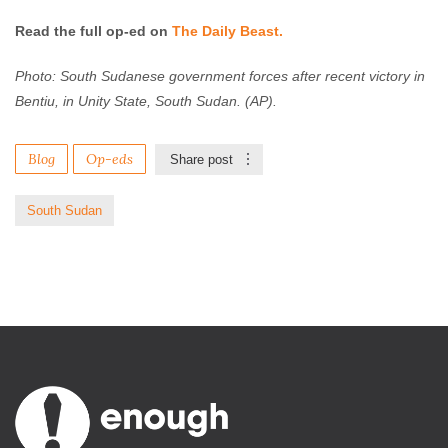
Read the full op-ed on
The Daily Beast.
Photo: South Sudanese government forces after recent victory in
Bentiu, in Unity State, South Sudan. (AP).
Blog
Op-eds
Share post
South Sudan