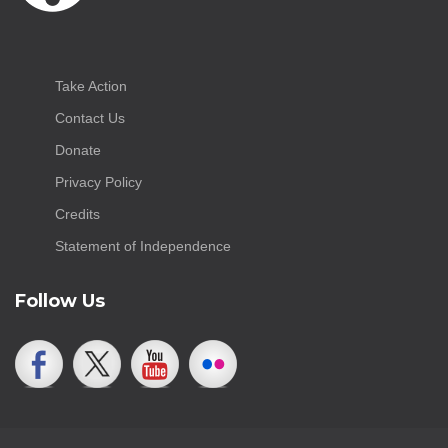
Take Action
Contact Us
Donate
Privacy Policy
Credits
Statement of Independence
Follow Us