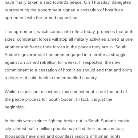
have finally taken a step towards peace. On Thursday, delegates
representing the government signed a cessation of hostilities
agreement with the armed opposition.
The agreement, which comes into effect today, promises that both
sides' combatant forces will stop all military activities aimed at one
another and freeze their forces in the places they are in. South
Sudan's government has been engaged in a territorial struggle
against an armed rebellion for weeks. If respected, the new
commitment to a cessation of hostilities should end that and bring
a degree of calm back to the embattled country.
While a significant milestone, this commitment is not the end of
the peace process for South Sudan. In fact, it is just the
beginning.
In the six weeks since fighting broke out in South Sudan's capital
city, almost half a million people have fled their homes in fear,
thousands have died and countless reports of human rights