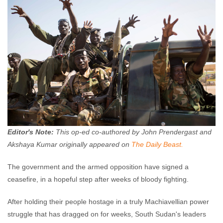
John Prendergast
January 24, 2014
No
comments
Editor's Note:
This op-ed co-authored by John Prendergast and
Akshaya Kumar originally appeared on
The Daily Beast.
The government and the armed opposition have signed a
ceasefire, in a hopeful step after weeks of bloody fighting.
After holding their people hostage in a truly Machiavellian power
struggle that has dragged on for weeks, South Sudan's leaders