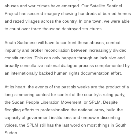
abuses and war crimes have emerged. Our Satellite Sentinel
Project has secured imagery showing hundreds of burned homes
and razed villages across the country. In one town, we were able
to count over three thousand destroyed structures.
South Sudanese will have to confront these abuses, combat
impunity and broker reconciliation between increasingly divided
constituencies. This can only happen through an inclusive and
broadly consultative national dialogue process complemented by
an internationally backed human rights documentation effort.
At its heart, the events of the past six weeks are the product of a
long-simmering contest for control of the country's ruling party,
the Sudan People Liberation Movement, or SPLM. Despite
fledgling efforts to professionalize the national army, build the
capacity of government institutions and empower dissenting
voices, the SPLM still has the last word on most things in South
Sudan.