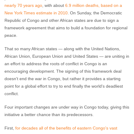
nearly 70 years ago
, with about
6.9 million deaths, based on a
New York Times estimate in 2010
. On Sunday, the Democratic
Republic of Congo and other African states are due to sign a
framework agreement that aims to build a foundation for regional
peace.
That so many African states — along with the United Nations,
African Union, European Union and United States — are uniting in
an effort to address the roots of conflict in Congo is an
encouraging development. The signing of this framework deal
doesn't end the war in Congo, but rather it provides a starting
point for a global effort to try to end finally the world's deadliest
conflict.
Four important changes are under way in Congo today, giving this
initiative a better chance than its predecessors.
First,
for decades all of the benefits of eastern Congo's vast