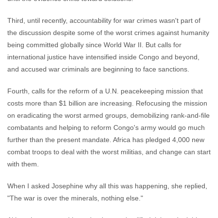
Third, until recently, accountability for war crimes wasn't part of
the discussion despite some of the worst crimes against humanity
being committed globally since World War II. But calls for
international justice have intensified inside Congo and beyond,
and accused war criminals are beginning to face sanctions.
Fourth, calls for the reform of a U.N. peacekeeping mission that
costs more than $1 billion are increasing. Refocusing the mission
on eradicating the worst armed groups, demobilizing rank-and-file
combatants and helping to reform Congo's army would go much
further than the present mandate. Africa has pledged 4,000 new
combat troops to deal with the worst militias, and change can start
with them.
When I asked Josephine why all this was happening, she replied,
"The war is over the minerals, nothing else."