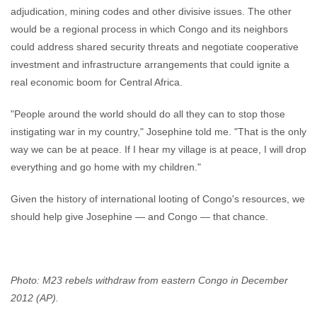
adjudication, mining codes and other divisive issues. The other
would be a regional process in which Congo and its neighbors
could address shared security threats and negotiate cooperative
investment and infrastructure arrangements that could ignite a
real economic boom for Central Africa.
"People around the world should do all they can to stop those
instigating war in my country," Josephine told me. "That is the only
way we can be at peace. If I hear my village is at peace, I will drop
everything and go home with my children."
Given the history of international looting of Congo's resources, we
should help give Josephine — and Congo — that chance.
Photo: M23 rebels withdraw from eastern Congo in December
2012 (AP).