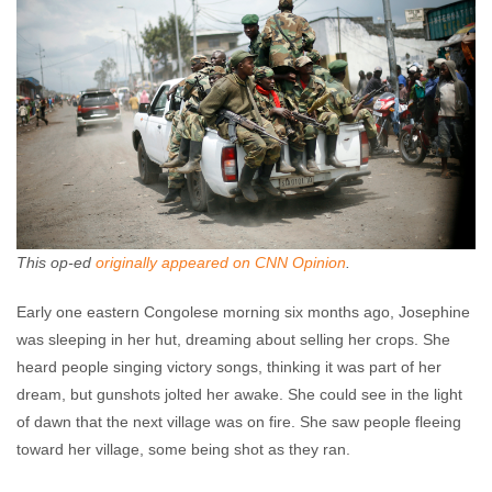
This op-ed
originally appeared on CNN Opinion
.
Early one eastern Congolese morning six months ago, Josephine
was sleeping in her hut, dreaming about selling her crops. She
heard people singing victory songs, thinking it was part of her
dream, but gunshots jolted her awake. She could see in the light
of dawn that the next village was on fire. She saw people fleeing
toward her village, some being shot as they ran.