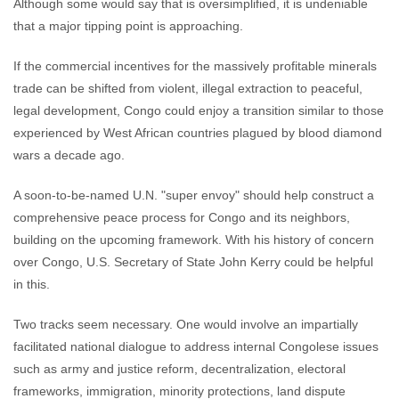
Although some would say that is oversimplified, it is undeniable
that a major tipping point is approaching.
If the commercial incentives for the massively profitable minerals
trade can be shifted from violent, illegal extraction to peaceful,
legal development, Congo could enjoy a transition similar to those
experienced by West African countries plagued by blood diamond
wars a decade ago.
A soon-to-be-named U.N. "super envoy" should help construct a
comprehensive peace process for Congo and its neighbors,
building on the upcoming framework. With his history of concern
over Congo, U.S. Secretary of State John Kerry could be helpful
in this.
Two tracks seem necessary. One would involve an impartially
facilitated national dialogue to address internal Congolese issues
such as army and justice reform, decentralization, electoral
frameworks, immigration, minority protections, land dispute