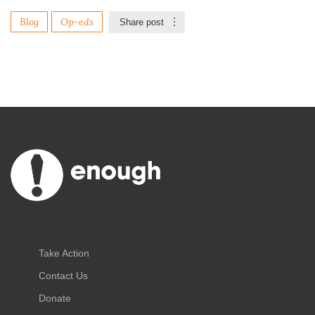
Blog
Op-eds
Share post
Take Action
Contact Us
Donate