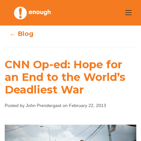
Skip
to
content
← Blog
CNN Op-ed: Hope for
CNN Op-ed: Hope
an End to the World’s
for an End to the
Deadliest War
World’s Deadliest
Posted by John Prendergast on February 22, 2013
War
John Prendergast
February 22, 2013
No
comments