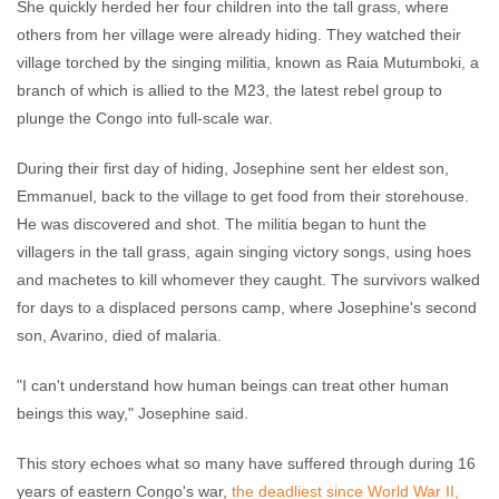
She quickly herded her four children into the tall grass, where
others from her village were already hiding. They watched their
village torched by the singing militia, known as Raia Mutumboki, a
branch of which is allied to the M23, the latest rebel group to
plunge the Congo into full-scale war.
During their first day of hiding, Josephine sent her eldest son,
Emmanuel, back to the village to get food from their storehouse.
He was discovered and shot. The militia began to hunt the
villagers in the tall grass, again singing victory songs, using hoes
and machetes to kill whomever they caught. The survivors walked
for days to a displaced persons camp, where Josephine's second
son, Avarino, died of malaria.
"I can't understand how human beings can treat other human
beings this way," Josephine said.
This story echoes what so many have suffered through during 16
years of eastern Congo's war,
the deadliest since World War II,