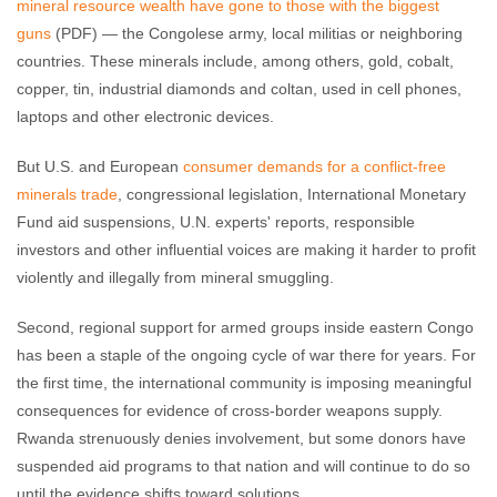
mineral resource wealth have gone to those with the biggest
guns
(PDF) — the Congolese army, local militias or neighboring
countries. These minerals include, among others, gold, cobalt,
copper, tin, industrial diamonds and coltan, used in cell phones,
laptops and other electronic devices.
But U.S. and European
consumer demands for a conflict-free
minerals trade
, congressional legislation, International Monetary
Fund aid suspensions, U.N. experts' reports, responsible
investors and other influential voices are making it harder to profit
violently and illegally from mineral smuggling.
Second, regional support for armed groups inside eastern Congo
has been a staple of the ongoing cycle of war there for years. For
the first time, the international community is imposing meaningful
consequences for evidence of cross-border weapons supply.
Rwanda strenuously denies involvement, but some donors have
suspended aid programs to that nation and will continue to do so
until the evidence shifts toward solutions.