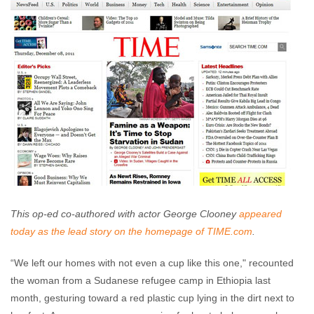
comments
This op-ed co-authored with actor George Clooney
appeared
today as the lead story on the homepage of TIME.com
.
“We left our homes with not even a cup like this one," recounted
the woman from a Sudanese refugee camp in Ethiopia last
month, gesturing toward a red plastic cup lying in the dirt next to