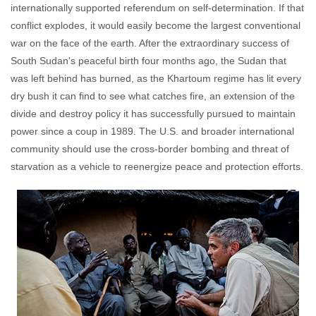
internationally supported referendum on self-determination. If that
conflict explodes, it would easily become the largest conventional
war on the face of the earth. After the extraordinary success of
South Sudan's peaceful birth four months ago, the Sudan that
was left behind has burned, as the Khartoum regime has lit every
dry bush it can find to see what catches fire, an extension of the
divide and destroy policy it has successfully pursued to maintain
power since a coup in 1989. The U.S. and broader international
community should use the cross-border bombing and threat of
starvation as a vehicle to reenergize peace and protection efforts.