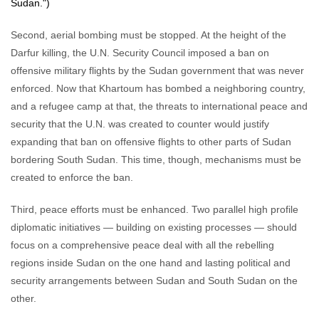
Sudan.")
Second, aerial bombing must be stopped. At the height of the
Darfur killing, the U.N. Security Council imposed a ban on
offensive military flights by the Sudan government that was never
enforced. Now that Khartoum has bombed a neighboring country,
and a refugee camp at that, the threats to international peace and
security that the U.N. was created to counter would justify
expanding that ban on offensive flights to other parts of Sudan
bordering South Sudan. This time, though, mechanisms must be
created to enforce the ban.
Third, peace efforts must be enhanced. Two parallel high profile
diplomatic initiatives — building on existing processes — should
focus on a comprehensive peace deal with all the rebelling
regions inside Sudan on the one hand and lasting political and
security arrangements between Sudan and South Sudan on the
other.