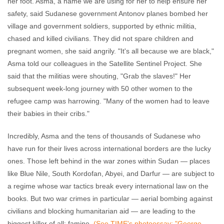
her foot. Asma, a name we are using for her to help ensure her
safety, said Sudanese government Antonov planes bombed her
village and government soldiers, supported by ethnic militia,
chased and killed civilians. They did not spare children and
pregnant women, she said angrily. "It's all because we are black,"
Asma told our colleagues in the Satellite Sentinel Project. She
said that the militias were shouting, "Grab the slaves!" Her
subsequent week-long journey with 50 other women to the
refugee camp was harrowing. "Many of the women had to leave
their babies in their cribs."
Incredibly, Asma and the tens of thousands of Sudanese who
have run for their lives across international borders are the lucky
ones. Those left behind in the war zones within Sudan — places
like Blue Nile, South Kordofan, Abyei, and Darfur — are subject to
a regime whose war tactics break every international law on the
books. But two war crimes in particular — aerial bombing against
civilians and blocking humanitarian aid — are leading to the
biggest killer of all: famine.
(See TIME's photoessay: "George