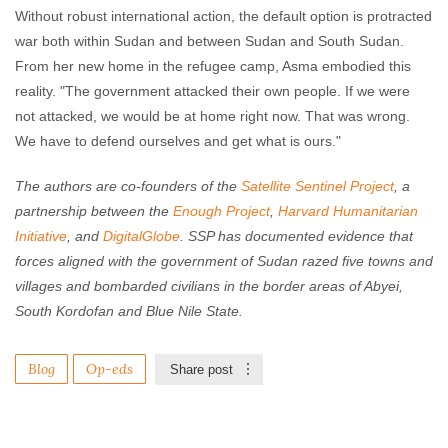
Without robust international action, the default option is protracted
war both within Sudan and between Sudan and South Sudan.
From her new home in the refugee camp, Asma embodied this
reality. "The government attacked their own people. If we were
not attacked, we would be at home right now. That was wrong.
We have to defend ourselves and get what is ours."
The authors are co-founders of the
Satellite Sentinel Project
, a
partnership between the
Enough Project
,
Harvard Humanitarian
Initiative
, and
DigitalGlobe
. SSP has documented evidence that
forces aligned with the government of Sudan razed five towns and
villages and bombarded civilians in the border areas of Abyei,
South Kordofan and Blue Nile State.
Blog
Op-eds
Share post