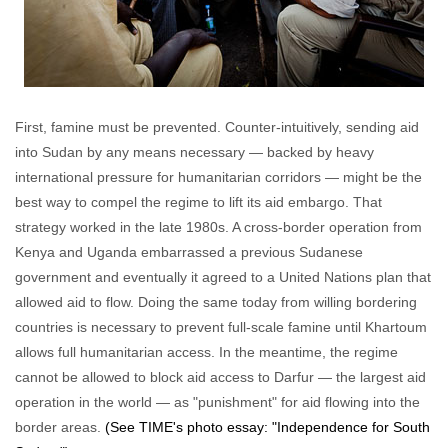
First, famine must be prevented. Counter-intuitively, sending aid
into Sudan by any means necessary — backed by heavy
international pressure for humanitarian corridors — might be the
best way to compel the regime to lift its aid embargo. That
strategy worked in the late 1980s. A cross-border operation from
Kenya and Uganda embarrassed a previous Sudanese
government and eventually it agreed to a United Nations plan that
allowed aid to flow. Doing the same today from willing bordering
countries is necessary to prevent full-scale famine until Khartoum
allows full humanitarian access. In the meantime, the regime
cannot be allowed to block aid access to Darfur — the largest aid
operation in the world — as "punishment" for aid flowing into the
border areas.
(See TIME's photo essay: "Independence for South