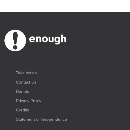
Take Action
Contact Us
Donate
Privacy Policy
Credits
Statement of Independence