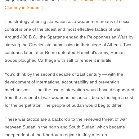
Clooney in Sudan.")
The strategy of using starvation as a weapon or means of social
control is one of the oldest and most effective tactics of war.
Around 400 B.C., the Spartans ended the Peloponnesian Wars by
starving the Greeks into submission in their siege of Athens. Two
centuries later, after Rome defeated Hannibal's army, Roman
troops ploughed Carthage with salt to render it infertile.
You'd think by the second decade of 21st century — with the
development of international accountability and prevention
mechanisms — that the use of starvation would have disappeared
from the arsenal of war weapons because it bears too high a cost
for the perpetrator. The people of Sudan would beg to differ.
These war tactics are a backdrop to the renewed threat of war
between Sudan in the north and South Sudan, which became
independent of the Khartoum regime in July after an