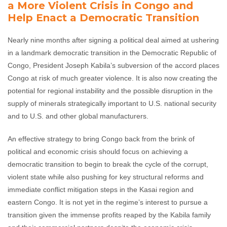
a More Violent Crisis in Congo and
Help Enact a Democratic Transition
Nearly nine months after signing a political deal aimed at ushering
in a landmark democratic transition in the Democratic Republic of
Congo, President Joseph Kabila’s subversion of the accord places
Congo at risk of much greater violence. It is also now creating the
potential for regional instability and the possible disruption in the
supply of minerals strategically important to U.S. national security
and to U.S. and other global manufacturers.
An effective strategy to bring Congo back from the brink of
political and economic crisis should focus on achieving a
democratic transition to begin to break the cycle of the corrupt,
violent state while also pushing for key structural reforms and
immediate conflict mitigation steps in the Kasai region and
eastern Congo. It is not yet in the regime’s interest to pursue a
transition given the immense profits reaped by the Kabila family