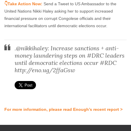
👇Take Action Now:
Send a Tweet to US Ambassador to the
United Nations Nikki Haley asking her to support increased
financial pressure on corrupt Congolese officials and their
international facilitators until democratic elections occur.
.@nikkihaley: Increase sanctions + anti-
money laundering steps on #DRC leaders
until democratic elections occur #RDC
http://eno.ug/2ffaGsw
For more information, please read Enough’s recent report >