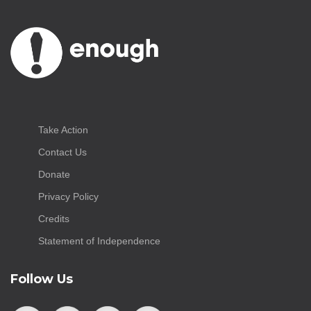
Take Action
Contact Us
Donate
Privacy Policy
Credits
Statement of Independence
Follow Us