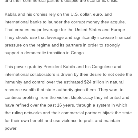
and their commercial partners despite the economic crisis.
Kabila and his cronies rely on the U.S. dollar, euro, and
international banks to launder the corrupt money they acquire.
That creates major leverage for the United States and Europe.
They should use that leverage and significantly increase financial
pressure on the regime and its partners in order to strongly
support a democratic transition in Congo.
This power grab by President Kabila and his Congolese and
international collaborators is driven by their desire to not cede the
immunity and control over the estimated $24 trillion in natural
resource wealth that state authority gives them. They want to
continue profiting from the violent kleptocracy they inherited and
have refined over the past 16 years, through a system in which
the ruling networks and their commercial partners hijack the state
for their own benefit and use violence to profit and maintain
power.