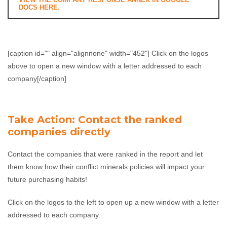
DOCS HERE.
[caption id="" align="alignnone" width="452"]
Click on the logos
above to open a new window with a letter addressed to each
company[/caption]
Take Action: Contact the ranked
companies directly
Contact the companies that were ranked in the report and let
them know how their conflict minerals policies will impact your
future purchasing habits!
Click on the logos to the left to open up a new window with a letter
addressed to each company.