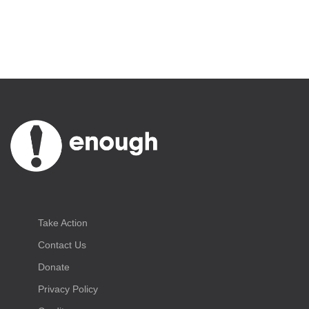
Take Action
Contact Us
Donate
Privacy Policy