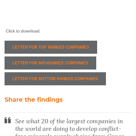
Click to download:
LETTER FOR TOP RANKED COMPANIES
LETTER FOR MID-RANKED COMPANIES
LETTER FOR BOTTOM RANKED COMPANIES
Share the findings
See what 20 of the largest companies in
the world are doing to develop conflict-