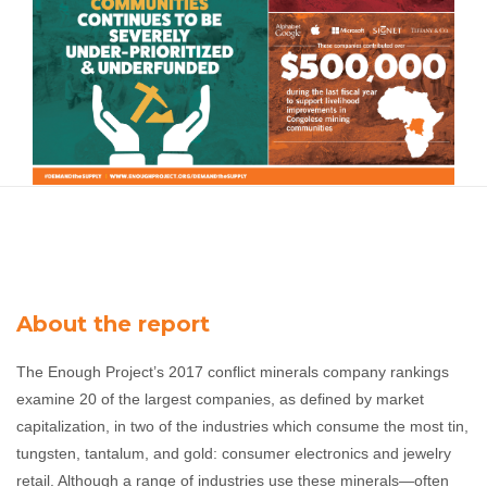
About the report
The Enough Project’s 2017 conflict minerals company rankings
examine 20 of the largest companies, as defined by market
capitalization, in two of the industries which consume the most tin,
tungsten, tantalum, and gold: consumer electronics and jewelry
retail.
Although a range of industries use these minerals—often