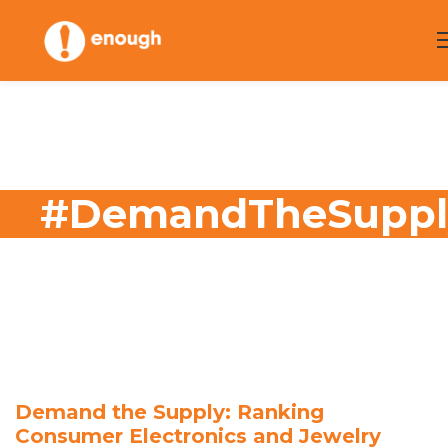
Skip
to
content
#DemandTheSuppl
Demand the Supply: Ranking
Consumer Electronics and Jewelry