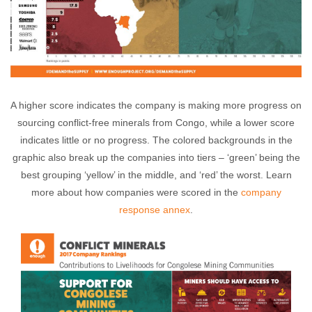
A higher score indicates the company is making more progress on
sourcing conflict-free minerals from Congo, while a lower score
indicates little or no progress. The colored backgrounds in the
graphic also break up the companies into tiers – ‘green’ being the
best grouping ‘yellow’ in the middle, and ‘red’ the worst. Learn
more about how companies were scored in the
company
response annex
.