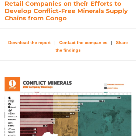
Retail Companies on their Efforts to
Develop Conflict-Free Minerals Supply
Chains from Congo
Download the report
|
Contact the companies
|
Share
the findings