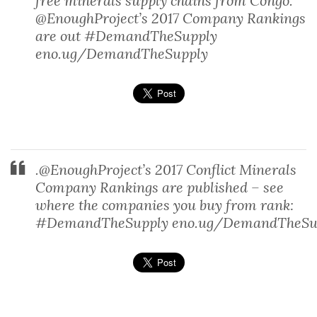
free minerals supply chains from Congo.
@EnoughProject’s 2017 Company Rankings
are out #DemandTheSupply
eno.ug/DemandTheSupply
.@EnoughProject’s 2017 Conflict Minerals
Company Rankings are published – see
where the companies you buy from rank:
#DemandTheSupply eno.ug/DemandTheSu