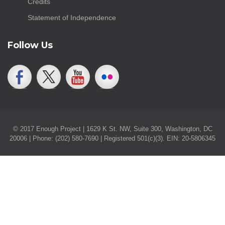
Credits
Statement of Independence
Follow Us
© 2017 Enough Project | 1629 K St. NW, Suite 300, Washington, DC
20006 | Phone: (202) 580-7690 | Registered 501(c)(3). EIN: 20-5806345