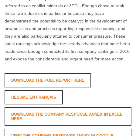
referred to as conflict minerals or 3TG—Enough chose to rank
these two industries in particular because they have
demonstrated the potential to be catalytic in the development of
new policies and practices regarding responsible sourcing, and
they are also particularly attuned to consumer pressure. These
latest rankings acknowledge the steady advances that have been
made since Enough conducted its first company rankings in 2010
and expose the considerable and urgent need for more action.
DOWNLOAD THE FULL REPORT HERE
RÉSUMÉ EN FRANÇAIS
DOWNLOAD THE COMPANY RESPONSE ANNEX IN EXCEL
HERE.
VIEW THE COMPANY RESPONSE ANNEX IN GOOGLE