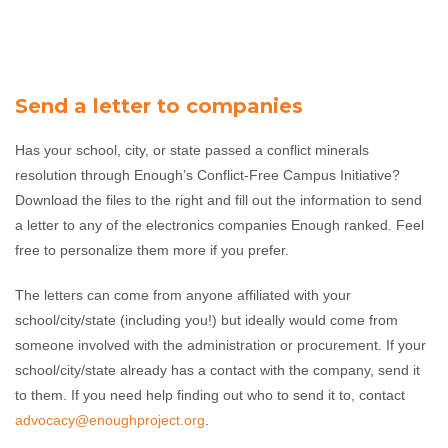
Send a letter to companies
Has your school, city, or state passed a conflict minerals
resolution through Enough’s Conflict-Free Campus Initiative?
Download the files to the right and fill out the information to send
a letter to any of the electronics companies Enough ranked. Feel
free to personalize them more if you prefer.
The letters can come from anyone affiliated with your
school/city/state (including you!) but ideally would come from
someone involved with the administration or procurement. If your
school/city/state already has a contact with the company, send it
to them. If you need help finding out who to send it to, contact
advocacy@enoughproject.org
.