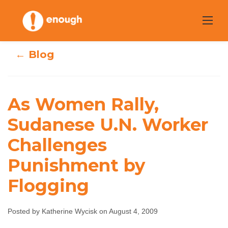
Skip
to
content
← Blog
As Women Rally,
As Women Rally,
Sudanese U.N.
Sudanese U.N. Worker
Worker
Challenges
Challenges
Punishment by
Punishment by
Flogging
Flogging
Posted by Katherine Wycisk on August 4, 2009