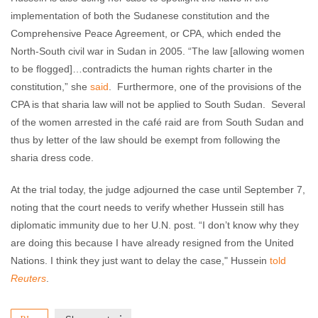
implementation of both the Sudanese constitution and the
Comprehensive Peace Agreement, or CPA, which ended the
North-South civil war in Sudan in 2005. “The law [allowing women
to be flogged]…contradicts the human rights charter in the
constitution,” she
said
. Furthermore, one of the provisions of the
CPA is that sharia law will not be applied to South Sudan. Several
of the women arrested in the café raid are from South Sudan and
thus by letter of the law should be exempt from following the
sharia dress code.
At the trial today, the judge adjourned the case until September 7,
noting that the court needs to verify whether Hussein still has
diplomatic immunity due to her U.N. post. “I don’t know why they
are doing this because I have already resigned from the United
Nations. I think they just want to delay the case," Hussein
told
Reuters
.