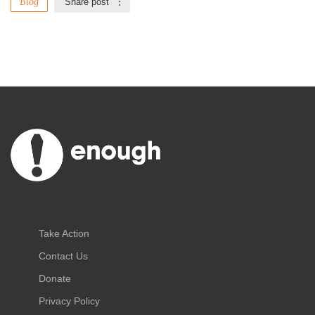
Blog
Share post
Take Action
Contact Us
Donate
Privacy Policy