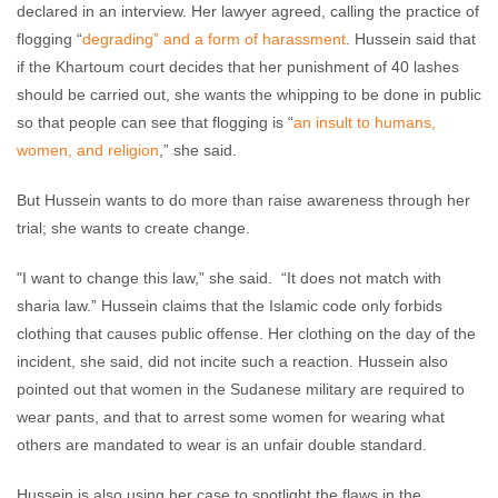
declared in an interview. Her lawyer agreed, calling the practice of
flogging “
degrading” and a form of harassment
. Hussein said that
if the Khartoum court decides that her punishment of 40 lashes
should be carried out, she wants the whipping to be done in public
so that people can see that flogging is “
an insult to humans,
women, and religion
,” she said.
But Hussein wants to do more than raise awareness through her
trial; she wants to create change.
"I want to change this law,” she said. “It does not match with
sharia law.” Hussein claims that the Islamic code only forbids
clothing that causes public offense. Her clothing on the day of the
incident, she said, did not incite such a reaction. Hussein also
pointed out that women in the Sudanese military are required to
wear pants, and that to arrest some women for wearing what
others are mandated to wear is an unfair double standard.
Hussein is also using her case to spotlight the flaws in the