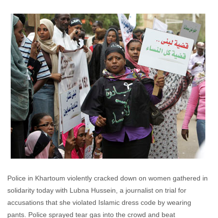
Katherine Wycisk
August 4, 2009
No
comments
Police in Khartoum violently cracked down on women gathered in
solidarity today with Lubna Hussein, a journalist on trial for
accusations that she violated Islamic dress code by wearing
pants. Police sprayed tear gas into the crowd and beat