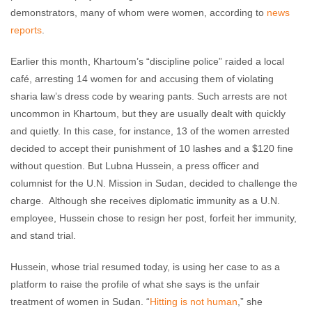
demonstrators, many of whom were women, according to
news
reports
.
Earlier this month, Khartoum’s “discipline police” raided a local
café, arresting 14 women for and accusing them of violating
sharia law’s dress code by wearing pants. Such arrests are not
uncommon in Khartoum, but they are usually dealt with quickly
and quietly. In this case, for instance, 13 of the women arrested
decided to accept their punishment of 10 lashes and a $120 fine
without question. But Lubna Hussein, a press officer and
columnist for the U.N. Mission in Sudan, decided to challenge the
charge. Although she receives diplomatic immunity as a U.N.
employee, Hussein chose to resign her post, forfeit her immunity,
and stand trial.
Hussein, whose trial resumed today, is using her case to as a
platform to raise the profile of what she says is the unfair
treatment of women in Sudan. “
Hitting is not human
,” she