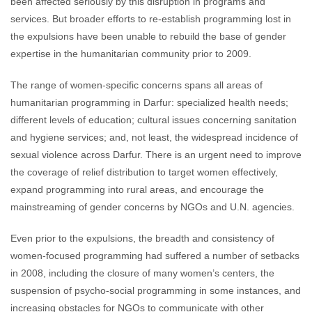
been affected seriously by this disruption in programs and
services. But broader efforts to re-establish programming lost in
the expulsions have been unable to rebuild the base of gender
expertise in the humanitarian community prior to 2009.
The range of women-specific concerns spans all areas of
humanitarian programming in Darfur: specialized health needs;
different levels of education; cultural issues concerning sanitation
and hygiene services; and, not least, the widespread incidence of
sexual violence across Darfur. There is an urgent need to improve
the coverage of relief distribution to target women effectively,
expand programming into rural areas, and encourage the
mainstreaming of gender concerns by NGOs and U.N. agencies.
Even prior to the expulsions, the breadth and consistency of
women-focused programming had suffered a number of setbacks
in 2008, including the closure of many women’s centers, the
suspension of psycho-social programming in some instances, and
increasing obstacles for NGOs to communicate with other