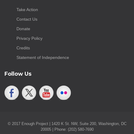
Take Action
Contact Us
Donate
Privacy Policy
Credits
Statement of Independence
Follow Us
© 2017 Enough Project | 1420 K St. NW, Suite 200, Washington, DC
20005 | Phone: (202) 580-7690