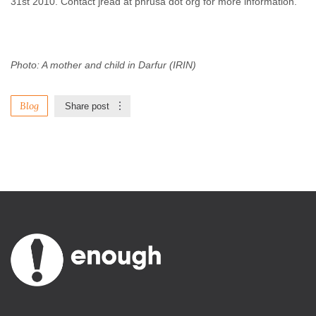
31st 2010. Contact jread at phrusa dot org for more information.
Photo: A mother and child in Darfur (IRIN)
Blog
Share post