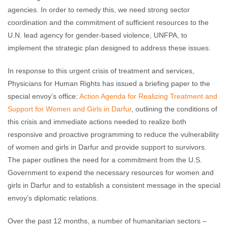
agencies. In order to remedy this, we need strong sector
coordination and the commitment of sufficient resources to the
U.N. lead agency for gender-based violence, UNFPA, to
implement the strategic plan designed to address these issues.
In response to this urgent crisis of treatment and services,
Physicians for Human Rights has issued a briefing paper to the
special envoy’s office:
Action Agenda for Realizing Treatment and
Support for Women and Girls in Darfur
, outlining the conditions of
this crisis and immediate actions needed to realize both
responsive and proactive programming to reduce the vulnerability
of women and girls in Darfur and provide support to survivors.
The paper outlines the need for a commitment from the U.S.
Government to expend the necessary resources for women and
girls in Darfur and to establish a consistent message in the special
envoy’s diplomatic relations.
Over the past 12 months, a number of humanitarian sectors –