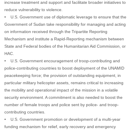
increase treatment and support and facilitate broader initiatives to
reduce vulnerability to violence.
• U.S. Government use of diplomatic leverage to ensure that the
Government of Sudan take responsibility for managing and acting
on information received through the Tripartite Reporting
Mechanism and institute a Rapid-Reporting mechanism between
State and Federal bodies of the Humanitarian Aid Commission, or
HAC.
• U.S. Government encouragement of troop-contributing and
police-contributing countries to boost deployment of the UNAMID
peacekeeping force; the provision of outstanding equipment, in
particular military helicopter assets, remains critical to increasing
the mobility and operational impact of the mission in a volatile
security environment. A commitment is also needed to boost the
number of female troops and police sent by police- and troop-
contributing countries.
• U.S. Government promotion or development of a multi-year
funding mechanism for relief, early recovery and emergency