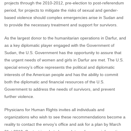
projects through the 2010-2012, pre-election to post-referendum
period, for projects to mitigate the risks of sexual and gender-
based violence should complex emergencies arise in Sudan and
to provide the necessary treatment and support for survivors.
As the largest donor to the humanitarian operations in Darfur, and
as a key diplomatic player engaged with the Government of
Sudan, the U.S. Government has the opportunity to assure that
the urgent needs of women and girls in Darfur are met. The U.S.
special envoy’s office represents the political and diplomatic
interests of the American people and has the ability to commit
both the diplomatic and financial resources of the U.S.
Government to address the needs of survivors, and prevent
further violence.
Physicians for Human Rights invites all individuals and
organizations who wish to see these recommendations become a
reality to contact the envoy’s office and ask for a plan by March