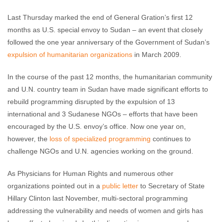
Last Thursday marked the end of General Gration’s first 12
months as U.S. special envoy to Sudan – an event that closely
followed the one year anniversary of the Government of Sudan’s
expulsion of humanitarian organizations
in March 2009.
In the course of the past 12 months, the humanitarian community
and U.N. country team in Sudan have made significant efforts to
rebuild programming disrupted by the expulsion of 13
international and 3 Sudanese NGOs – efforts that have been
encouraged by the U.S. envoy’s office. Now one year on,
however, the
loss of specialized programming
continues to
challenge NGOs and U.N. agencies working on the ground.
As Physicians for Human Rights and numerous other
organizations pointed out in a
public letter
to Secretary of State
Hillary Clinton last November, multi-sectoral programming
addressing the vulnerability and needs of women and girls has