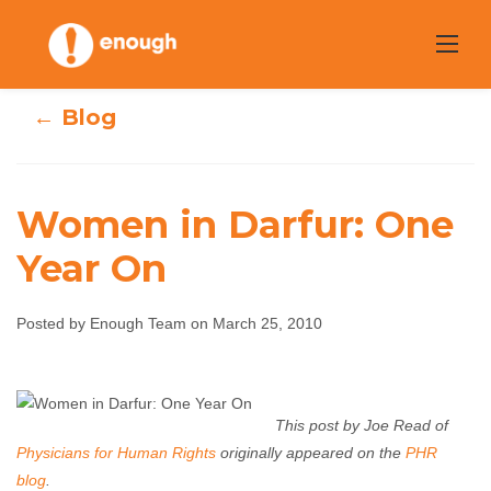
Skip
to
content
← Blog
Women in Darfur: One
Year On
Women in Darfur:
Posted by Enough Team on March 25, 2010
One Year On
Enough Team
March 25, 2010
No comments
This post by Joe Read of
Physicians for Human Rights
originally appeared on the
PHR
blog
.