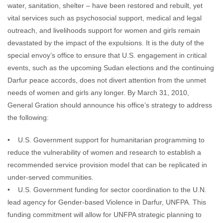
water, sanitation, shelter – have been restored and rebuilt, yet
vital services such as psychosocial support, medical and legal
outreach, and livelihoods support for women and girls remain
devastated by the impact of the expulsions. It is the duty of the
special envoy’s office to ensure that U.S. engagement in critical
events, such as the upcoming Sudan elections and the continuing
Darfur peace accords, does not divert attention from the unmet
needs of women and girls any longer. By March 31, 2010,
General Gration should announce his office’s strategy to address
the following:
• U.S. Government support for humanitarian programming to
reduce the vulnerability of women and research to establish a
recommended service provision model that can be replicated in
under-served communities.
• U.S. Government funding for sector coordination to the U.N.
lead agency for Gender-based Violence in Darfur, UNFPA. This
funding commitment will allow for UNFPA strategic planning to