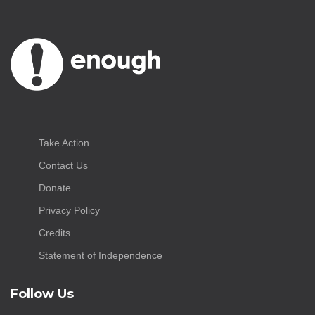
Take Action
Contact Us
Donate
Privacy Policy
Credits
Statement of Independence
Follow Us