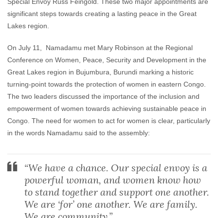
Special Envoy Russ Feingold. These two major appointments are
significant steps towards creating a lasting peace in the Great
Lakes region.
On July 11, Namadamu met Mary Robinson at the Regional
Conference on Women, Peace, Security and Development in the
Great Lakes region in Bujumbura, Burundi marking a historic
turning-point towards the protection of women in eastern Congo.
The two leaders discussed the importance of the inclusion and
empowerment of women towards achieving sustainable peace in
Congo. The need for women to act for women is clear, particularly
in the words Namadamu said to the assembly:
“We have a chance. Our special envoy is a
powerful woman, and women know how
to stand together and support one another.
We are ‘for’ one another. We are family.
We are community.”