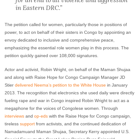
in Eastern DRC.”
The petition called for women, particularly those in positions of
power, to act on behalf of their sisters in Congo by appointing an
envoy dedicated to inclusive and comprehensive peace,
emphasizing the essential role women play in this process. The
petition quickly gained over 108,000 signatures.
Actor and activist, Robin Wright, on behalf of the Maman Shujaa
and along with Raise Hope for Congo Campaign Manager JD
Stier
delivered Neema’s petition to the White House
in January
2013. The recognition that electronics she used daily were directly
fueling rape and war in Congo inspired Robin Wright to act as a
megaphone for the voices of Congolese women. Through
interviews
and
op-eds
with the Raise Hope for Congo campaign,
tireless
support
from activists, and the continued dedication of
Namadamuand Maman Shujaa, Secretary Kerry appointed U.S.