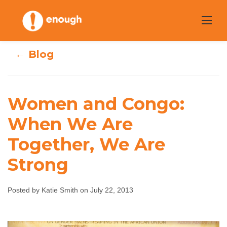
Skip
to
content
← Blog
Women and Congo:
Women and
When We Are
Together, We Are
Congo: When We
Strong
Are Together, We
Are Strong
Posted by Katie Smith on July 22, 2013
Katie Smith
July 22, 2013
No comments