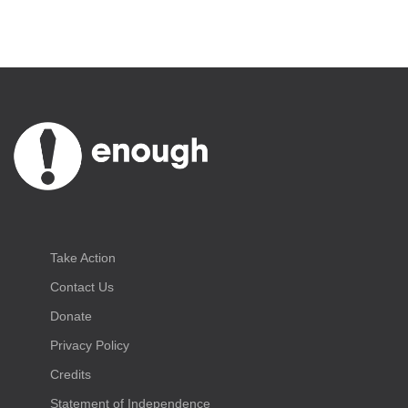
Take Action
Contact Us
Donate
Privacy Policy
Credits
Statement of Independence