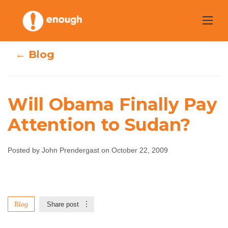
Skip
to
content
← Blog
Will Obama Finally Pay
Will Obama
Attention to Sudan?
Finally Pay
Posted by John Prendergast on October 22, 2009
Attention to
Sudan?
Blog
Share post
John Prendergast
October 22, 2009
No
comments