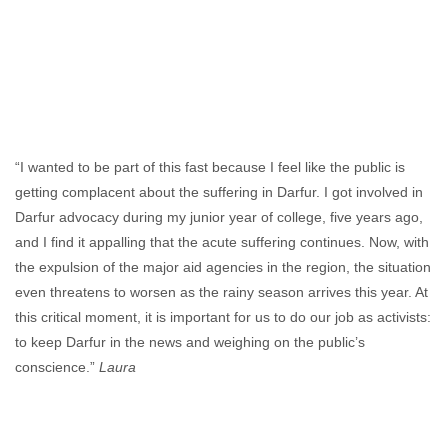
“I wanted to be part of this fast because I feel like the public is
getting complacent about the suffering in Darfur. I got involved in
Darfur advocacy during my junior year of college, five years ago,
and I find it appalling that the acute suffering continues. Now, with
the expulsion of the major aid agencies in the region, the situation
even threatens to worsen as the rainy season arrives this year. At
this critical moment, it is important for us to do our job as activists:
to keep Darfur in the news and weighing on the public’s
conscience.”
Laura