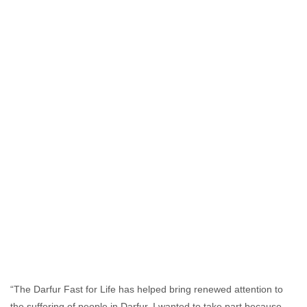
“The Darfur Fast for Life has helped bring renewed attention to
the suffering of people in Darfur. I wanted to take part because,