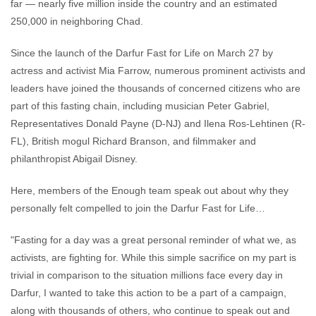
far — nearly five million inside the country and an estimated
250,000 in neighboring Chad.
Since the launch of the Darfur Fast for Life on March 27 by
actress and activist Mia Farrow, numerous prominent activists and
leaders have joined the thousands of concerned citizens who are
part of this fasting chain, including musician Peter Gabriel,
Representatives Donald Payne (D-NJ) and Ilena Ros-Lehtinen (R-
FL), British mogul Richard Branson, and filmmaker and
philanthropist Abigail Disney.
Here, members of the Enough team speak out about why they
personally felt compelled to join the Darfur Fast for Life…
"Fasting for a day was a great personal reminder of what we, as
activists, are fighting for. While this simple sacrifice on my part is
trivial in comparison to the situation millions face every day in
Darfur, I wanted to take this action to be a part of a campaign,
along with thousands of others, who continue to speak out and