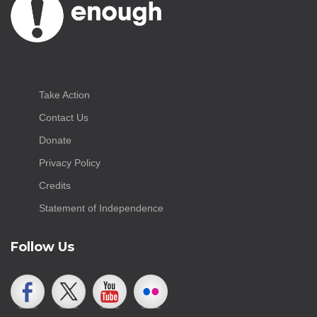
Take Action
Contact Us
Donate
Privacy Policy
Credits
Statement of Independence
Follow Us