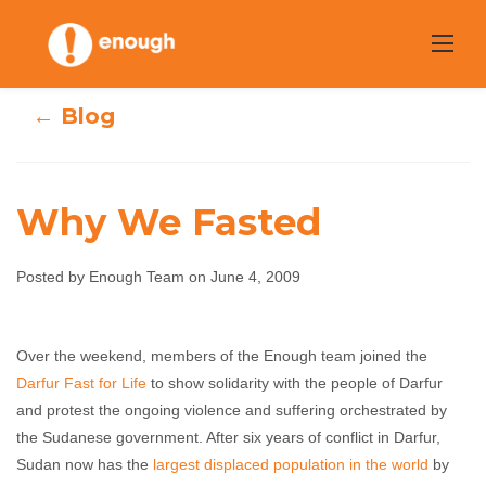
Skip
to
content
← Blog
Why We Fasted
Posted by Enough Team on June 4, 2009
Why We Fasted
Over the weekend, members of the Enough team joined the
Darfur Fast for Life
to show solidarity with the people of Darfur
Enough Team
June 4, 2009
No comments
and protest the ongoing violence and suffering orchestrated by
the Sudanese government. After six years of conflict in Darfur,
Sudan now has the
largest displaced population in the world
by