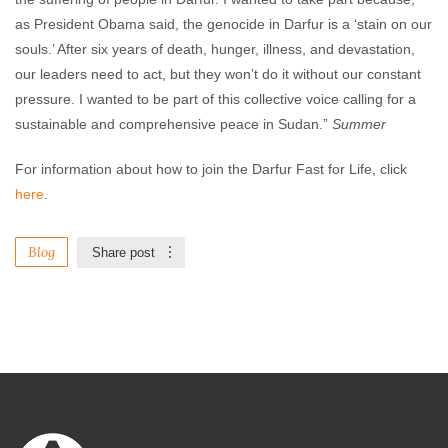
as President Obama said, the genocide in Darfur is a ‘stain on our
souls.’ After six years of death, hunger, illness, and devastation,
our leaders need to act, but they won’t do it without our constant
pressure. I wanted to be part of this collective voice calling for a
sustainable and comprehensive peace in Sudan.”
Summer
For information about how to join the Darfur Fast for Life, click
here
.
Blog
Share post