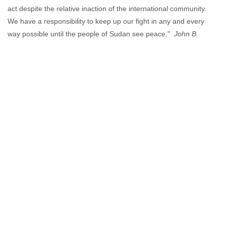
act despite the relative inaction of the international community.
We have a responsibility to keep up our fight in any and every
way possible until the people of Sudan see peace."
John B.