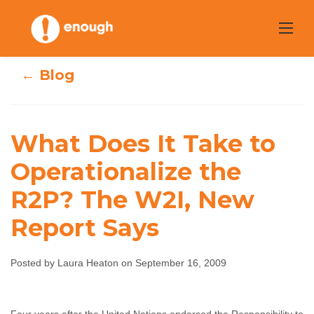
Skip
to
content
← Blog
What Does It
What Does It Take to
Take to
Operationalize the
Operationalize
R2P? The W2I, New
the R2P? The
Report Says
W2I, New Report
Posted by Laura Heaton on September 16, 2009
Says